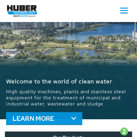
Waste Water - Process Water - Potable
Water - Sludge - Grit - Energy
We drive forward the sustainable use of water,
energy and resources: With its more than 65,000
installations worldwide HUBER applications
contribute to the solutions of the global water
problems.
LEARN MORE
2