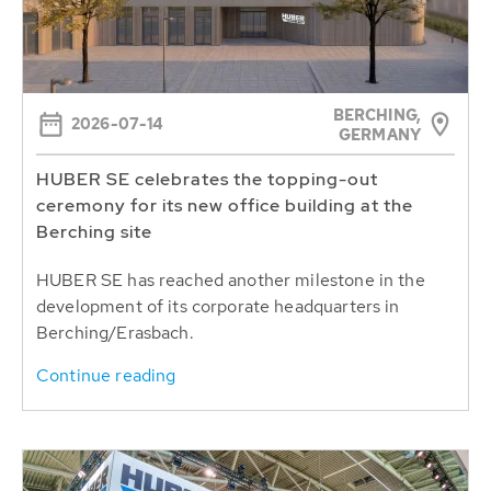
BERCHING,
2026-07-14
GERMANY
HUBER SE celebrates the topping-out
ceremony for its new office building at the
Berching site
HUBER SE has reached another milestone in the
development of its corporate headquarters in
Berching/Erasbach.
Continue reading