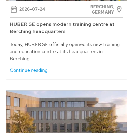
BERCHING,
2026-07-24
GERMANY
HUBER SE opens modern training centre at
Berching headquarters
Today, HUBER SE officially opened its new training
and education centre at its headquarters in
Berching.
Continue reading