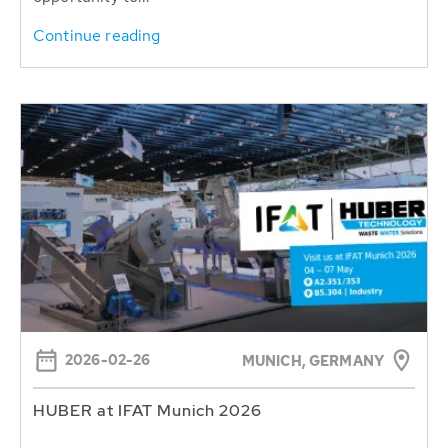
Continue reading
2026-02-26
MUNICH, GERMANY
HUBER at IFAT Munich 2026