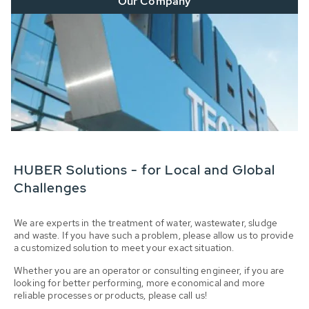
Our Company
HUBER Solutions - for Local and Global
Challenges
We are experts in the treatment of water, wastewater, sludge
and waste. If you have such a problem, please allow us to provide
a customized solution to meet your exact situation.
Whether you are an operator or consulting engineer, if you are
looking for better performing, more economical and more
reliable processes or products, please call us!