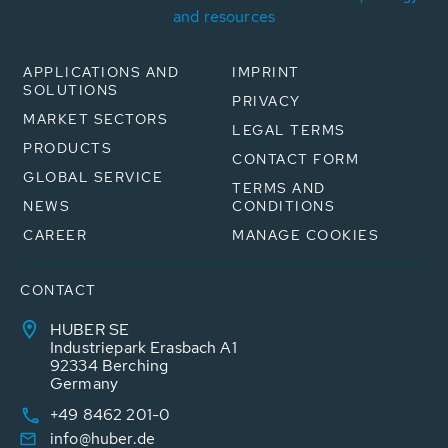
and resources
APPLICATIONS AND
IMPRINT
SOLUTIONS
PRIVACY
MARKET SECTORS
LEGAL TERMS
PRODUCTS
CONTACT FORM
GLOBAL SERVICE
TERMS AND
NEWS
CONDITIONS
CAREER
MANAGE COOKIES
CONTACT
HUBER SE
Industriepark Erasbach A1
92334 Berching
Germany
+49 8462 201-0
info@huber.de