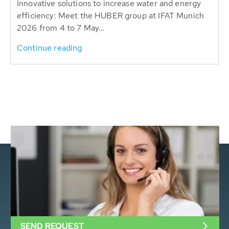
Innovative solutions to increase water and energy
efficiency: Meet the HUBER group at IFAT Munich
2026 from 4 to 7 May...
Continue reading
SEND REQUEST