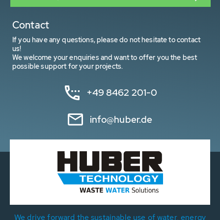
Contact
If you have any questions, please do not hesitate to contact
us!
We welcome your enquiries and want to offer you the best
possible support for your projects.
+49 8462 201-0
info@huber.de
We drive forward the sustainable use of water, energy