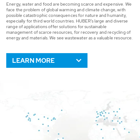
Energy, water and food are becoming scarce and expensive. We
face the problem of global warming and climate change, with
possible catastrophic consequences for nature and humanity,
especially for third world countries. HUBER’s large and diverse
range of applications offer solutions for sustainable
management of scarce resources, for recovery and recycling of
energy and materials. We see wastewater as a valuable resource.
LEARN MORE