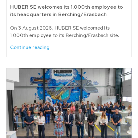
HUBER SE welcomes its 1,000th employee to
its headquarters in Berching/Erasbach
On 3 August 2026, HUBER SE welcomed its
1,000th employee to its Berching/Erasbach site.
Continue reading