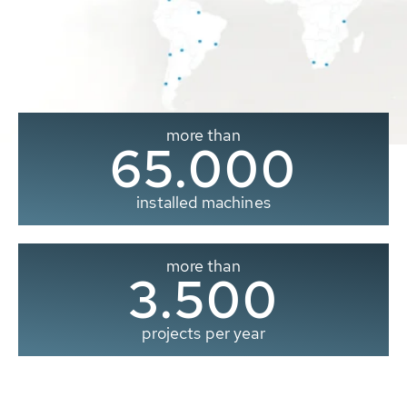
more than
65.000
installed machines
more than
3.500
projects per year