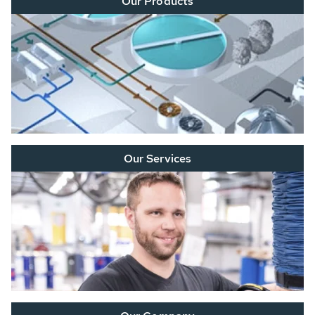
Our Products
Our Services