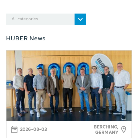
All categories
HUBER News
BERCHING,
2026-08-03
GERMANY