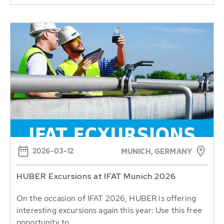
2026-03-12
MUNICH, GERMANY
HUBER Excursions at IFAT Munich 2026
On the occasion of IFAT 2026, HUBER is offering
interesting excursions again this year: Use this free
opportunity to...