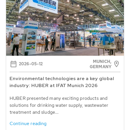
MUNICH,
2026-05-12
GERMANY
Environmental technologies are a key global
industry: HUBER at IFAT Munich 2026
HUBER presented many exciting products and
solutions for drinking water supply, wastewater
treatment and sludge...
Continue reading