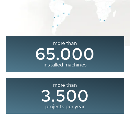
more than
65.000
installed machines
more than
3.500
projects per year