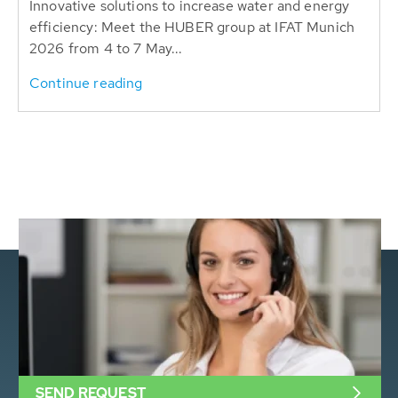
Innovative solutions to increase water and energy
efficiency: Meet the HUBER group at IFAT Munich
2026 from 4 to 7 May...
Continue reading
SEND REQUEST