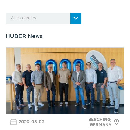
All categories
HUBER News
BERCHING,
2026-08-03
GERMANY