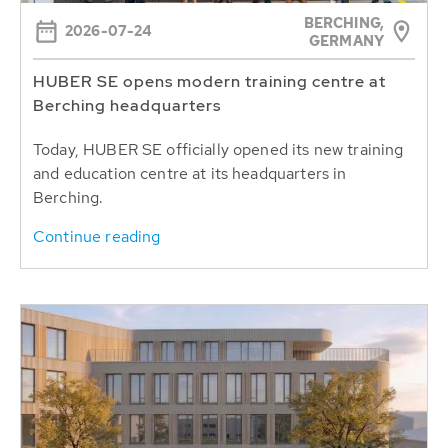
BERCHING,
2026-07-24
GERMANY
HUBER SE opens modern training centre at
Berching headquarters
Today, HUBER SE officially opened its new training
and education centre at its headquarters in
Berching.
Continue reading