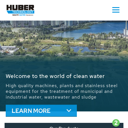
Waste Water - Process Water - Potable
Water - Sludge - Grit - Energy
We drive forward the sustainable use of water,
energy and resources: With its more than 65,000
installations worldwide HUBER applications
contribute to the solutions of the global water
problems.
LEARN MORE
2