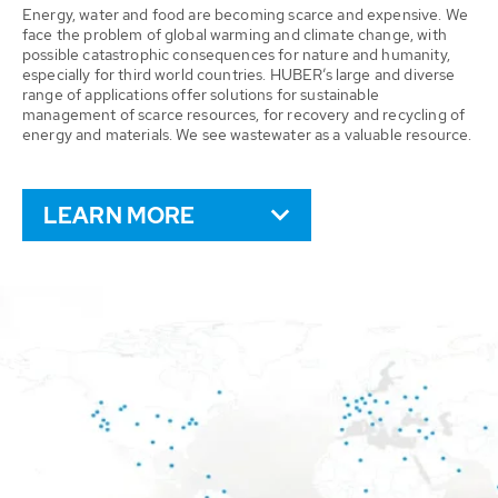
Energy, water and food are becoming scarce and expensive. We
face the problem of global warming and climate change, with
possible catastrophic consequences for nature and humanity,
especially for third world countries. HUBER’s large and diverse
range of applications offer solutions for sustainable
management of scarce resources, for recovery and recycling of
energy and materials. We see wastewater as a valuable resource.
LEARN MORE