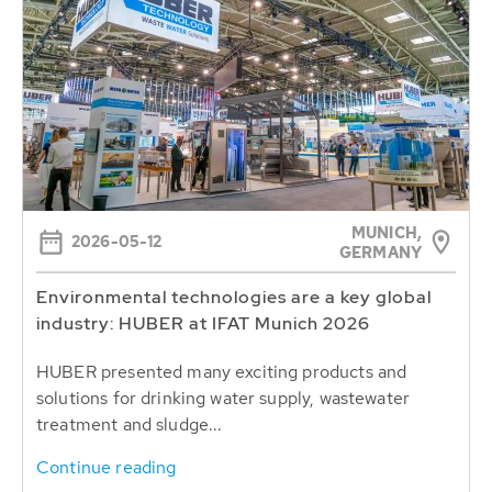
MUNICH,
2026-05-12
GERMANY
Environmental technologies are a key global
industry: HUBER at IFAT Munich 2026
HUBER presented many exciting products and
solutions for drinking water supply, wastewater
treatment and sludge...
Continue reading