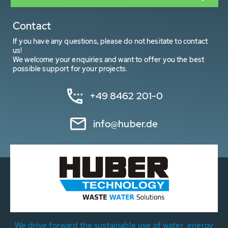
Contact
If you have any questions, please do not hesitate to contact
us!
We welcome your enquiries and want to offer you the best
possible support for your projects.
+49 8462 201-0
info@huber.de
We drive forward the sustainable use of water, energy