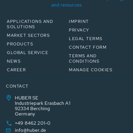
and resources
APPLICATIONS AND
IMPRINT
SOLUTIONS
PRIVACY
MARKET SECTORS
LEGAL TERMS
PRODUCTS
CONTACT FORM
GLOBAL SERVICE
TERMS AND
NEWS
CONDITIONS
CAREER
MANAGE COOKIES
CONTACT
HUBER SE
Industriepark Erasbach A1
92334 Berching
Germany
+49 8462 201-0
info@huber.de