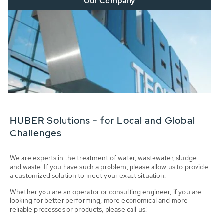
Our Company
HUBER Solutions - for Local and Global
Challenges
We are experts in the treatment of water, wastewater, sludge
and waste. If you have such a problem, please allow us to provide
a customized solution to meet your exact situation.
Whether you are an operator or consulting engineer, if you are
looking for better performing, more economical and more
reliable processes or products, please call us!