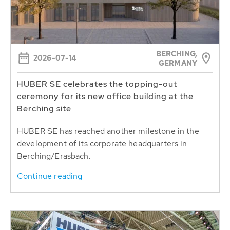
BERCHING,
2026-07-14
GERMANY
HUBER SE celebrates the topping-out
ceremony for its new office building at the
Berching site
HUBER SE has reached another milestone in the
development of its corporate headquarters in
Berching/Erasbach.
Continue reading