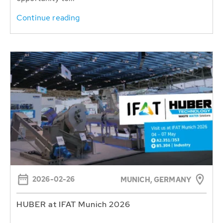
Continue reading
2026-02-26
MUNICH, GERMANY
HUBER at IFAT Munich 2026