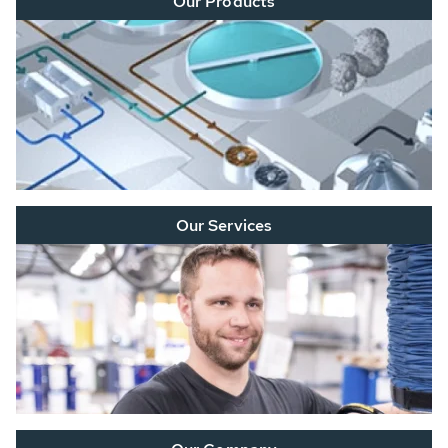
Our Products
Our Services