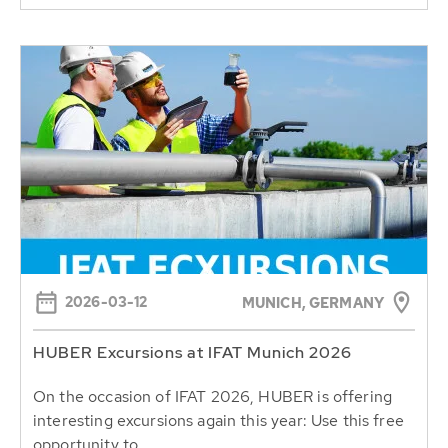
2026-03-12
MUNICH, GERMANY
HUBER Excursions at IFAT Munich 2026
On the occasion of IFAT 2026, HUBER is offering
interesting excursions again this year: Use this free
opportunity to...