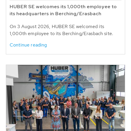
HUBER SE welcomes its 1,000th employee to
its headquarters in Berching/Erasbach
On 3 August 2026, HUBER SE welcomed its
1,000th employee to its Berching/Erasbach site.
Continue reading