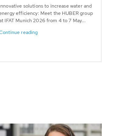
Innovative solutions to increase water and
energy efficiency: Meet the HUBER group
at IFAT Munich 2026 from 4 to 7 May...
Continue reading