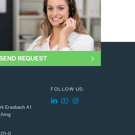
SEND REQUEST
FOLLOW US:
rk Erasbach A1
ching
201-0