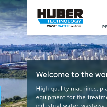
P
Waste Water - Proc
Water - Sludge - Gr
We drive forward the sust