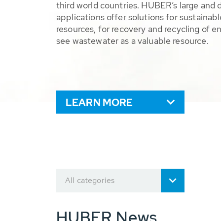
third world countries. HUBER’s large and 
applications offer solutions for sustaina
resources, for recovery and recycling of e
see wastewater as a valuable resource.
LEARN MORE
All categories
HUBER News