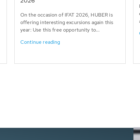
T
2026
On the occasion of IFAT 2026, HUBER is
offering interesting excursions again this
year: Use this free opportunity to...
Continue reading