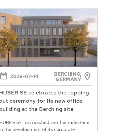
BERCHING,
2026-07-14
GERMANY
HUBER SE celebrates the topping-
out ceremony for its new office
building at the Berching site
HUBER SE has reached another milestone
in the development of its corporate