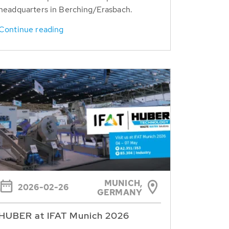
headquarters in Berching/Erasbach.
Continue reading
MUNICH,
2026-02-26
GERMANY
HUBER at IFAT Munich 2026