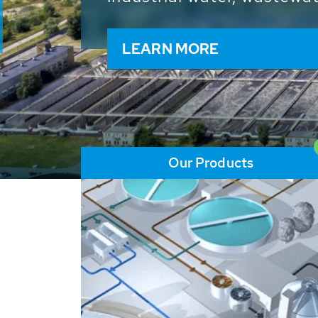
and resources: With its m
worldwide HUBER applicat
solutions of the global w
LEARN MORE
Our Products