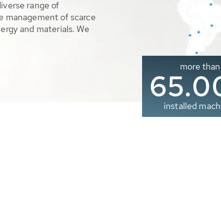
diverse range of
ble management of scarce
nergy and materials. We
more than
65.0
installed mach