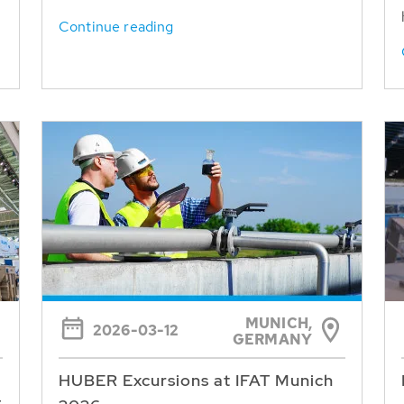
Continue reading
MUNICH,
2026-03-12
GERMANY
HUBER Excursions at IFAT Munich