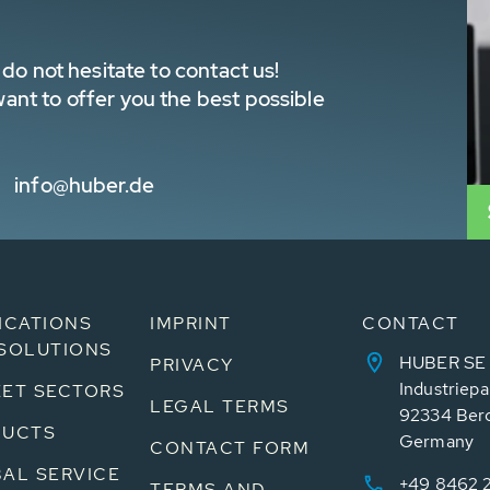
do not hesitate to contact us!
nt to offer you the best possible
info@huber.de
ICATIONS
IMPRINT
CONTACT
SOLUTIONS
HUBER SE
PRIVACY
Industriepa
ET SECTORS
LEGAL TERMS
92334 Ber
DUCTS
Germany
CONTACT FORM
AL SERVICE
+49 8462 
TERMS AND