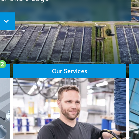
ore than 65,000 installations
ions contribute to the
ater problems.
2
Our Services