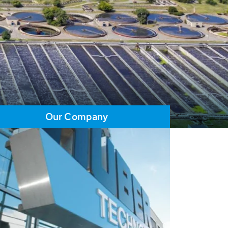
Our Company