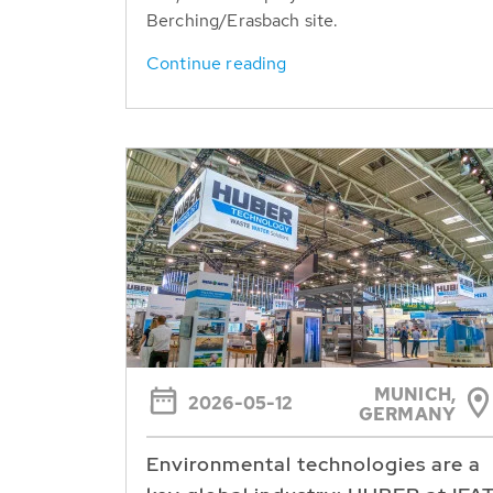
Berching/Erasbach site.
Continue reading
MUNICH,
2026-05-12
GERMANY
Environmental technologies are a