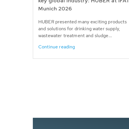
key global industry: HUBER at IFA
Munich 2026
HUBER presented many exciting products
and solutions for drinking water supply,
wastewater treatment and sludge...
Continue reading