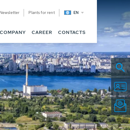
Newsletter
Plants for rent
EN
COMPANY
CAREER
CONTACTS