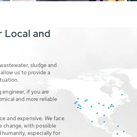
r Local and
 wastewater, sludge and
allow us to provide a
tuation.
 engineer, if you are
omical and more reliable
rce and expensive. We face
e change, with possible
 humanity, especially for