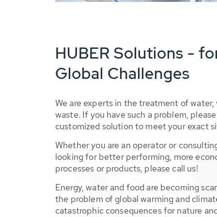
HUBER Solutions - fo
Global Challenges
We are experts in the treatment of water,
waste. If you have such a problem, please 
customized solution to meet your exact si
Whether you are an operator or consulting
looking for better performing, more econ
processes or products, please call us!
Energy, water and food are becoming sca
the problem of global warming and climat
catastrophic consequences for nature and