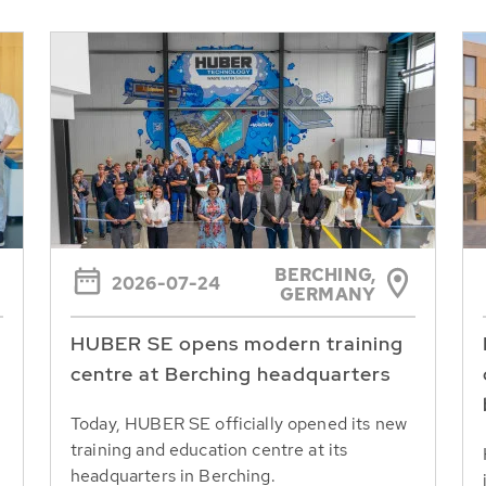
BERCHING,
2026-07-24
GERMANY
HUBER SE opens modern training
centre at Berching headquarters
Today, HUBER SE officially opened its new
training and education centre at its
headquarters in Berching.