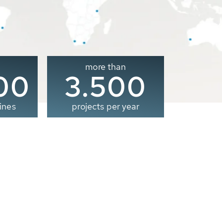
more than
00
3.500
ines
projects per year