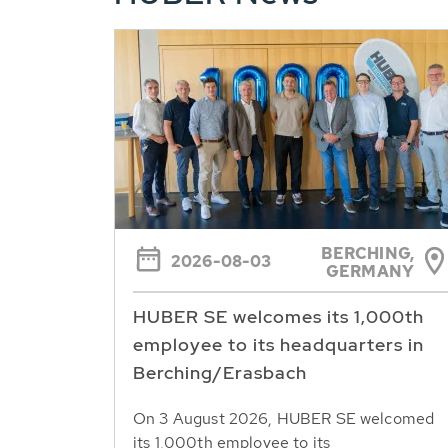
BERCHING,
2026-08-03
GERMANY
HUBER SE welcomes its 1,000th
employee to its headquarters in
Berching/Erasbach
On 3 August 2026, HUBER SE welcomed
its 1,000th employee to its