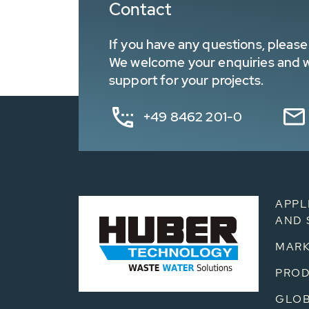
Contact
If you have any questions, please 
We welcome your enquiries and wa
support for your projects.
+49 8462 201-0
APPL
AND 
MARK
PRO
GLOB