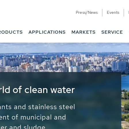
Press/News
Events
RODUCTS
APPLICATIONS
MARKETS
SERVICE
ess Water - Potable
it - Energy
ainable use of water, energy