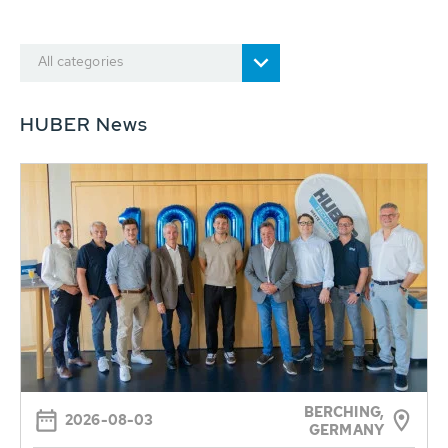
All categories
HUBER News
BERCHING,
2026-08-03
GERMANY