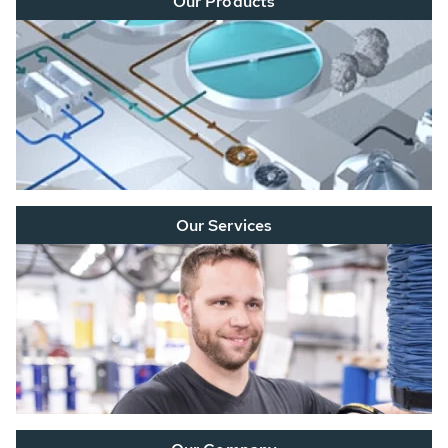
Our Products
Our Services