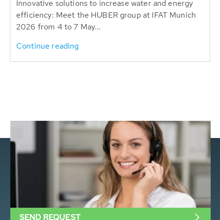
Innovative solutions to increase water and energy
efficiency: Meet the HUBER group at IFAT Munich
2026 from 4 to 7 May...
Continue reading
SEND REQUEST