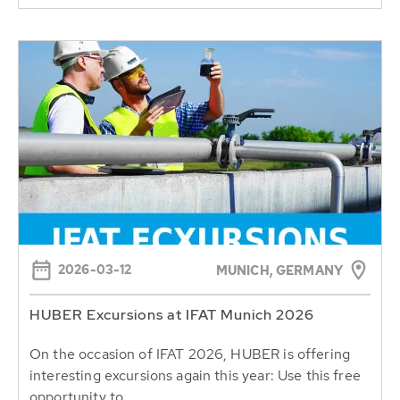
2026-03-12
MUNICH, GERMANY
HUBER Excursions at IFAT Munich 2026
On the occasion of IFAT 2026, HUBER is offering
interesting excursions again this year: Use this free
opportunity to...