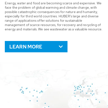
Energy, water and food are becoming scarce and expensive. We
face the problem of global warming and climate change, with
possible catastrophic consequences for nature and humanity,
especially for third world countries. HUBER’s large and diverse
range of applications offer solutions for sustainable
management of scarce resources, for recovery and recycling of
energy and materials. We see wastewater as a valuable resource.
LEARN MORE