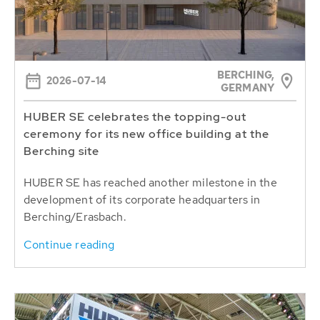
BERCHING,
2026-07-14
GERMANY
HUBER SE celebrates the topping-out
ceremony for its new office building at the
Berching site
HUBER SE has reached another milestone in the
development of its corporate headquarters in
Berching/Erasbach.
Continue reading