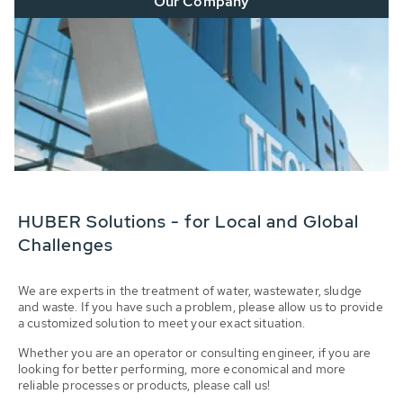
Our Company
HUBER Solutions - for Local and Global
Challenges
We are experts in the treatment of water, wastewater, sludge
and waste. If you have such a problem, please allow us to provide
a customized solution to meet your exact situation.
Whether you are an operator or consulting engineer, if you are
looking for better performing, more economical and more
reliable processes or products, please call us!