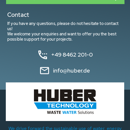
Contact
If you have any questions, please do not hesitate to contact
us!
We welcome your enquiries and want to offer you the best
possible support for your projects.
+49 8462 201-0
info@huber.de
We drive forward the sustainable use of water, energy