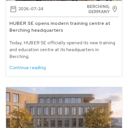
BERCHING,
2026-07-24
GERMANY
HUBER SE opens modern training centre at
Berching headquarters
Today, HUBER SE officially opened its new training
and education centre at its headquarters in
Berching.
Continue reading