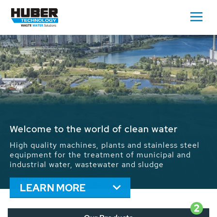
Waste Water - Process Water - Potable
Water - Sludge - Grit - Energy
We drive forward the sustainable use of water,
energy and resources: With its more than 65,000
installations worldwide HUBER applications
contribute to the solutions of the global water
problems.
LEARN MORE
2