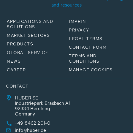
and resources
APPLICATIONS AND
IMPRINT
SOLUTIONS
PRIVACY
MARKET SECTORS
LEGAL TERMS
PRODUCTS
CONTACT FORM
GLOBAL SERVICE
TERMS AND
NEWS
CONDITIONS
CAREER
MANAGE COOKIES
CONTACT
HUBER SE
Industriepark Erasbach A1
92334 Berching
Germany
+49 8462 201-0
info@huber.de