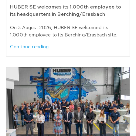
HUBER SE welcomes its 1,000th employee to
its headquarters in Berching/Erasbach
On 3 August 2026, HUBER SE welcomed its
1,000th employee to its Berching/Erasbach site.
Continue reading