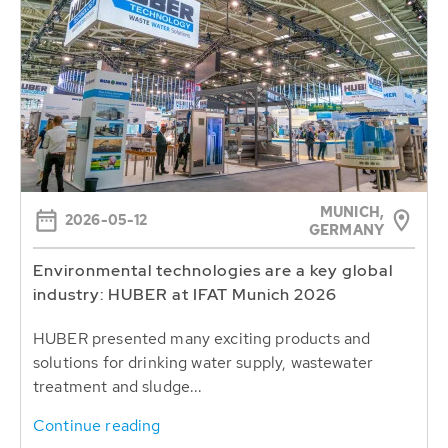
MUNICH,
2026-05-12
GERMANY
Environmental technologies are a key global
industry: HUBER at IFAT Munich 2026
HUBER presented many exciting products and
solutions for drinking water supply, wastewater
treatment and sludge...
Continue reading