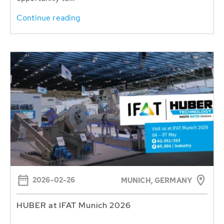
Continue reading
2026-02-26
MUNICH, GERMANY
HUBER at IFAT Munich 2026