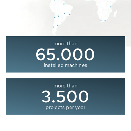
more than
65.000
installed machines
more than
3.500
projects per year