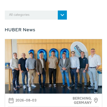
All categories
HUBER News
BERCHING,
2026-08-03
GERMANY