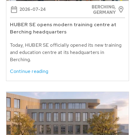
BERCHING,
2026-07-24
GERMANY
HUBER SE opens modern training centre at
Berching headquarters
Today, HUBER SE officially opened its new training
and education centre at its headquarters in
Berching.
Continue reading