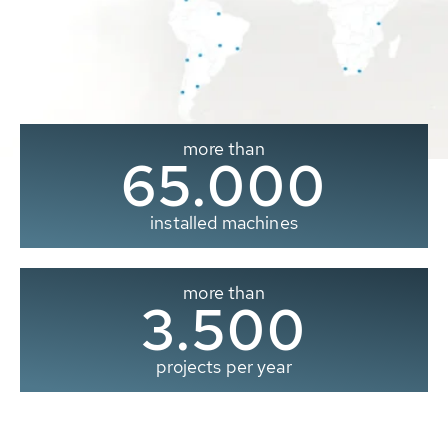
more than
65.000
installed machines
more than
3.500
projects per year