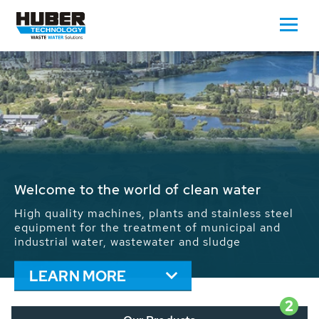
Waste Water - Process Water - Potable
Water - Sludge - Grit - Energy
We drive forward the sustainable use of water,
energy and resources: With its more than 65,000
installations worldwide HUBER applications
contribute to the solutions of the global water
problems.
LEARN MORE
2