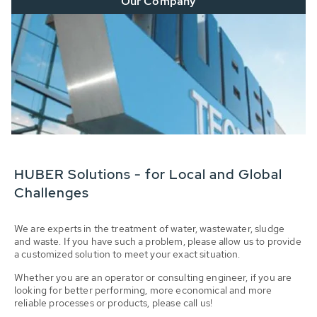
Our Company
HUBER Solutions - for Local and Global
Challenges
We are experts in the treatment of water, wastewater, sludge
and waste. If you have such a problem, please allow us to provide
a customized solution to meet your exact situation.
Whether you are an operator or consulting engineer, if you are
looking for better performing, more economical and more
reliable processes or products, please call us!