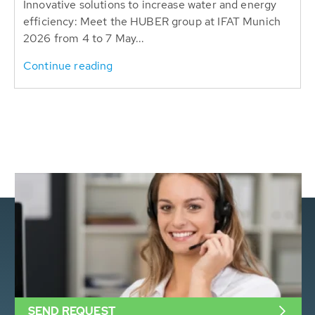
Innovative solutions to increase water and energy
efficiency: Meet the HUBER group at IFAT Munich
2026 from 4 to 7 May...
Continue reading
SEND REQUEST