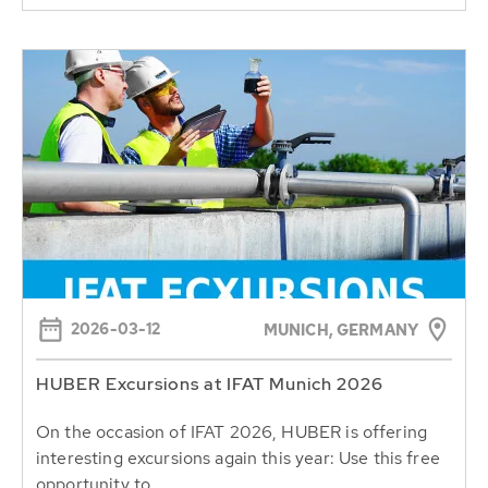
2026-03-12
MUNICH, GERMANY
HUBER Excursions at IFAT Munich 2026
On the occasion of IFAT 2026, HUBER is offering
interesting excursions again this year: Use this free
opportunity to...