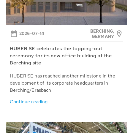
BERCHING,
2026-07-14
GERMANY
HUBER SE celebrates the topping-out
ceremony for its new office building at the
Berching site
HUBER SE has reached another milestone in the
development of its corporate headquarters in
Berching/Erasbach.
Continue reading