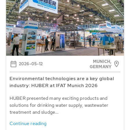
MUNICH,
2026-05-12
GERMANY
Environmental technologies are a key global
industry: HUBER at IFAT Munich 2026
HUBER presented many exciting products and
solutions for drinking water supply, wastewater
treatment and sludge...
Continue reading