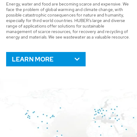
Energy, water and food are becoming scarce and expensive. We
face the problem of global warming and climate change, with
possible catastrophic consequences for nature and humanity,
especially for third world countries. HUBER’s large and diverse
range of applications offer solutions for sustainable
management of scarce resources, for recovery and recycling of
energy and materials. We see wastewater as a valuable resource.
LEARN MORE