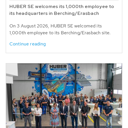
HUBER SE welcomes its 1,000th employee to
its headquarters in Berching/Erasbach
On 3 August 2026, HUBER SE welcomed its
1,000th employee to its Berching/Erasbach site.
Continue reading