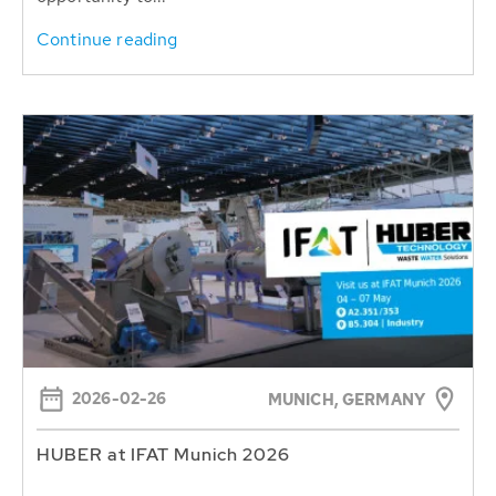
Continue reading
2026-02-26
MUNICH, GERMANY
HUBER at IFAT Munich 2026