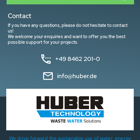
Contact
If you have any questions, please do not hesitate to contact
us!
We welcome your enquiries and want to offer you the best
possible support for your projects.
+49 8462 201-0
info@huber.de
We drive forward the sustainable use of water, energy