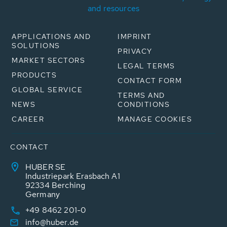
and resources
APPLICATIONS AND
IMPRINT
SOLUTIONS
PRIVACY
MARKET SECTORS
LEGAL TERMS
PRODUCTS
CONTACT FORM
GLOBAL SERVICE
TERMS AND
NEWS
CONDITIONS
CAREER
MANAGE COOKIES
CONTACT
HUBER SE
Industriepark Erasbach A1
92334 Berching
Germany
+49 8462 201-0
info@huber.de