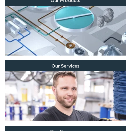
Our Products
Our Services