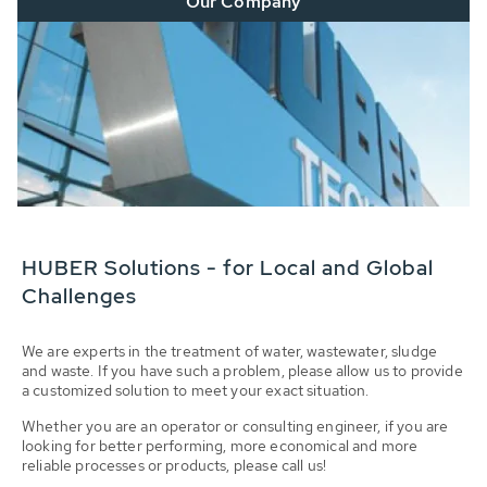
Our Company
HUBER Solutions - for Local and Global
Challenges
We are experts in the treatment of water, wastewater, sludge
and waste. If you have such a problem, please allow us to provide
a customized solution to meet your exact situation.
Whether you are an operator or consulting engineer, if you are
looking for better performing, more economical and more
reliable processes or products, please call us!