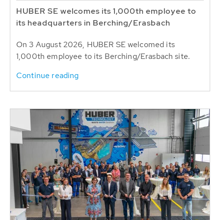
HUBER SE welcomes its 1,000th employee to
its headquarters in Berching/Erasbach
On 3 August 2026, HUBER SE welcomed its
1,000th employee to its Berching/Erasbach site.
Continue reading