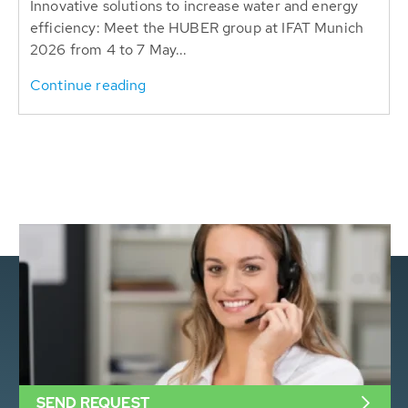
Innovative solutions to increase water and energy
efficiency: Meet the HUBER group at IFAT Munich
2026 from 4 to 7 May...
Continue reading
SEND REQUEST