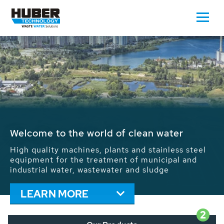
Waste Water - Process Water - Potable
Water - Sludge - Grit - Energy
We drive forward the sustainable use of water,
energy and resources: With its more than 65,000
installations worldwide HUBER applications
contribute to the solutions of the global water
problems.
LEARN MORE
2