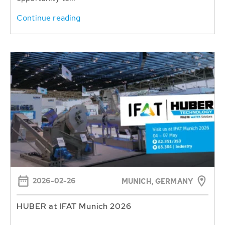
Continue reading
2026-02-26
MUNICH, GERMANY
HUBER at IFAT Munich 2026