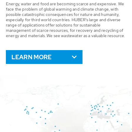
Energy, water and food are becoming scarce and expensive. We
face the problem of global warming and climate change, with
possible catastrophic consequences for nature and humanity,
especially for third world countries. HUBER’s large and diverse
range of applications offer solutions for sustainable
management of scarce resources, for recovery and recycling of
energy and materials. We see wastewater as a valuable resource.
LEARN MORE