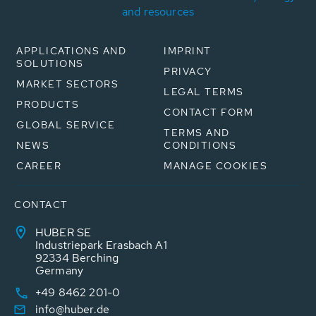
and resources
APPLICATIONS AND
IMPRINT
SOLUTIONS
PRIVACY
MARKET SECTORS
LEGAL TERMS
PRODUCTS
CONTACT FORM
GLOBAL SERVICE
TERMS AND
NEWS
CONDITIONS
CAREER
MANAGE COOKIES
CONTACT
HUBER SE
Industriepark Erasbach A1
92334 Berching
Germany
+49 8462 201-0
info@huber.de