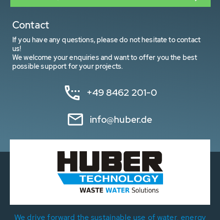
Contact
If you have any questions, please do not hesitate to contact
us!
We welcome your enquiries and want to offer you the best
possible support for your projects.
+49 8462 201-0
info@huber.de
We drive forward the sustainable use of water, energy