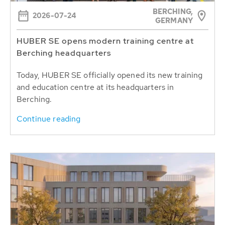
BERCHING,
2026-07-24
GERMANY
HUBER SE opens modern training centre at
Berching headquarters
Today, HUBER SE officially opened its new training
and education centre at its headquarters in
Berching.
Continue reading