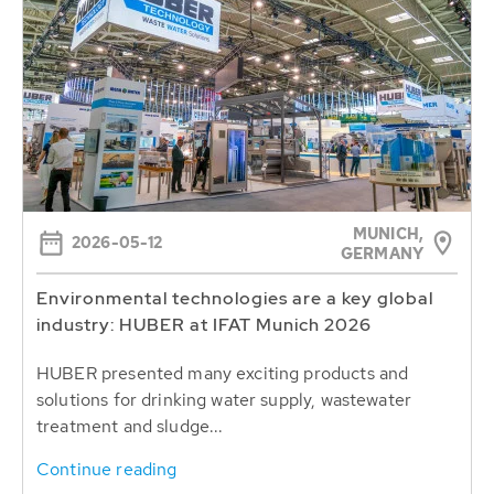
MUNICH,
2026-05-12
GERMANY
Environmental technologies are a key global
industry: HUBER at IFAT Munich 2026
HUBER presented many exciting products and
solutions for drinking water supply, wastewater
treatment and sludge...
Continue reading