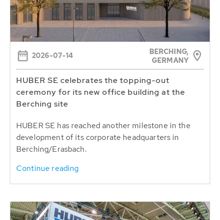
BERCHING,
2026-07-14
GERMANY
HUBER SE celebrates the topping-out
ceremony for its new office building at the
Berching site
HUBER SE has reached another milestone in the
development of its corporate headquarters in
Berching/Erasbach.
Continue reading