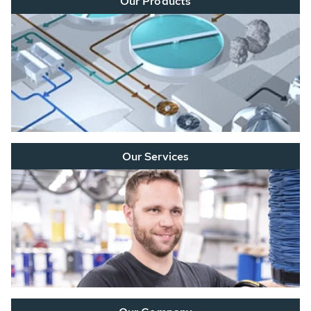
Our Products
Our Services