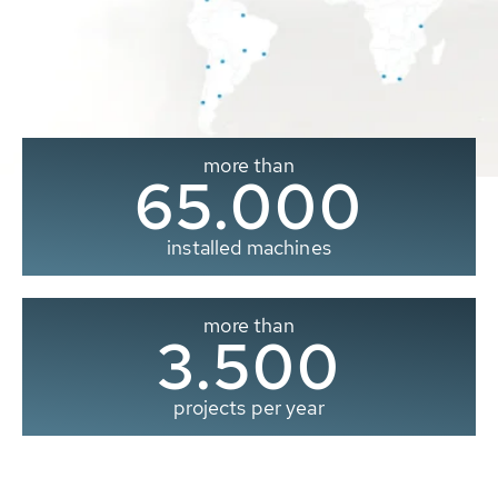
more than
65.000
installed machines
more than
3.500
projects per year