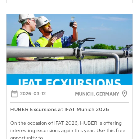
2026-03-12
MUNICH, GERMANY
HUBER Excursions at IFAT Munich 2026
On the occasion of IFAT 2026, HUBER is offering
interesting excursions again this year: Use this free
opportunity to...