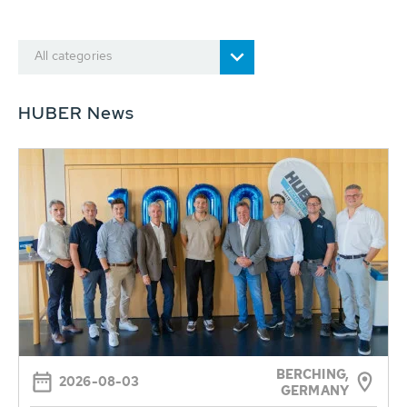
All categories
HUBER News
BERCHING,
2026-08-03
GERMANY