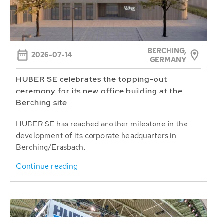
BERCHING,
2026-07-14
GERMANY
HUBER SE celebrates the topping-out
ceremony for its new office building at the
Berching site
HUBER SE has reached another milestone in the
development of its corporate headquarters in
Berching/Erasbach.
Continue reading