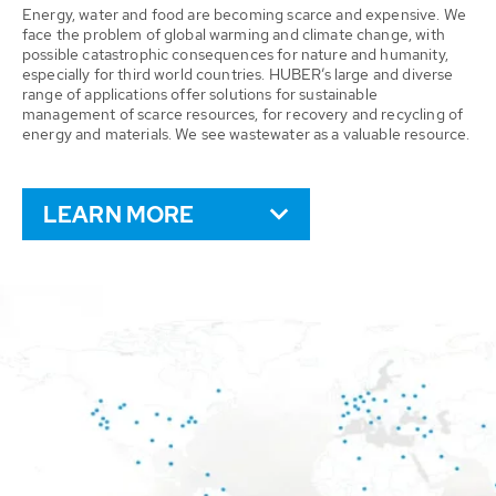
Energy, water and food are becoming scarce and expensive. We
face the problem of global warming and climate change, with
possible catastrophic consequences for nature and humanity,
especially for third world countries. HUBER’s large and diverse
range of applications offer solutions for sustainable
management of scarce resources, for recovery and recycling of
energy and materials. We see wastewater as a valuable resource.
LEARN MORE