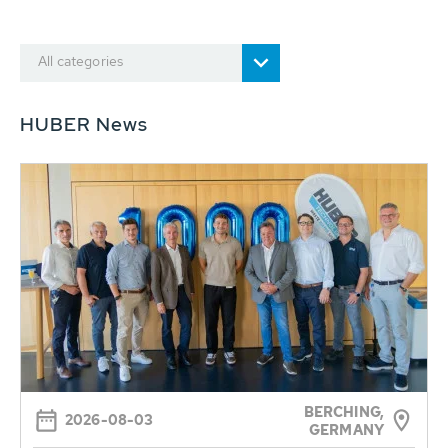
All categories
HUBER News
BERCHING,
2026-08-03
GERMANY