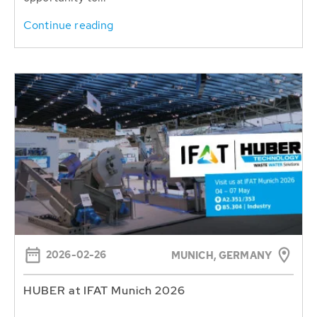
Continue reading
2026-02-26
MUNICH, GERMANY
HUBER at IFAT Munich 2026