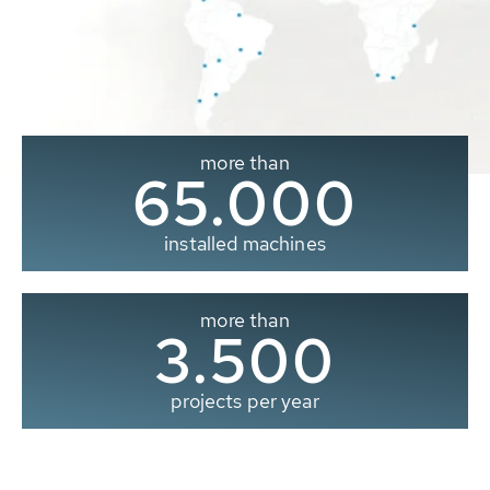
more than
65.000
installed machines
more than
3.500
projects per year