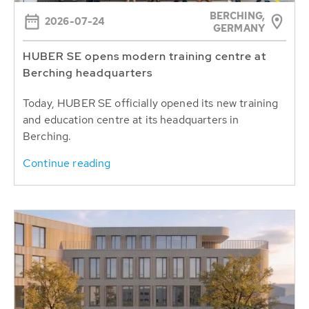
BERCHING,
2026-07-24
GERMANY
HUBER SE opens modern training centre at
Berching headquarters
Today, HUBER SE officially opened its new training
and education centre at its headquarters in
Berching.
Continue reading