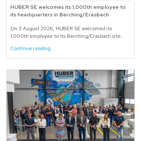
HUBER SE welcomes its 1,000th employee to
its headquarters in Berching/Erasbach
On 3 August 2026, HUBER SE welcomed its
1,000th employee to its Berching/Erasbach site.
Continue reading