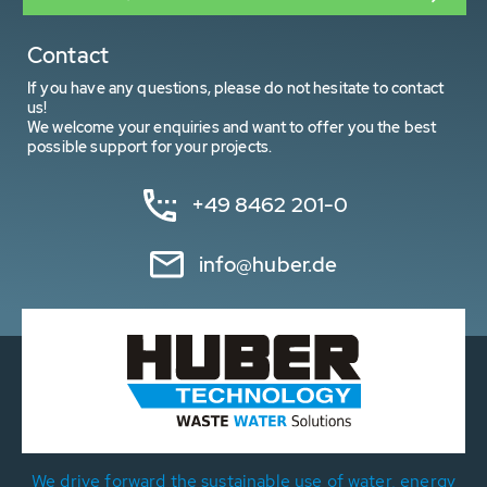
Contact
If you have any questions, please do not hesitate to contact
us!
We welcome your enquiries and want to offer you the best
possible support for your projects.
+49 8462 201-0
info@huber.de
We drive forward the sustainable use of water, energy