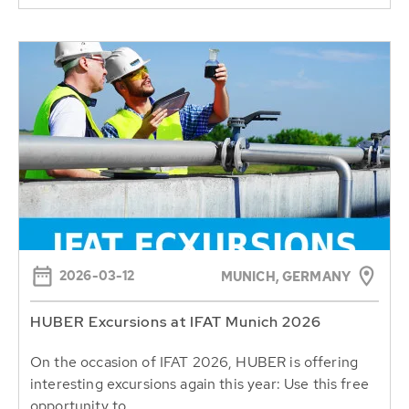
2026-03-12
MUNICH, GERMANY
HUBER Excursions at IFAT Munich 2026
On the occasion of IFAT 2026, HUBER is offering
interesting excursions again this year: Use this free
opportunity to...