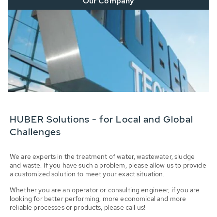
Our Company
HUBER Solutions - for Local and Global
Challenges
We are experts in the treatment of water, wastewater, sludge
and waste. If you have such a problem, please allow us to provide
a customized solution to meet your exact situation.
Whether you are an operator or consulting engineer, if you are
looking for better performing, more economical and more
reliable processes or products, please call us!