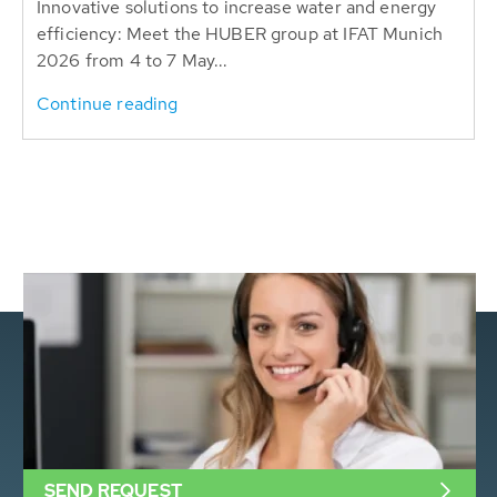
Innovative solutions to increase water and energy
efficiency: Meet the HUBER group at IFAT Munich
2026 from 4 to 7 May...
Continue reading
SEND REQUEST