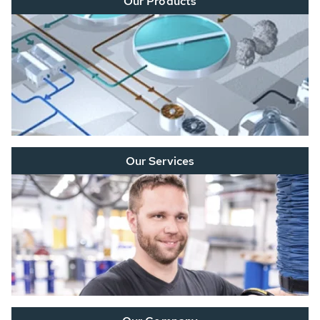
Our Products
Our Services