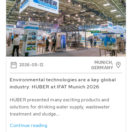
MUNICH,
2026-05-12
GERMANY
Environmental technologies are a key global
industry: HUBER at IFAT Munich 2026
HUBER presented many exciting products and
solutions for drinking water supply, wastewater
treatment and sludge...
Continue reading