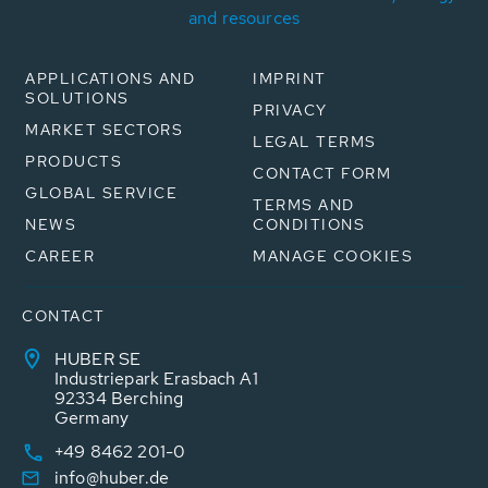
and resources
APPLICATIONS AND
IMPRINT
SOLUTIONS
PRIVACY
MARKET SECTORS
LEGAL TERMS
PRODUCTS
CONTACT FORM
GLOBAL SERVICE
TERMS AND
NEWS
CONDITIONS
CAREER
MANAGE COOKIES
CONTACT
HUBER SE
Industriepark Erasbach A1
92334 Berching
Germany
+49 8462 201-0
info@huber.de