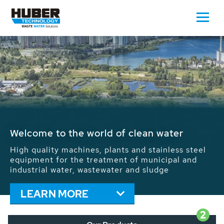
Waste Water - Process Water - Potable
Water - Sludge - Grit - Energy
We drive forward the sustainable use of water,
energy and resources: With its more than 65,000
installations worldwide HUBER applications
contribute to the solutions of the global water
problems.
LEARN MORE
2