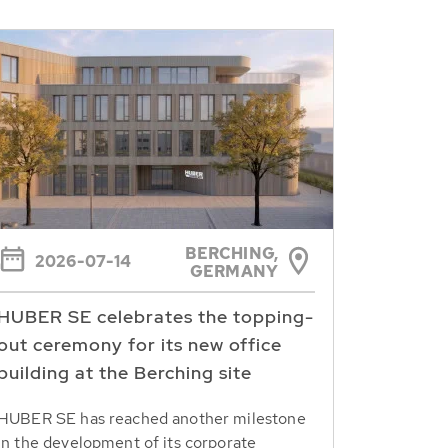
BERCHING,
2026-07-14
GERMANY
HUBER SE celebrates the topping-
out ceremony for its new office
building at the Berching site
HUBER SE has reached another milestone
in the development of its corporate