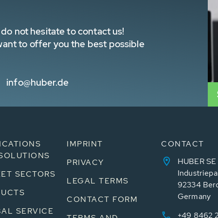
do not hesitate to contact us!
nt to offer you the best possible
info@huber.de
ICATIONS
IMPRINT
CONTACT
SOLUTIONS
HUBER SE
PRIVACY
Industriepa
ET SECTORS
LEGAL TERMS
92334 Ber
DUCTS
Germany
CONTACT FORM
AL SERVICE
+49 8462 
TERMS AND