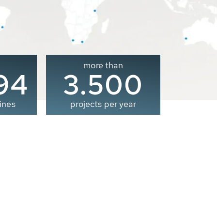
more than
00
3.500
ines
projects per year