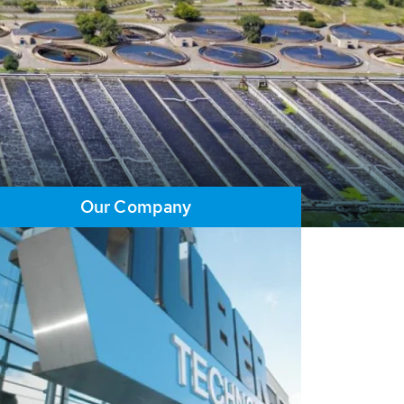
Our Company