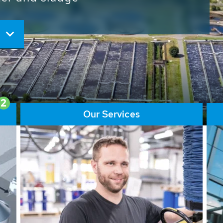
ore than 65,000 installations
ions contribute to the
ater problems.
2
Our Services