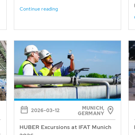
Continue reading
MUNICH,
2026-03-12
GERMANY
HUBER Excursions at IFAT Munich