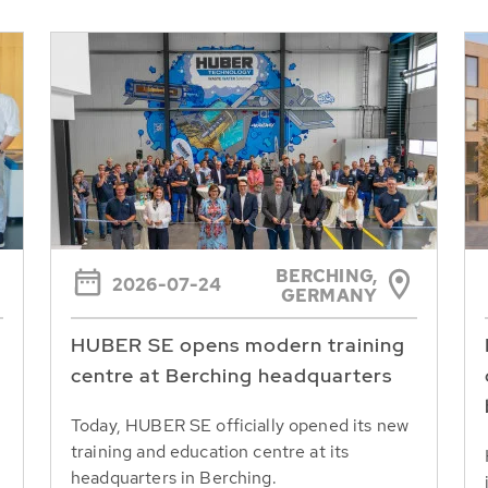
BERCHING,
2026-07-24
GERMANY
HUBER SE opens modern training
centre at Berching headquarters
Today, HUBER SE officially opened its new
training and education centre at its
headquarters in Berching.