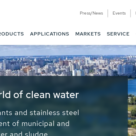
Press/News
Events
RODUCTS
APPLICATIONS
MARKETS
SERVICE
ess Water - Potable
it - Energy
ainable use of water, energy