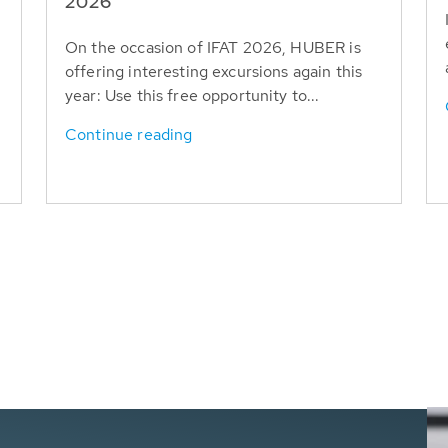
T
2026
On the occasion of IFAT 2026, HUBER is
offering interesting excursions again this
year: Use this free opportunity to...
Continue reading