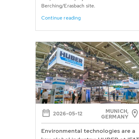
Berching/Erasbach site.
Continue reading
MUNICH,
2026-05-12
GERMANY
Environmental technologies are a