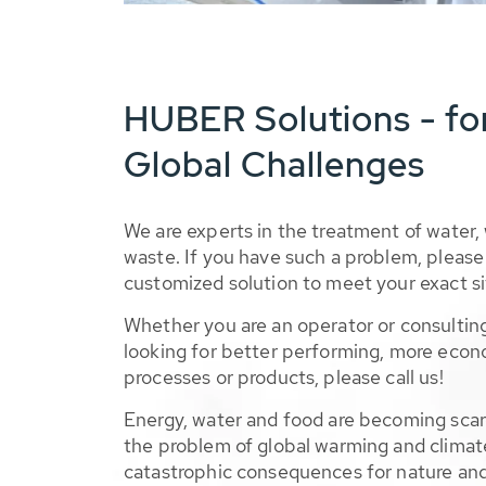
HUBER Solutions - fo
Global Challenges
We are experts in the treatment of water,
waste. If you have such a problem, please 
customized solution to meet your exact si
Whether you are an operator or consulting
looking for better performing, more econ
processes or products, please call us!
Energy, water and food are becoming sca
the problem of global warming and climat
catastrophic consequences for nature and