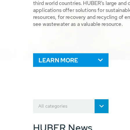
third world countries. HUBER’s large and 
applications offer solutions for sustaina
resources, for recovery and recycling of e
see wastewater as a valuable resource.
LEARN MORE
All categories
HUBER News