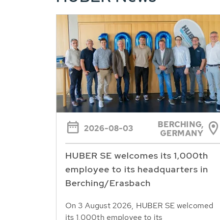
BERCHING,
2026-08-03
GERMANY
HUBER SE welcomes its 1,000th
employee to its headquarters in
Berching/Erasbach
On 3 August 2026, HUBER SE welcomed
its 1,000th employee to its