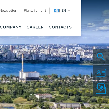
Newsletter
Plants for rent
EN
COMPANY
CAREER
CONTACTS