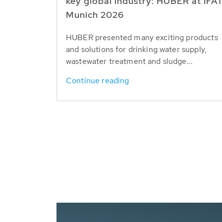
key global industry: HUBER at IFA
Munich 2026
HUBER presented many exciting products
and solutions for drinking water supply,
wastewater treatment and sludge...
Continue reading