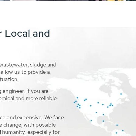
r Local and
 wastewater, sludge and
allow us to provide a
tuation.
 engineer, if you are
omical and more reliable
rce and expensive. We face
e change, with possible
 humanity, especially for