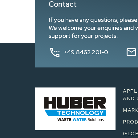
Contact
If you have any questions, please 
We welcome your enquiries and wa
support for your projects.
+49 8462 201-0
APPL
AND 
MARK
PRO
GLOB