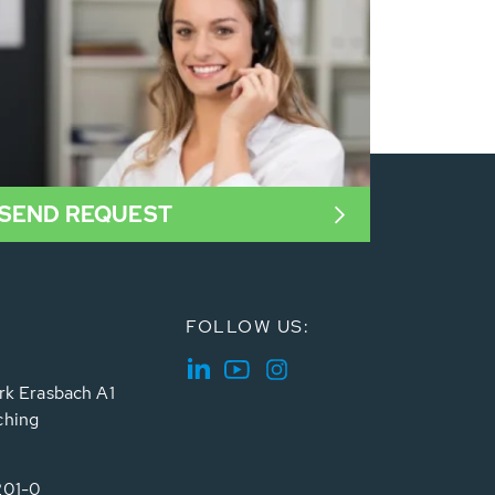
SEND REQUEST
FOLLOW US:
rk Erasbach A1
ching
201-0