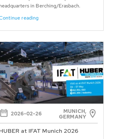
headquarters in Berching/Erasbach.
Continue reading
MUNICH,
2026-02-26
GERMANY
HUBER at IFAT Munich 2026