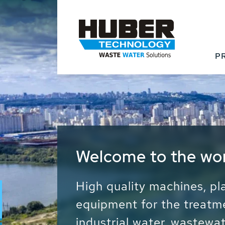
P
Waste Water - Proc
Water - Sludge - Gr
We drive forward the sust