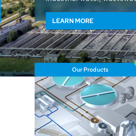
and resources: With its m
worldwide HUBER applicat
solutions of the global w
LEARN MORE
Our Products