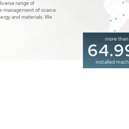
diverse range of
ble management of scarce
nergy and materials. We
more than
65.0
installed mach