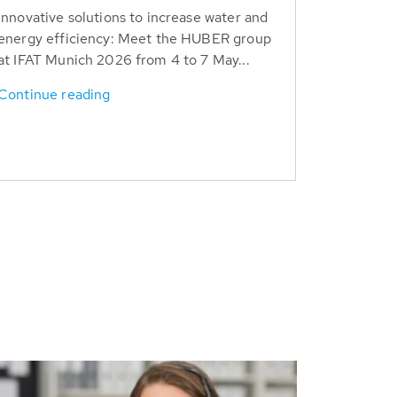
Innovative solutions to increase water and
energy efficiency: Meet the HUBER group
at IFAT Munich 2026 from 4 to 7 May...
Continue reading