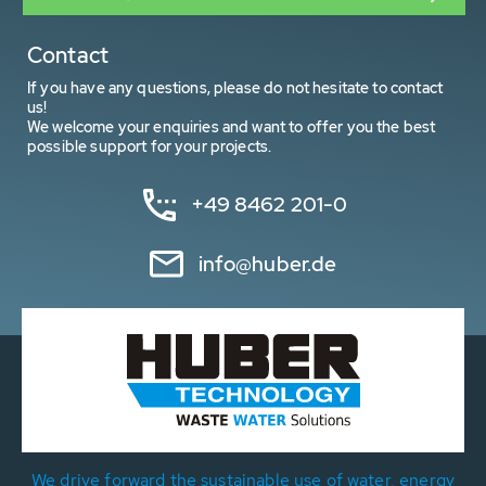
Contact
If you have any questions, please do not hesitate to contact
us!
We welcome your enquiries and want to offer you the best
possible support for your projects.
+49 8462 201-0
info@huber.de
We drive forward the sustainable use of water, energy