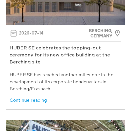
BERCHING,
2026-07-14
GERMANY
HUBER SE celebrates the topping-out
ceremony for its new office building at the
Berching site
HUBER SE has reached another milestone in the
development of its corporate headquarters in
Berching/Erasbach.
Continue reading