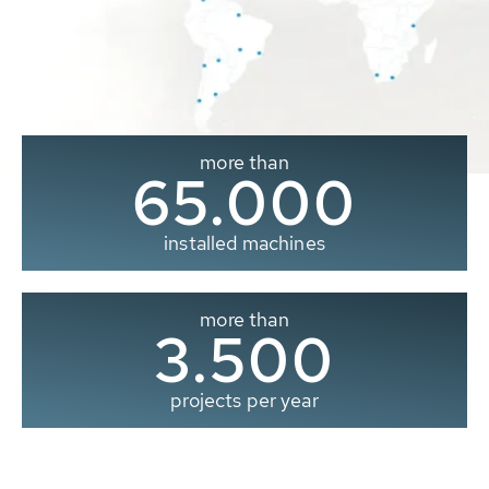
more than
65.000
installed machines
more than
3.500
projects per year