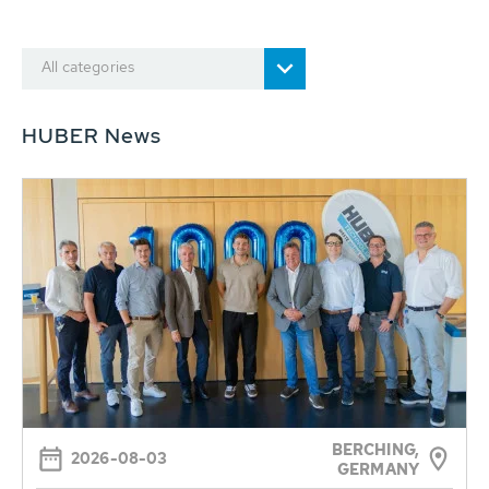
All categories
HUBER News
BERCHING,
2026-08-03
GERMANY