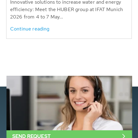
Innovative solutions to increase water and energy
efficiency: Meet the HUBER group at IFAT Munich
2026 from 4 to 7 May...
Continue reading
SEND REQUEST