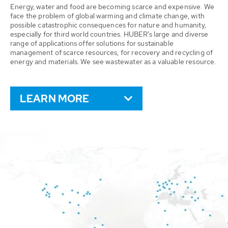
Energy, water and food are becoming scarce and expensive. We
face the problem of global warming and climate change, with
possible catastrophic consequences for nature and humanity,
especially for third world countries. HUBER’s large and diverse
range of applications offer solutions for sustainable
management of scarce resources, for recovery and recycling of
energy and materials. We see wastewater as a valuable resource.
LEARN MORE