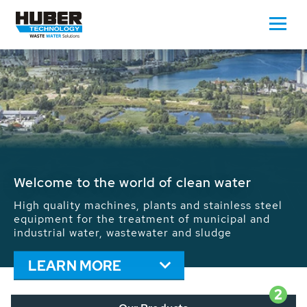
Waste Water - Process Water - Potable
Water - Sludge - Grit - Energy
We drive forward the sustainable use of water,
energy and resources: With its more than 65,000
installations worldwide HUBER applications
contribute to the solutions of the global water
problems.
LEARN MORE
2