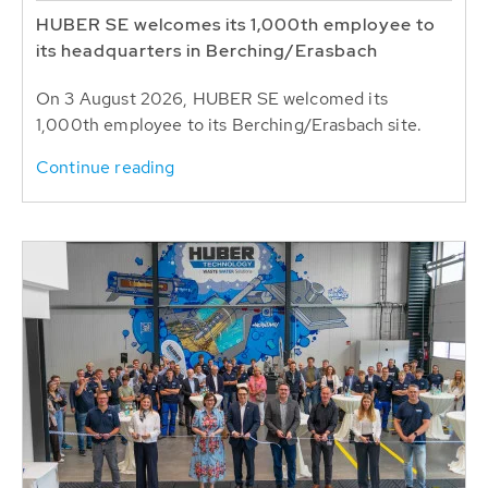
HUBER SE welcomes its 1,000th employee to
its headquarters in Berching/Erasbach
On 3 August 2026, HUBER SE welcomed its
1,000th employee to its Berching/Erasbach site.
Continue reading