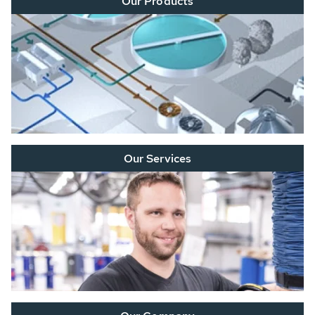
Our Products
Our Services