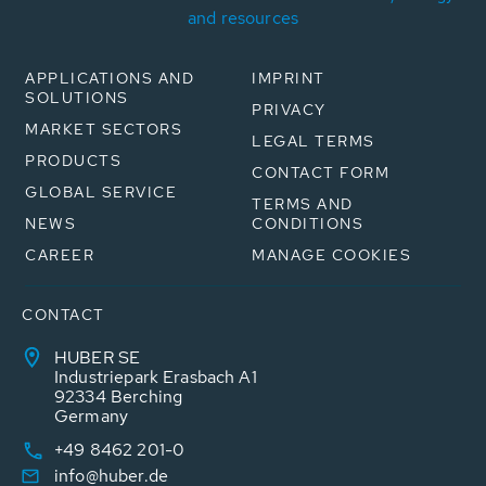
and resources
APPLICATIONS AND
IMPRINT
SOLUTIONS
PRIVACY
MARKET SECTORS
LEGAL TERMS
PRODUCTS
CONTACT FORM
GLOBAL SERVICE
TERMS AND
NEWS
CONDITIONS
CAREER
MANAGE COOKIES
CONTACT
HUBER SE
Industriepark Erasbach A1
92334 Berching
Germany
+49 8462 201-0
info@huber.de