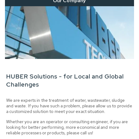
Our Company
HUBER Solutions - for Local and Global
Challenges
We are experts in the treatment of water, wastewater, sludge
and waste. If you have such a problem, please allow us to provide
a customized solution to meet your exact situation.
Whether you are an operator or consulting engineer, if you are
looking for better performing, more economical and more
reliable processes or products, please call us!