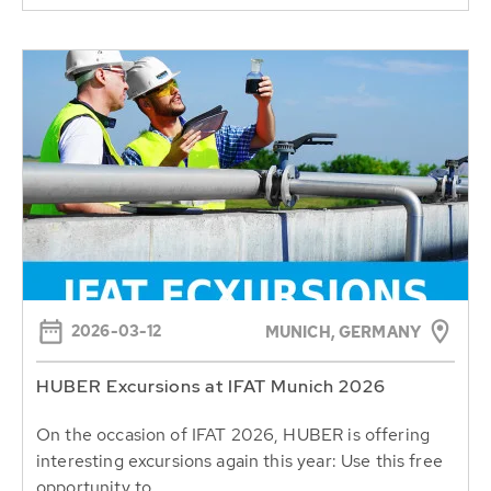
2026-03-12
MUNICH, GERMANY
HUBER Excursions at IFAT Munich 2026
On the occasion of IFAT 2026, HUBER is offering
interesting excursions again this year: Use this free
opportunity to...