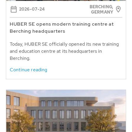
BERCHING,
2026-07-24
GERMANY
HUBER SE opens modern training centre at
Berching headquarters
Today, HUBER SE officially opened its new training
and education centre at its headquarters in
Berching.
Continue reading