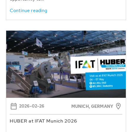
Continue reading
2026-02-26
MUNICH, GERMANY
HUBER at IFAT Munich 2026