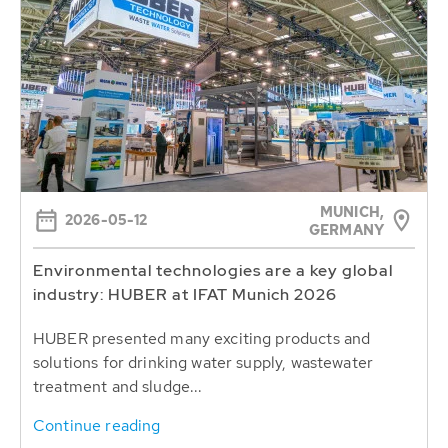
MUNICH,
2026-05-12
GERMANY
Environmental technologies are a key global
industry: HUBER at IFAT Munich 2026
HUBER presented many exciting products and
solutions for drinking water supply, wastewater
treatment and sludge...
Continue reading