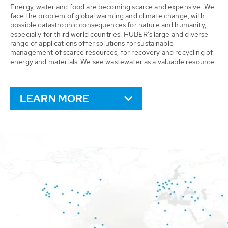
Energy, water and food are becoming scarce and expensive. We
face the problem of global warming and climate change, with
possible catastrophic consequences for nature and humanity,
especially for third world countries. HUBER’s large and diverse
range of applications offer solutions for sustainable
management of scarce resources, for recovery and recycling of
energy and materials. We see wastewater as a valuable resource.
LEARN MORE