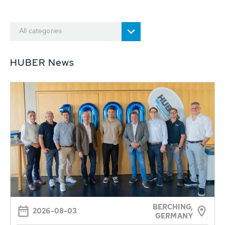
All categories
HUBER News
BERCHING,
2026-08-03
GERMANY