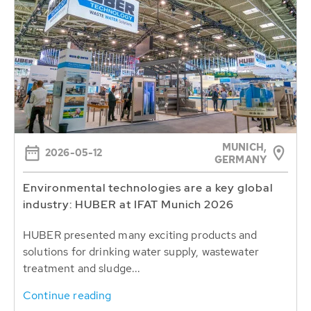
MUNICH,
2026-05-12
GERMANY
Environmental technologies are a key global
industry: HUBER at IFAT Munich 2026
HUBER presented many exciting products and
solutions for drinking water supply, wastewater
treatment and sludge...
Continue reading