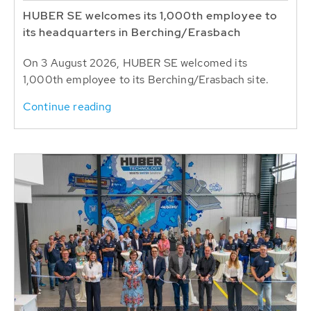
HUBER SE welcomes its 1,000th employee to
its headquarters in Berching/Erasbach
On 3 August 2026, HUBER SE welcomed its
1,000th employee to its Berching/Erasbach site.
Continue reading