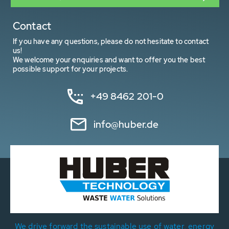
Contact
If you have any questions, please do not hesitate to contact
us!
We welcome your enquiries and want to offer you the best
possible support for your projects.
+49 8462 201-0
info@huber.de
We drive forward the sustainable use of water, energy