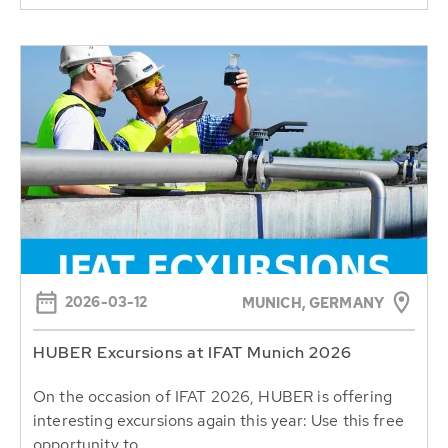
2026-03-12
MUNICH, GERMANY
HUBER Excursions at IFAT Munich 2026
On the occasion of IFAT 2026, HUBER is offering
interesting excursions again this year: Use this free
opportunity to...