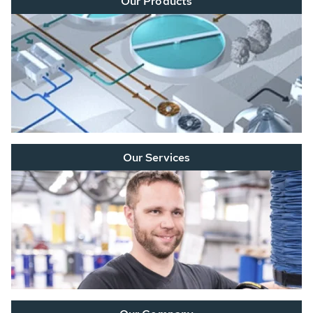
Our Products
Our Services