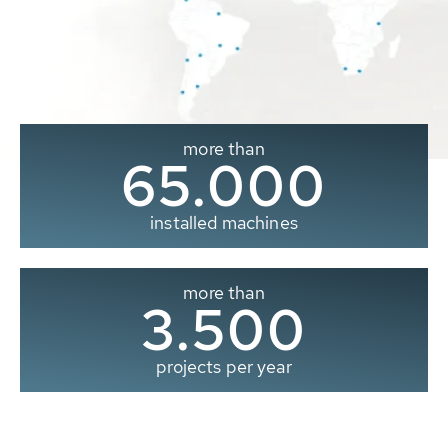
more than
65.000
installed machines
more than
3.500
projects per year