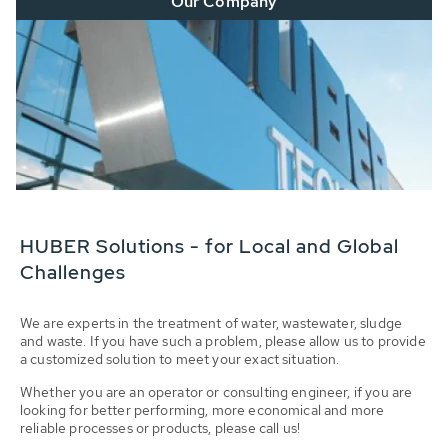
Our Company
HUBER Solutions - for Local and Global
Challenges
We are experts in the treatment of water, wastewater, sludge
and waste. If you have such a problem, please allow us to provide
a customized solution to meet your exact situation.
Whether you are an operator or consulting engineer, if you are
looking for better performing, more economical and more
reliable processes or products, please call us!