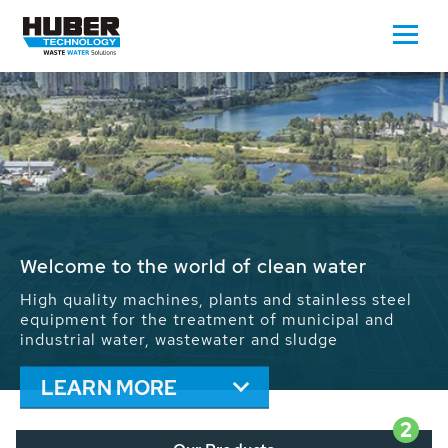
Waste Water - Process Water - Potable
Water - Sludge - Grit - Energy
We drive forward the sustainable use of water,
energy and resources: With its more than 65,000
installations worldwide HUBER applications
contribute to the solutions of the global water
problems.
LEARN MORE
2