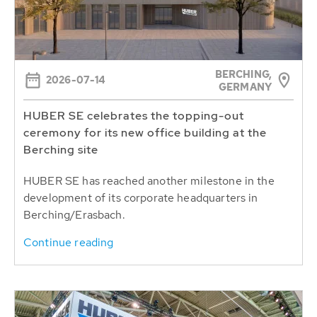
BERCHING,
2026-07-14
GERMANY
HUBER SE celebrates the topping-out
ceremony for its new office building at the
Berching site
HUBER SE has reached another milestone in the
development of its corporate headquarters in
Berching/Erasbach.
Continue reading