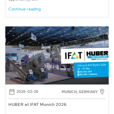
Continue reading
2026-02-26
MUNICH, GERMANY
HUBER at IFAT Munich 2026