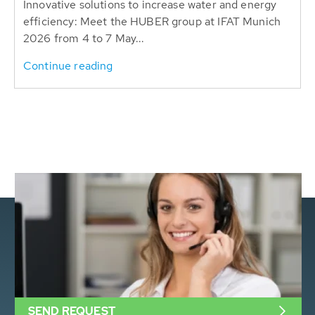
Innovative solutions to increase water and energy
efficiency: Meet the HUBER group at IFAT Munich
2026 from 4 to 7 May...
Continue reading
SEND REQUEST