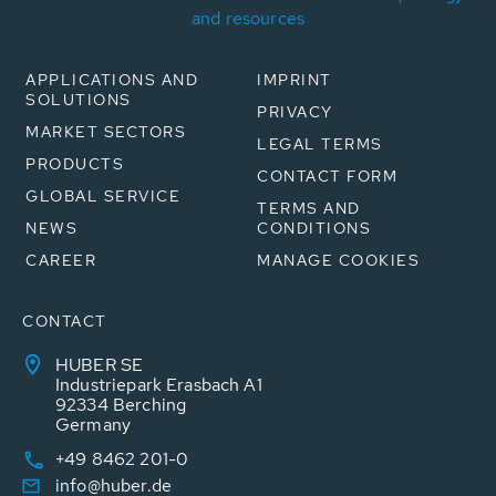
and resources
APPLICATIONS AND
IMPRINT
SOLUTIONS
PRIVACY
MARKET SECTORS
LEGAL TERMS
PRODUCTS
CONTACT FORM
GLOBAL SERVICE
TERMS AND
NEWS
CONDITIONS
CAREER
MANAGE COOKIES
CONTACT
HUBER SE
Industriepark Erasbach A1
92334 Berching
Germany
+49 8462 201-0
info@huber.de