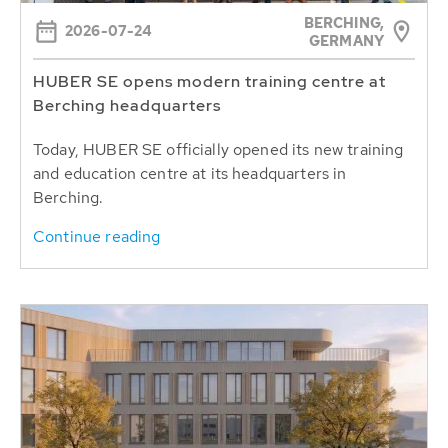
BERCHING,
2026-07-24
GERMANY
HUBER SE opens modern training centre at
Berching headquarters
Today, HUBER SE officially opened its new training
and education centre at its headquarters in
Berching.
Continue reading