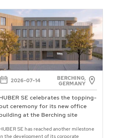
BERCHING,
2026-07-14
GERMANY
HUBER SE celebrates the topping-
out ceremony for its new office
building at the Berching site
HUBER SE has reached another milestone
in the development of its corporate