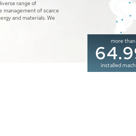
diverse range of
ble management of scarce
nergy and materials. We
more than
65.0
installed mach