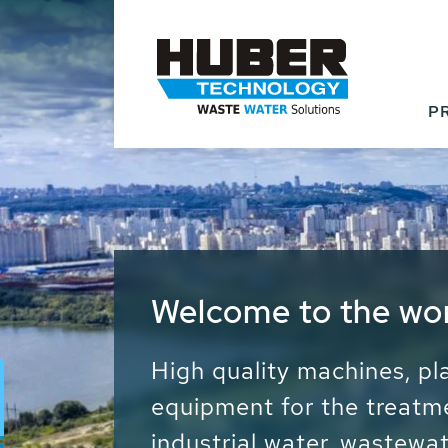
P
Waste Water - Proc
Water - Sludge - Gr
We drive forward the sust