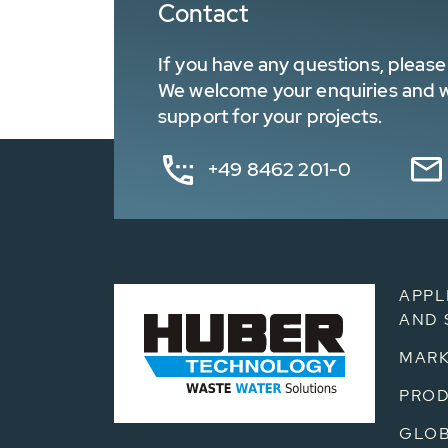
Contact
If you have any questions, please 
We welcome your enquiries and wa
support for your projects.
+49 8462 201-0
APPL
AND 
MARK
PRO
GLOB