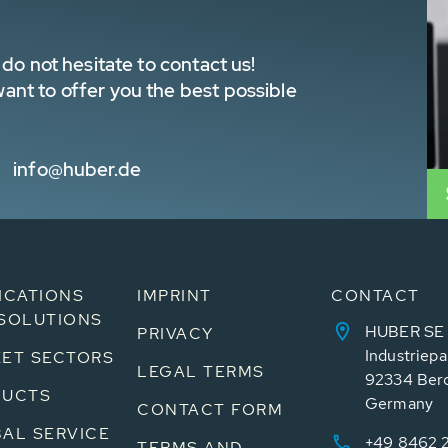
do not hesitate to contact us!
nt to offer you the best possible
info@huber.de
ICATIONS
IMPRINT
CONTACT
SOLUTIONS
HUBER SE
PRIVACY
Industriepa
ET SECTORS
LEGAL TERMS
92334 Ber
DUCTS
Germany
CONTACT FORM
AL SERVICE
+49 8462 
TERMS AND