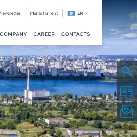
Newsletter
Plants for rent
EN
COMPANY
CAREER
CONTACTS