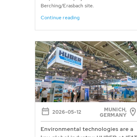
Berching/Erasbach site.
Continue reading
MUNICH,
2026-05-12
GERMANY
Environmental technologies are a