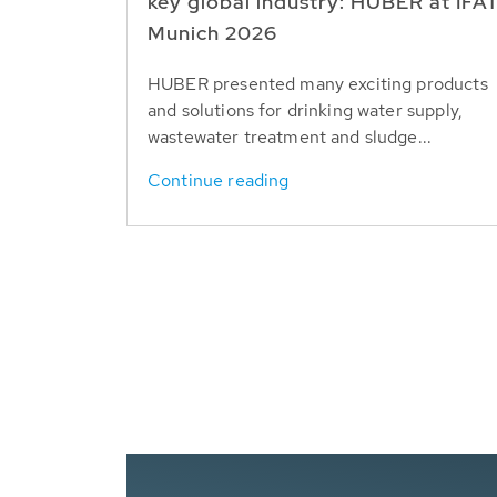
key global industry: HUBER at IFA
Munich 2026
HUBER presented many exciting products
and solutions for drinking water supply,
wastewater treatment and sludge...
Continue reading