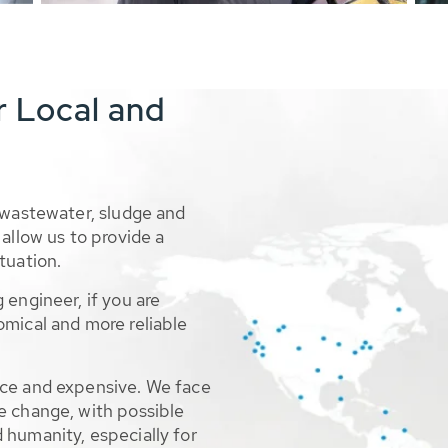
r Local and
 wastewater, sludge and
allow us to provide a
tuation.
 engineer, if you are
omical and more reliable
rce and expensive. We face
e change, with possible
 humanity, especially for