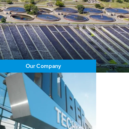
Our Company