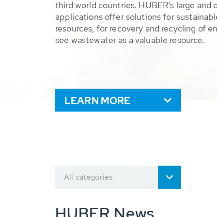
third world countries. HUBER’s large and 
applications offer solutions for sustaina
resources, for recovery and recycling of e
see wastewater as a valuable resource.
LEARN MORE
All categories
HUBER News