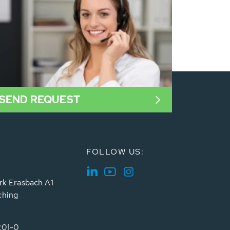
SEND REQUEST
FOLLOW US:
rk Erasbach A1
ching
201-0