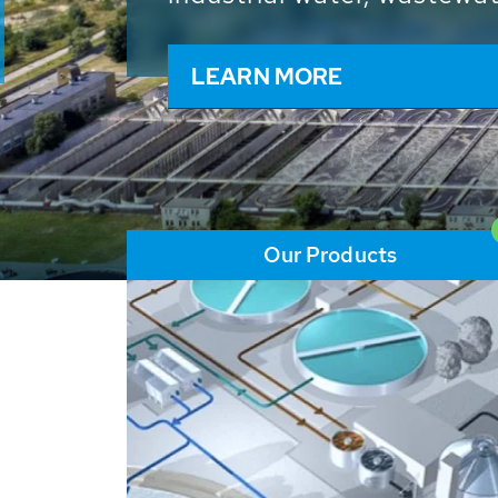
and resources: With its m
worldwide HUBER applicat
solutions of the global w
LEARN MORE
Our Products