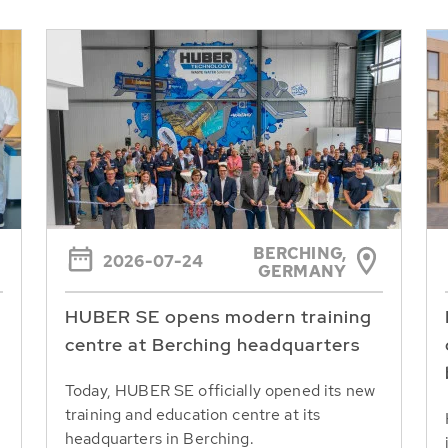
BERCHING,
2026-07-24
GERMANY
HUBER SE opens modern training
centre at Berching headquarters
Today, HUBER SE officially opened its new
training and education centre at its
headquarters in Berching.