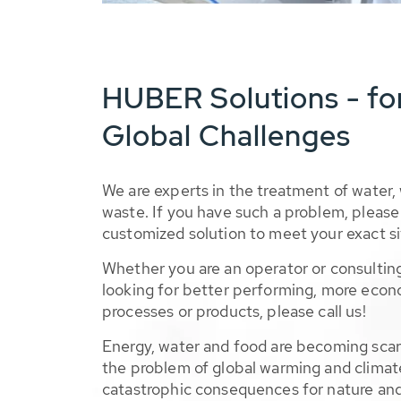
HUBER Solutions - fo
Global Challenges
We are experts in the treatment of water,
waste. If you have such a problem, please 
customized solution to meet your exact si
Whether you are an operator or consulting
looking for better performing, more econ
processes or products, please call us!
Energy, water and food are becoming sca
the problem of global warming and climat
catastrophic consequences for nature and