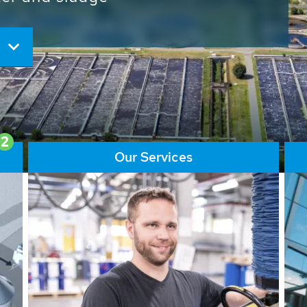
ore than 65,000 installations
ions contribute to the
ater problems.
2
Our Services