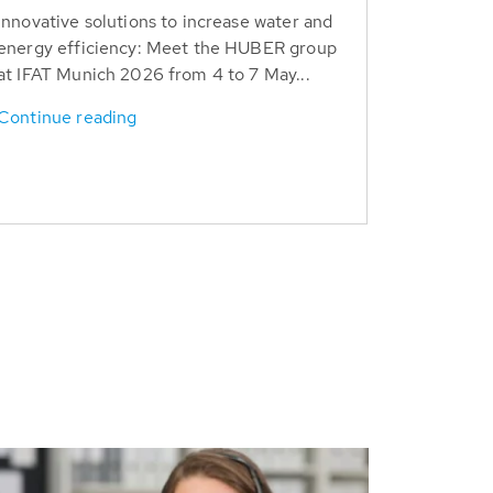
Innovative solutions to increase water and
energy efficiency: Meet the HUBER group
at IFAT Munich 2026 from 4 to 7 May...
Continue reading