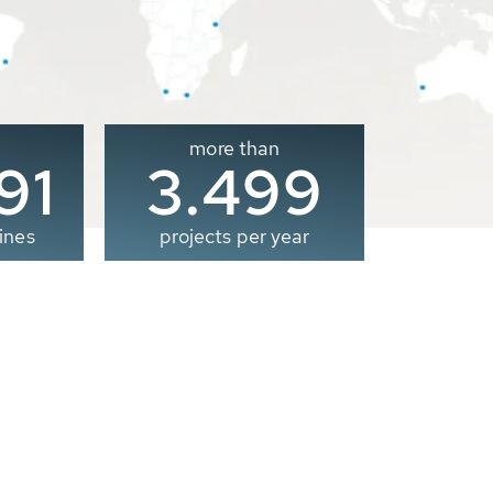
more than
00
3.500
ines
projects per year