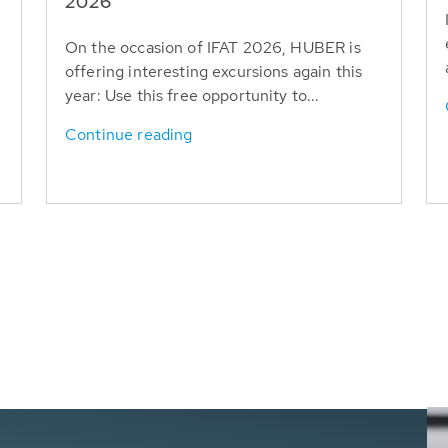
T
2026
On the occasion of IFAT 2026, HUBER is
offering interesting excursions again this
year: Use this free opportunity to...
Continue reading