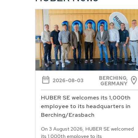
BERCHING,
2026-08-03
GERMANY
HUBER SE welcomes its 1,000th
employee to its headquarters in
Berching/Erasbach
On 3 August 2026, HUBER SE welcomed
its 1,000th employee to its