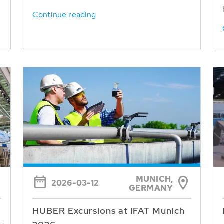
Continue reading
MUNICH,
2026-03-12
GERMANY
HUBER Excursions at IFAT Munich