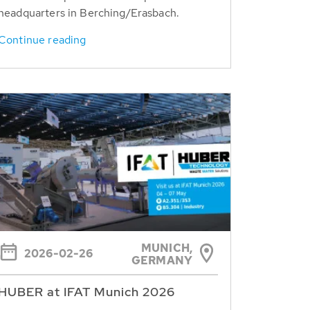
headquarters in Berching/Erasbach.
Continue reading
MUNICH,
2026-02-26
GERMANY
HUBER at IFAT Munich 2026