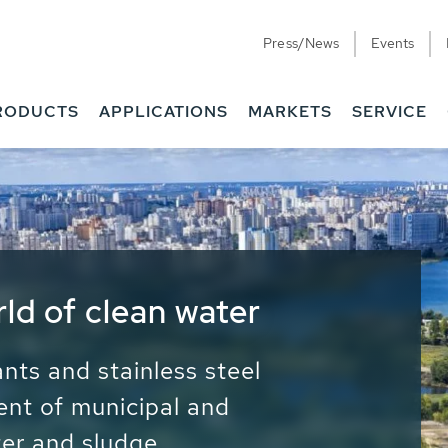
Press/News
Events
RODUCTS
APPLICATIONS
MARKETS
SERVICE
ess Water - Potable
it - Energy
ainable use of water, energy