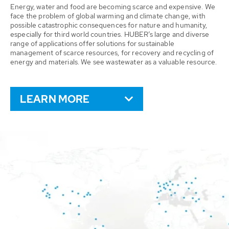
Energy, water and food are becoming scarce and expensive. We
face the problem of global warming and climate change, with
possible catastrophic consequences for nature and humanity,
especially for third world countries. HUBER’s large and diverse
range of applications offer solutions for sustainable
management of scarce resources, for recovery and recycling of
energy and materials. We see wastewater as a valuable resource.
LEARN MORE