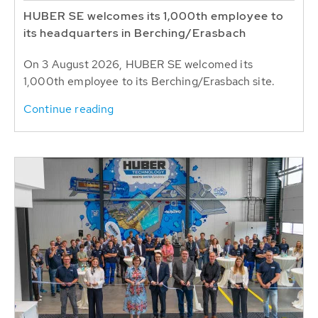
HUBER SE welcomes its 1,000th employee to
its headquarters in Berching/Erasbach
On 3 August 2026, HUBER SE welcomed its
1,000th employee to its Berching/Erasbach site.
Continue reading