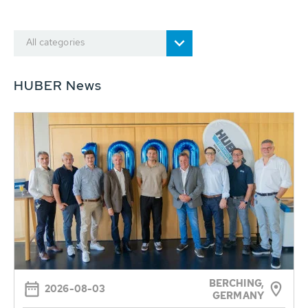
All categories
HUBER News
BERCHING,
2026-08-03
GERMANY