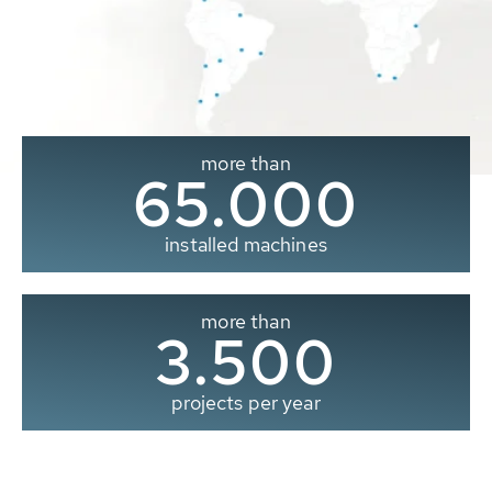
more than
65.000
installed machines
more than
3.500
projects per year