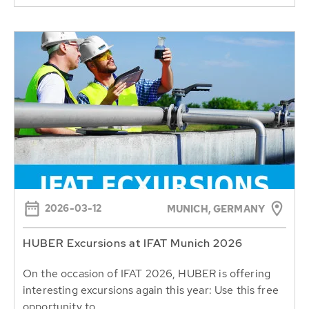
2026-03-12
MUNICH, GERMANY
HUBER Excursions at IFAT Munich 2026
On the occasion of IFAT 2026, HUBER is offering
interesting excursions again this year: Use this free
opportunity to...