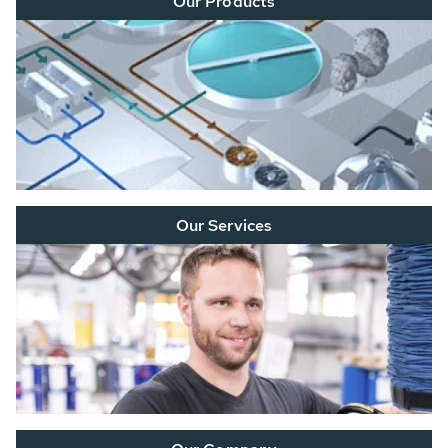
Our Products
Our Services