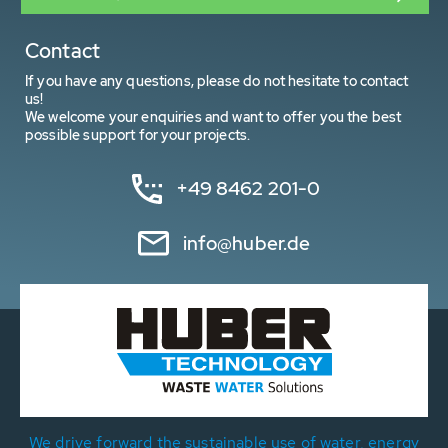
Contact
If you have any questions, please do not hesitate to contact
us!
We welcome your enquiries and want to offer you the best
possible support for your projects.
+49 8462 201-0
info@huber.de
We drive forward the sustainable use of water, energy