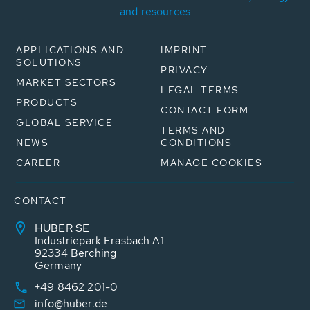
and resources
APPLICATIONS AND
IMPRINT
SOLUTIONS
PRIVACY
MARKET SECTORS
LEGAL TERMS
PRODUCTS
CONTACT FORM
GLOBAL SERVICE
TERMS AND
NEWS
CONDITIONS
CAREER
MANAGE COOKIES
CONTACT
HUBER SE
Industriepark Erasbach A1
92334 Berching
Germany
+49 8462 201-0
info@huber.de