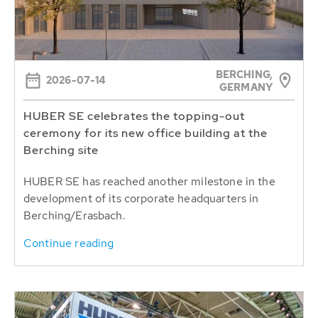
BERCHING,
2026-07-14
GERMANY
HUBER SE celebrates the topping-out
ceremony for its new office building at the
Berching site
HUBER SE has reached another milestone in the
development of its corporate headquarters in
Berching/Erasbach.
Continue reading