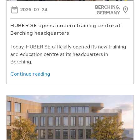
BERCHING,
2026-07-24
GERMANY
HUBER SE opens modern training centre at
Berching headquarters
Today, HUBER SE officially opened its new training
and education centre at its headquarters in
Berching.
Continue reading