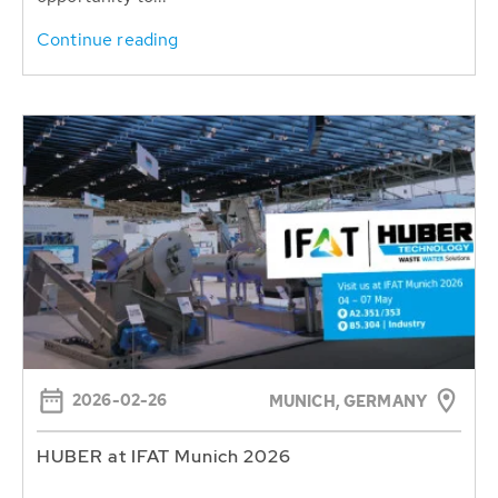
Continue reading
2026-02-26
MUNICH, GERMANY
HUBER at IFAT Munich 2026