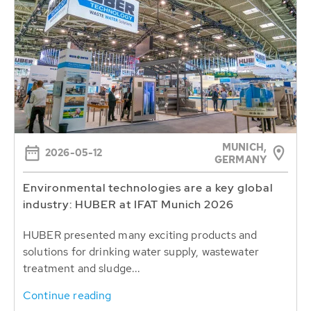
MUNICH,
2026-05-12
GERMANY
Environmental technologies are a key global
industry: HUBER at IFAT Munich 2026
HUBER presented many exciting products and
solutions for drinking water supply, wastewater
treatment and sludge...
Continue reading