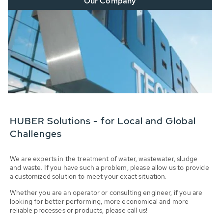
Our Company
HUBER Solutions - for Local and Global
Challenges
We are experts in the treatment of water, wastewater, sludge
and waste. If you have such a problem, please allow us to provide
a customized solution to meet your exact situation.
Whether you are an operator or consulting engineer, if you are
looking for better performing, more economical and more
reliable processes or products, please call us!