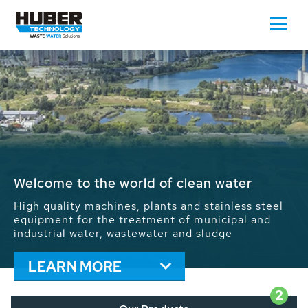
Waste Water - Process Water - Potable
Water - Sludge - Grit - Energy
We drive forward the sustainable use of water,
energy and resources: With its more than 65,000
installations worldwide HUBER applications
contribute to the solutions of the global water
problems.
LEARN MORE
2