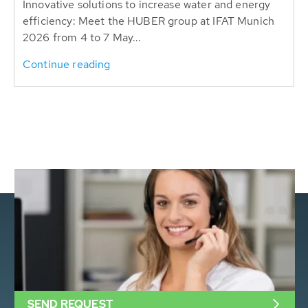
Innovative solutions to increase water and energy
efficiency: Meet the HUBER group at IFAT Munich
2026 from 4 to 7 May...
Continue reading
SEND REQUEST