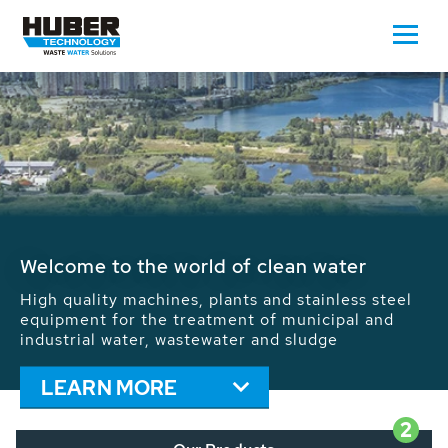
Waste Water - Process Water - Potable
Water - Sludge - Grit - Energy
We drive forward the sustainable use of water,
energy and resources: With its more than 65,000
installations worldwide HUBER applications
contribute to the solutions of the global water
problems.
LEARN MORE
2