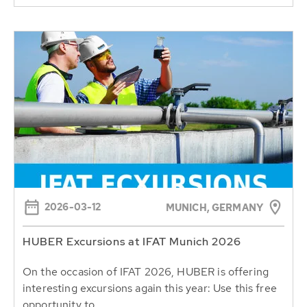
2026-03-12
MUNICH, GERMANY
HUBER Excursions at IFAT Munich 2026
On the occasion of IFAT 2026, HUBER is offering
interesting excursions again this year: Use this free
opportunity to...