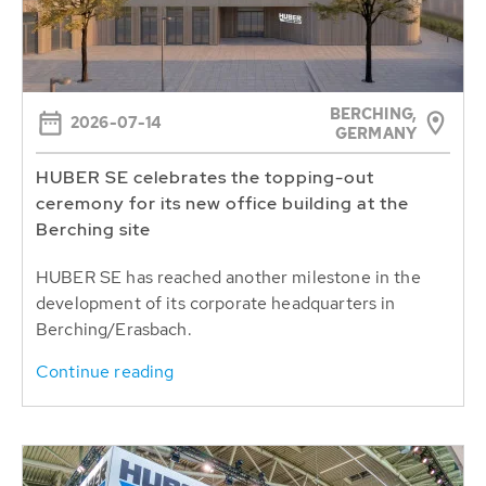
BERCHING,
2026-07-14
GERMANY
HUBER SE celebrates the topping-out
ceremony for its new office building at the
Berching site
HUBER SE has reached another milestone in the
development of its corporate headquarters in
Berching/Erasbach.
Continue reading