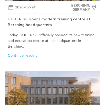
BERCHING,
2026-07-24
GERMANY
HUBER SE opens modern training centre at
Berching headquarters
Today, HUBER SE officially opened its new training
and education centre at its headquarters in
Berching.
Continue reading