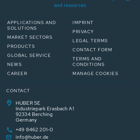
and resources
APPLICATIONS AND
IMPRINT
SOLUTIONS
PRIVACY
MARKET SECTORS
LEGAL TERMS
PRODUCTS
CONTACT FORM
GLOBAL SERVICE
TERMS AND
NEWS
CONDITIONS
CAREER
MANAGE COOKIES
CONTACT
HUBER SE
Industriepark Erasbach A1
92334 Berching
Germany
+49 8462 201-0
info@huber.de