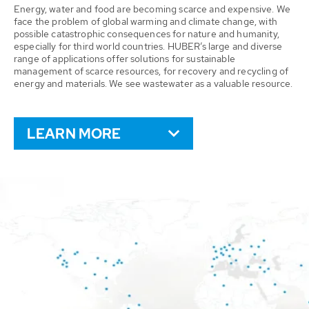
Energy, water and food are becoming scarce and expensive. We
face the problem of global warming and climate change, with
possible catastrophic consequences for nature and humanity,
especially for third world countries. HUBER’s large and diverse
range of applications offer solutions for sustainable
management of scarce resources, for recovery and recycling of
energy and materials. We see wastewater as a valuable resource.
LEARN MORE