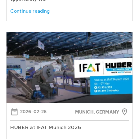
Continue reading
2026-02-26
MUNICH, GERMANY
HUBER at IFAT Munich 2026