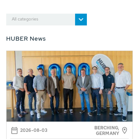
All categories
HUBER News
BERCHING,
2026-08-03
GERMANY