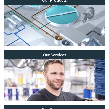
Our Products
Our Services