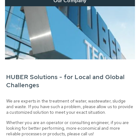
Our Company
HUBER Solutions - for Local and Global
Challenges
We are experts in the treatment of water, wastewater, sludge
and waste. If you have such a problem, please allow us to provide
a customized solution to meet your exact situation.
Whether you are an operator or consulting engineer, if you are
looking for better performing, more economical and more
reliable processes or products, please call us!