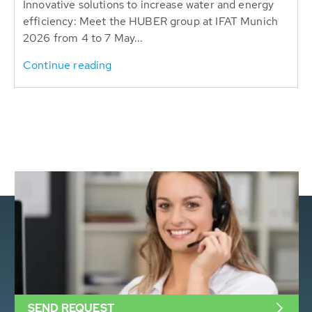
Innovative solutions to increase water and energy
efficiency: Meet the HUBER group at IFAT Munich
2026 from 4 to 7 May...
Continue reading
SEND REQUEST