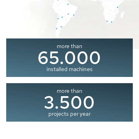
more than
65.000
installed machines
more than
3.500
projects per year