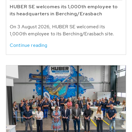
HUBER SE welcomes its 1,000th employee to
its headquarters in Berching/Erasbach
On 3 August 2026, HUBER SE welcomed its
1,000th employee to its Berching/Erasbach site.
Continue reading