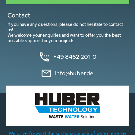
Contact
If you have any questions, please do not hesitate to contact
us!
We welcome your enquiries and want to offer you the best
possible support for your projects.
+49 8462 201-0
info@huber.de
We drive forward the sustainable use of water, energy