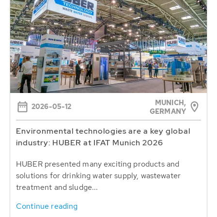
MUNICH,
2026-05-12
GERMANY
Environmental technologies are a key global
industry: HUBER at IFAT Munich 2026
HUBER presented many exciting products and
solutions for drinking water supply, wastewater
treatment and sludge...
Continue reading