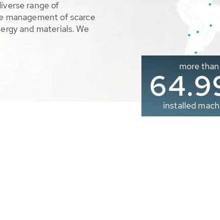
diverse range of
ble management of scarce
nergy and materials. We
more than
65.0
installed mach