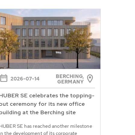
BERCHING,
2026-07-14
GERMANY
HUBER SE celebrates the topping-
out ceremony for its new office
building at the Berching site
HUBER SE has reached another milestone
in the development of its corporate