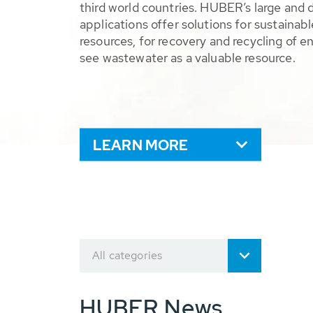
third world countries. HUBER’s large and 
applications offer solutions for sustaina
resources, for recovery and recycling of e
see wastewater as a valuable resource.
LEARN MORE
All categories
HUBER News