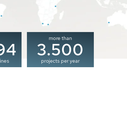
more than
00
3.500
ines
projects per year