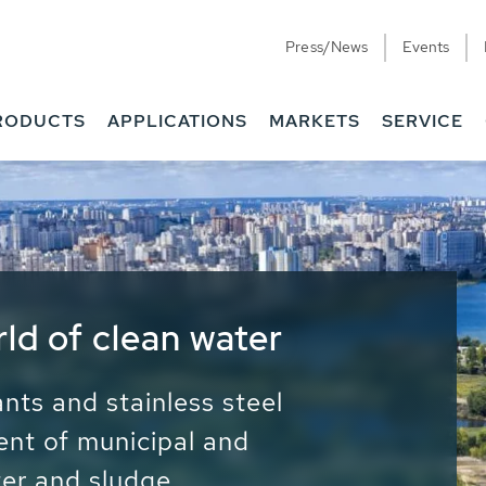
Press/News
Events
RODUCTS
APPLICATIONS
MARKETS
SERVICE
ess Water - Potable
it - Energy
ainable use of water, energy