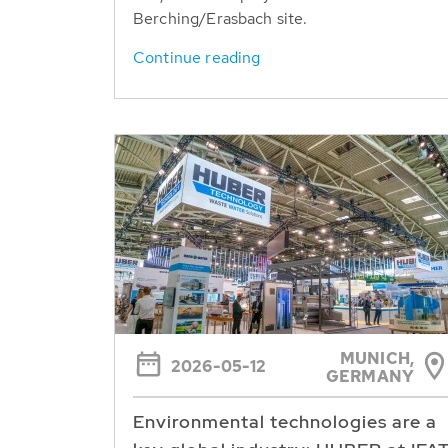
Berching/Erasbach site.
Continue reading
MUNICH,
2026-05-12
GERMANY
Environmental technologies are a