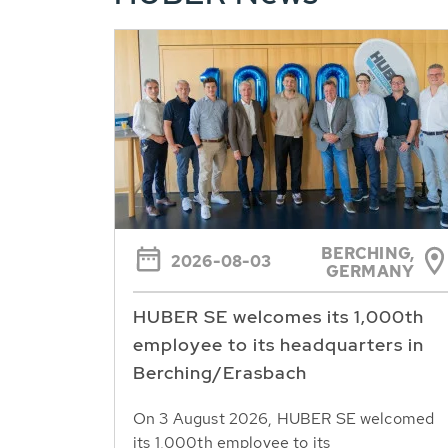
BERCHING,
2026-08-03
GERMANY
HUBER SE welcomes its 1,000th
employee to its headquarters in
Berching/Erasbach
On 3 August 2026, HUBER SE welcomed
its 1,000th employee to its