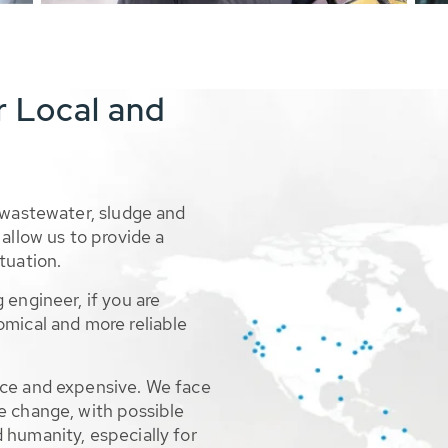
r Local and
 wastewater, sludge and
allow us to provide a
tuation.
 engineer, if you are
omical and more reliable
rce and expensive. We face
e change, with possible
 humanity, especially for