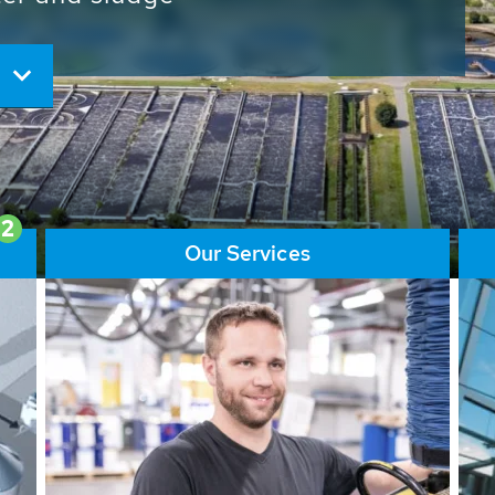
ore than 65,000 installations
ions contribute to the
ater problems.
2
Our Services