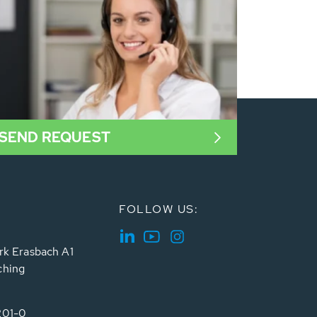
SEND REQUEST
FOLLOW US:
rk Erasbach A1
ching
201-0