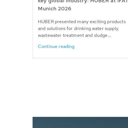
key global industry: HUBER at IFA
Munich 2026
HUBER presented many exciting products
and solutions for drinking water supply,
wastewater treatment and sludge...
Continue reading