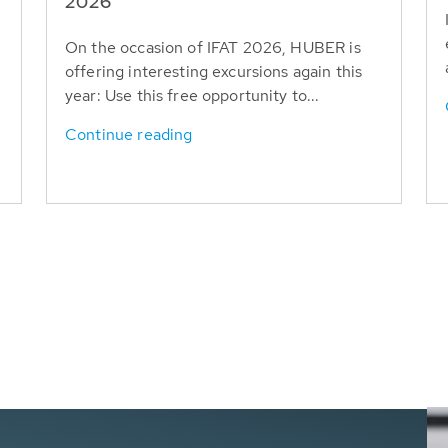
T
2026
On the occasion of IFAT 2026, HUBER is
offering interesting excursions again this
year: Use this free opportunity to...
Continue reading