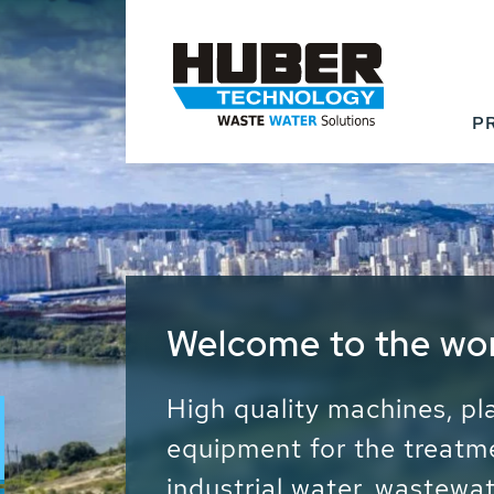
P
Waste Water - Proc
Water - Sludge - Gr
We drive forward the sust