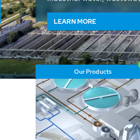
and resources: With its m
worldwide HUBER applicat
solutions of the global w
LEARN MORE
Our Products