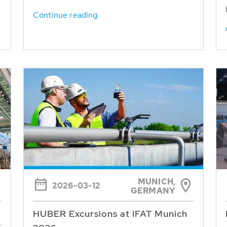
Continue reading
MUNICH,
2026-03-12
GERMANY
HUBER Excursions at IFAT Munich