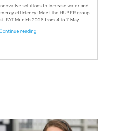
Innovative solutions to increase water and
energy efficiency: Meet the HUBER group
at IFAT Munich 2026 from 4 to 7 May...
Continue reading