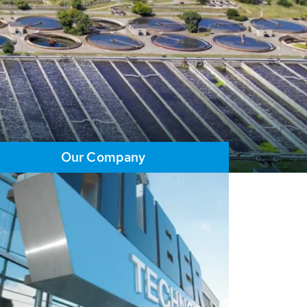
Our Company