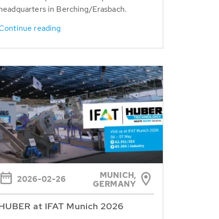
headquarters in Berching/Erasbach.
Continue reading
MUNICH,
2026-02-26
GERMANY
HUBER at IFAT Munich 2026