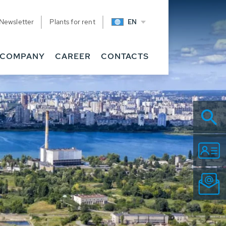
Newsletter
Plants for rent
EN
COMPANY
CAREER
CONTACTS