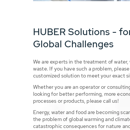
HUBER Solutions - fo
Global Challenges
We are experts in the treatment of water,
waste. If you have such a problem, please 
customized solution to meet your exact si
Whether you are an operator or consulting
looking for better performing, more econ
processes or products, please call us!
Energy, water and food are becoming sca
the problem of global warming and climat
catastrophic consequences for nature and