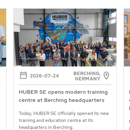
BERCHING,
2026-07-24
GERMANY
HUBER SE opens modern training
centre at Berching headquarters
Today, HUBER SE officially opened its new
training and education centre at its
headquarters in Berching.