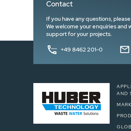
Contact
If you have any questions, please 
We welcome your enquiries and wa
support for your projects.
+49 8462 201-0
APPL
AND 
MARK
PRO
GLOB