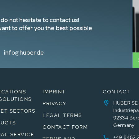
do not hesitate to contact us!
nt to offer you the best possible
info@huber.de
ICATIONS
IMPRINT
CONTACT
SOLUTIONS
HUBER SE
PRIVACY
Industriepa
ET SECTORS
LEGAL TERMS
92334 Ber
DUCTS
Germany
CONTACT FORM
AL SERVICE
+49 8462 
TERMS AND