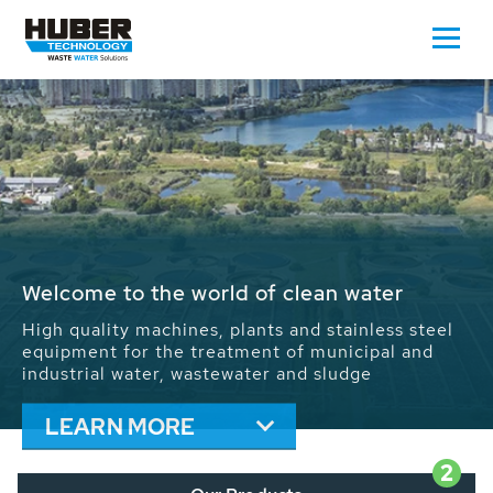
Waste Water - Process Water - Potable
Water - Sludge - Grit - Energy
We drive forward the sustainable use of water,
energy and resources: With its more than 65,000
installations worldwide HUBER applications
contribute to the solutions of the global water
problems.
LEARN MORE
2