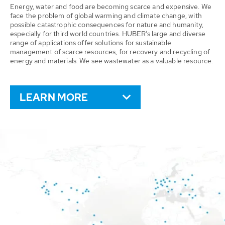
Energy, water and food are becoming scarce and expensive. We
face the problem of global warming and climate change, with
possible catastrophic consequences for nature and humanity,
especially for third world countries. HUBER’s large and diverse
range of applications offer solutions for sustainable
management of scarce resources, for recovery and recycling of
energy and materials. We see wastewater as a valuable resource.
LEARN MORE