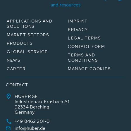
and resources
APPLICATIONS AND
IMPRINT
SOLUTIONS
PRIVACY
MARKET SECTORS
LEGAL TERMS
PRODUCTS
CONTACT FORM
GLOBAL SERVICE
TERMS AND
NEWS
CONDITIONS
CAREER
MANAGE COOKIES
CONTACT
HUBER SE
Industriepark Erasbach A1
92334 Berching
Germany
+49 8462 201-0
info@huber.de