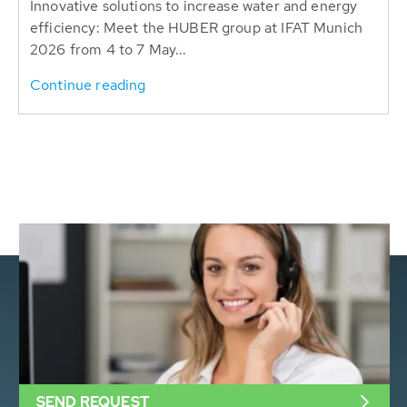
Innovative solutions to increase water and energy
efficiency: Meet the HUBER group at IFAT Munich
2026 from 4 to 7 May...
Continue reading
SEND REQUEST