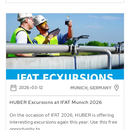
2026-03-12
MUNICH, GERMANY
HUBER Excursions at IFAT Munich 2026
On the occasion of IFAT 2026, HUBER is offering
interesting excursions again this year: Use this free
opportunity to...