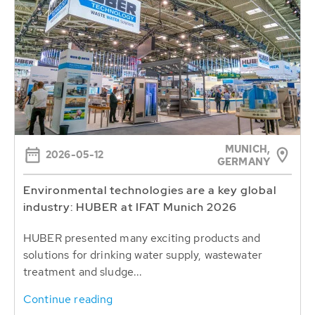
MUNICH,
2026-05-12
GERMANY
Environmental technologies are a key global
industry: HUBER at IFAT Munich 2026
HUBER presented many exciting products and
solutions for drinking water supply, wastewater
treatment and sludge...
Continue reading