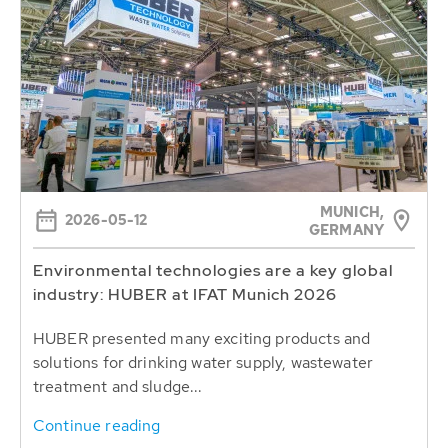
MUNICH,
2026-05-12
GERMANY
Environmental technologies are a key global
industry: HUBER at IFAT Munich 2026
HUBER presented many exciting products and
solutions for drinking water supply, wastewater
treatment and sludge...
Continue reading