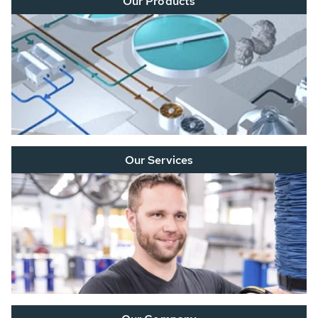
Our Products
Our Services