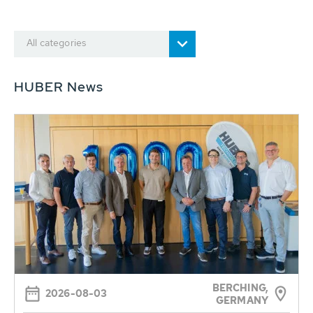
All categories
HUBER News
BERCHING,
2026-08-03
GERMANY