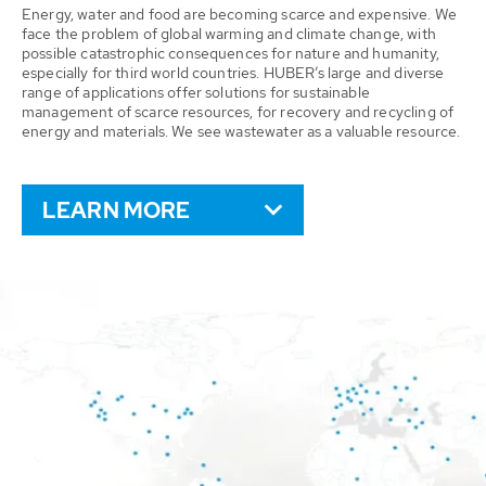
Energy, water and food are becoming scarce and expensive. We
face the problem of global warming and climate change, with
possible catastrophic consequences for nature and humanity,
especially for third world countries. HUBER’s large and diverse
range of applications offer solutions for sustainable
management of scarce resources, for recovery and recycling of
energy and materials. We see wastewater as a valuable resource.
LEARN MORE