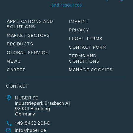
and resources
APPLICATIONS AND
IMPRINT
SOLUTIONS
PRIVACY
MARKET SECTORS
LEGAL TERMS
PRODUCTS
CONTACT FORM
GLOBAL SERVICE
TERMS AND
NEWS
CONDITIONS
CAREER
MANAGE COOKIES
CONTACT
HUBER SE
Industriepark Erasbach A1
92334 Berching
Germany
+49 8462 201-0
info@huber.de