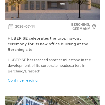
BERCHING,
2026-07-14
GERMANY
HUBER SE celebrates the topping-out
ceremony for its new office building at the
Berching site
HUBER SE has reached another milestone in the
development of its corporate headquarters in
Berching/Erasbach.
Continue reading