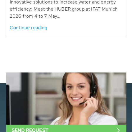
Innovative solutions to increase water and energy
efficiency: Meet the HUBER group at IFAT Munich
2026 from 4 to 7 May...
Continue reading
SEND REQUEST