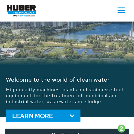
Waste Water - Process Water - Potable
Water - Sludge - Grit - Energy
We drive forward the sustainable use of water,
energy and resources: With its more than 65,000
installations worldwide HUBER applications
contribute to the solutions of the global water
problems.
LEARN MORE
2