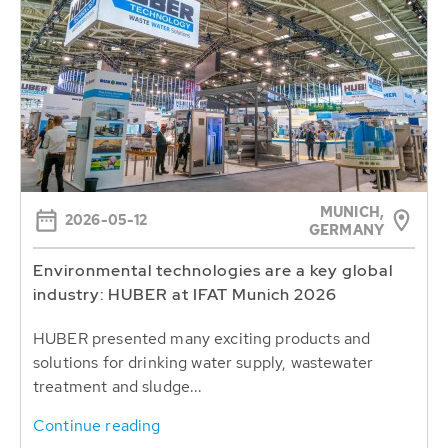
MUNICH,
2026-05-12
GERMANY
Environmental technologies are a key global
industry: HUBER at IFAT Munich 2026
HUBER presented many exciting products and
solutions for drinking water supply, wastewater
treatment and sludge...
Continue reading