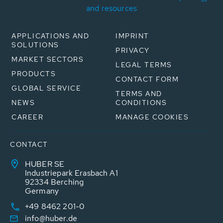
and resources
APPLICATIONS AND
IMPRINT
SOLUTIONS
PRIVACY
MARKET SECTORS
LEGAL TERMS
PRODUCTS
CONTACT FORM
GLOBAL SERVICE
TERMS AND
NEWS
CONDITIONS
CAREER
MANAGE COOKIES
CONTACT
HUBER SE
Industriepark Erasbach A1
92334 Berching
Germany
+49 8462 201-0
info@huber.de