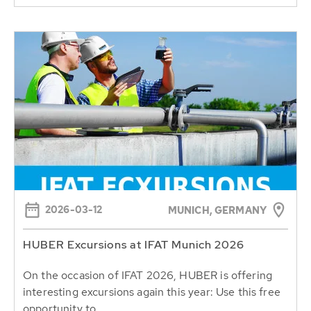
2026-03-12
MUNICH, GERMANY
HUBER Excursions at IFAT Munich 2026
On the occasion of IFAT 2026, HUBER is offering
interesting excursions again this year: Use this free
opportunity to...