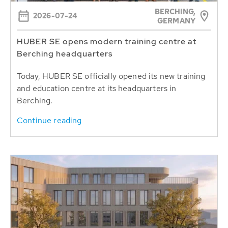
BERCHING,
2026-07-24
GERMANY
HUBER SE opens modern training centre at
Berching headquarters
Today, HUBER SE officially opened its new training
and education centre at its headquarters in
Berching.
Continue reading