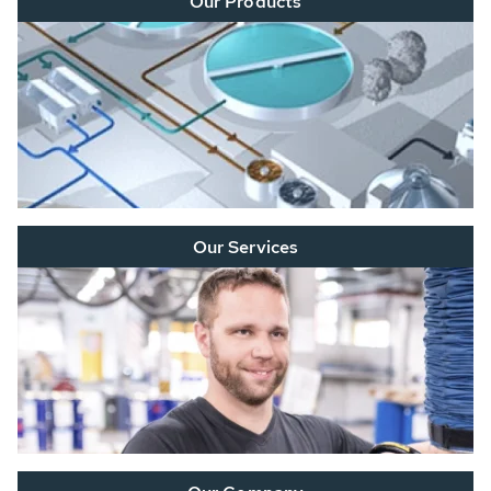
Our Products
Our Services