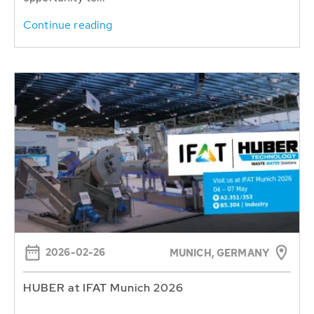
Continue reading
2026-02-26
MUNICH, GERMANY
HUBER at IFAT Munich 2026