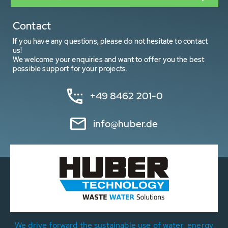
Contact
If you have any questions, please do not hesitate to contact
us!
We welcome your enquiries and want to offer you the best
possible support for your projects.
+49 8462 201-0
info@huber.de
We drive forward the sustainable use of water, energy