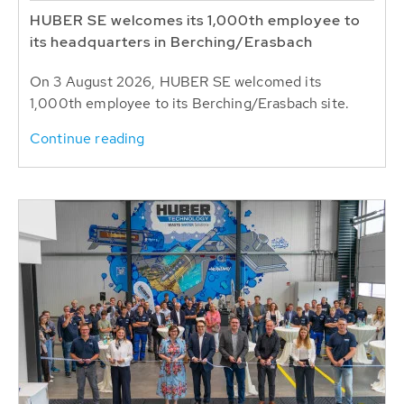
HUBER SE welcomes its 1,000th employee to
its headquarters in Berching/Erasbach
On 3 August 2026, HUBER SE welcomed its
1,000th employee to its Berching/Erasbach site.
Continue reading