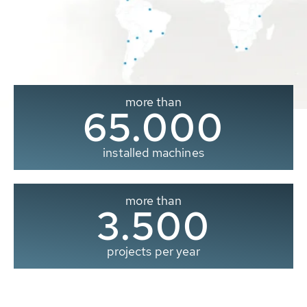
more than
65.000
installed machines
more than
3.500
projects per year