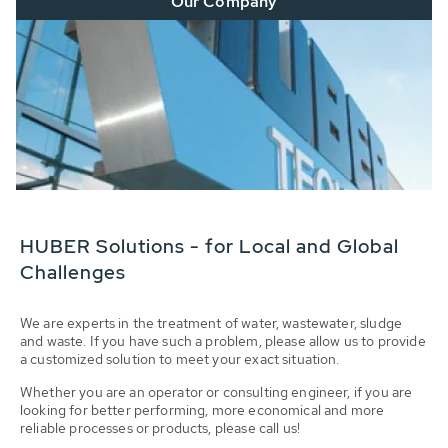
Our Company
HUBER Solutions - for Local and Global
Challenges
We are experts in the treatment of water, wastewater, sludge
and waste. If you have such a problem, please allow us to provide
a customized solution to meet your exact situation.
Whether you are an operator or consulting engineer, if you are
looking for better performing, more economical and more
reliable processes or products, please call us!