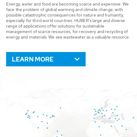
Energy, water and food are becoming scarce and expensive. We
face the problem of global warming and climate change, with
possible catastrophic consequences for nature and humanity,
especially for third world countries. HUBER’s large and diverse
range of applications offer solutions for sustainable
management of scarce resources, for recovery and recycling of
energy and materials. We see wastewater as a valuable resource.
LEARN MORE