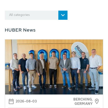
All categories
HUBER News
BERCHING,
2026-08-03
GERMANY