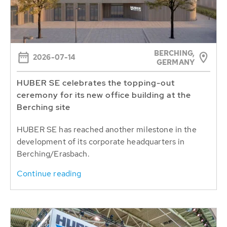
BERCHING,
2026-07-14
GERMANY
HUBER SE celebrates the topping-out
ceremony for its new office building at the
Berching site
HUBER SE has reached another milestone in the
development of its corporate headquarters in
Berching/Erasbach.
Continue reading