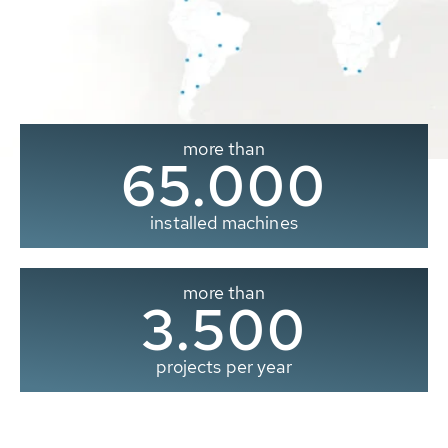
more than
65.000
installed machines
more than
3.500
projects per year