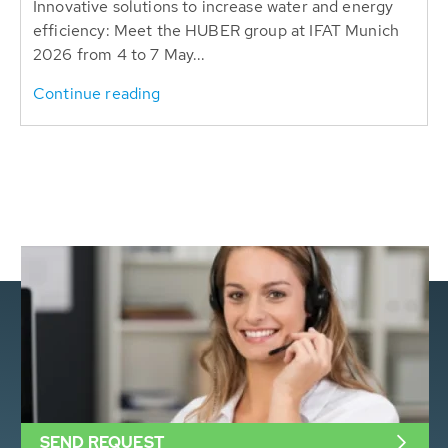
Innovative solutions to increase water and energy
efficiency: Meet the HUBER group at IFAT Munich
2026 from 4 to 7 May...
Continue reading
SEND REQUEST