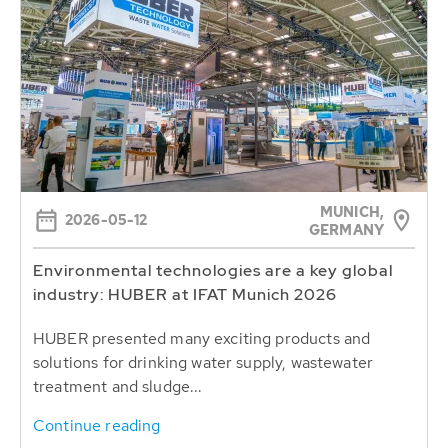
MUNICH,
2026-05-12
GERMANY
Environmental technologies are a key global
industry: HUBER at IFAT Munich 2026
HUBER presented many exciting products and
solutions for drinking water supply, wastewater
treatment and sludge...
Continue reading