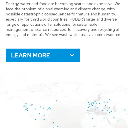
Energy, water and food are becoming scarce and expensive. We
face the problem of global warming and climate change, with
possible catastrophic consequences for nature and humanity,
especially for third world countries. HUBER’s large and diverse
range of applications offer solutions for sustainable
management of scarce resources, for recovery and recycling of
energy and materials. We see wastewater as a valuable resource.
LEARN MORE