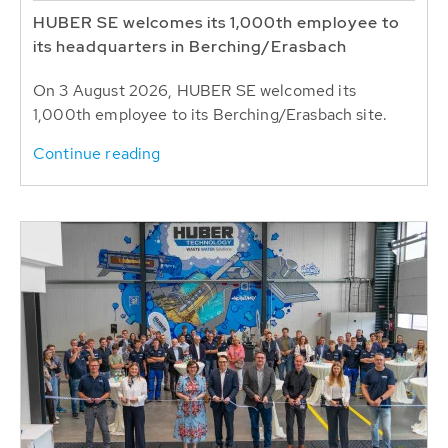
HUBER SE welcomes its 1,000th employee to
its headquarters in Berching/Erasbach
On 3 August 2026, HUBER SE welcomed its
1,000th employee to its Berching/Erasbach site.
Continue reading