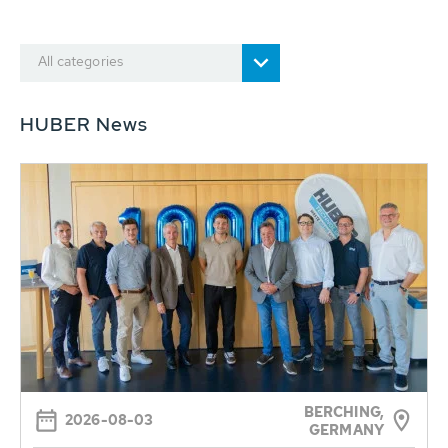
All categories
HUBER News
BERCHING,
2026-08-03
GERMANY