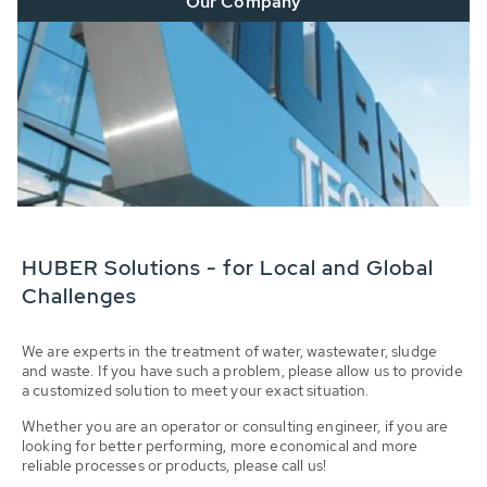
Our Company
HUBER Solutions - for Local and Global
Challenges
We are experts in the treatment of water, wastewater, sludge
and waste. If you have such a problem, please allow us to provide
a customized solution to meet your exact situation.
Whether you are an operator or consulting engineer, if you are
looking for better performing, more economical and more
reliable processes or products, please call us!