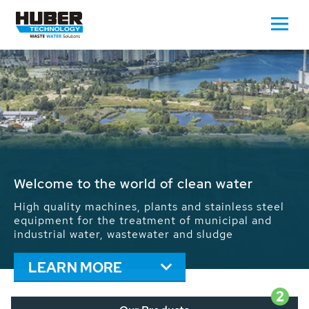
Waste Water - Process Water - Potable
Water - Sludge - Grit - Energy
We drive forward the sustainable use of water,
energy and resources: With its more than 65,000
installations worldwide HUBER applications
contribute to the solutions of the global water
problems.
LEARN MORE
2