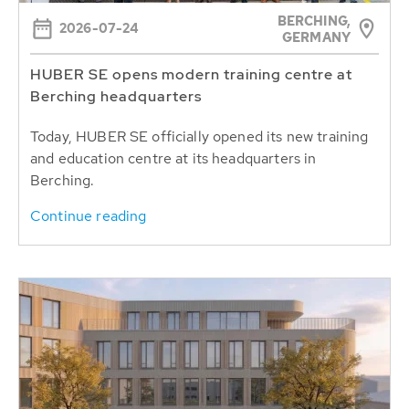
BERCHING,
2026-07-24
GERMANY
HUBER SE opens modern training centre at
Berching headquarters
Today, HUBER SE officially opened its new training
and education centre at its headquarters in
Berching.
Continue reading