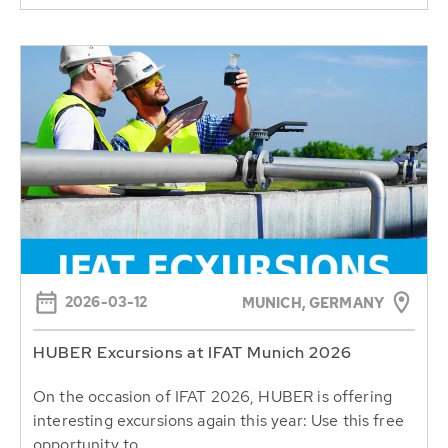
2026-03-12
MUNICH, GERMANY
HUBER Excursions at IFAT Munich 2026
On the occasion of IFAT 2026, HUBER is offering
interesting excursions again this year: Use this free
opportunity to...