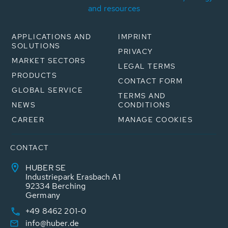
and resources
APPLICATIONS AND
IMPRINT
SOLUTIONS
PRIVACY
MARKET SECTORS
LEGAL TERMS
PRODUCTS
CONTACT FORM
GLOBAL SERVICE
TERMS AND
NEWS
CONDITIONS
CAREER
MANAGE COOKIES
CONTACT
HUBER SE
Industriepark Erasbach A1
92334 Berching
Germany
+49 8462 201-0
info@huber.de