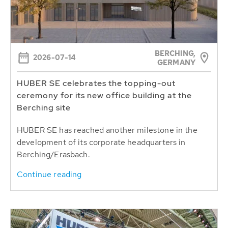
BERCHING,
2026-07-14
GERMANY
HUBER SE celebrates the topping-out
ceremony for its new office building at the
Berching site
HUBER SE has reached another milestone in the
development of its corporate headquarters in
Berching/Erasbach.
Continue reading