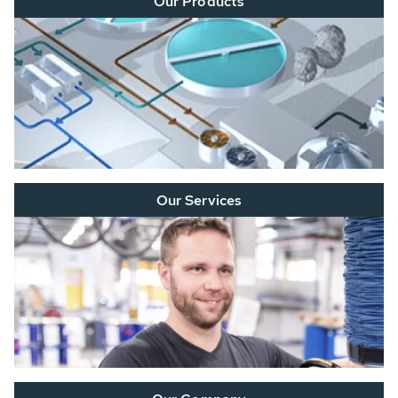
Our Products
Our Services