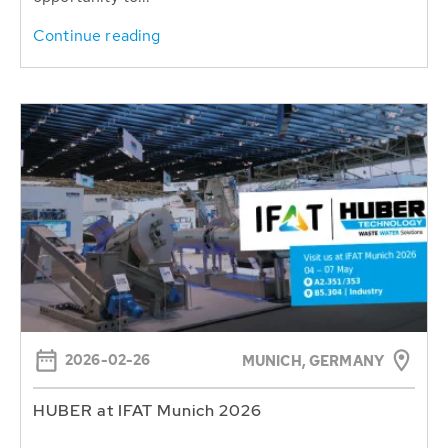
Continue reading
2026-02-26
MUNICH, GERMANY
HUBER at IFAT Munich 2026