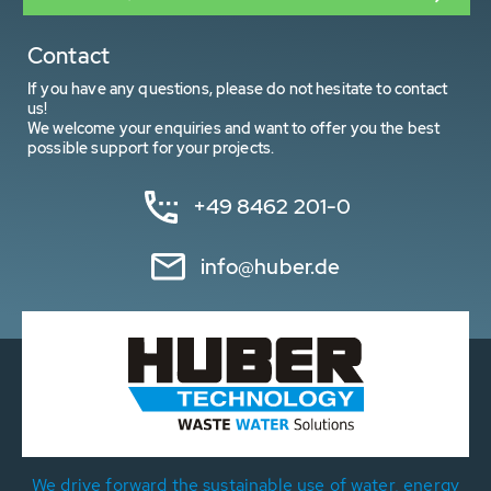
Contact
If you have any questions, please do not hesitate to contact
us!
We welcome your enquiries and want to offer you the best
possible support for your projects.
+49 8462 201-0
info@huber.de
We drive forward the sustainable use of water, energy