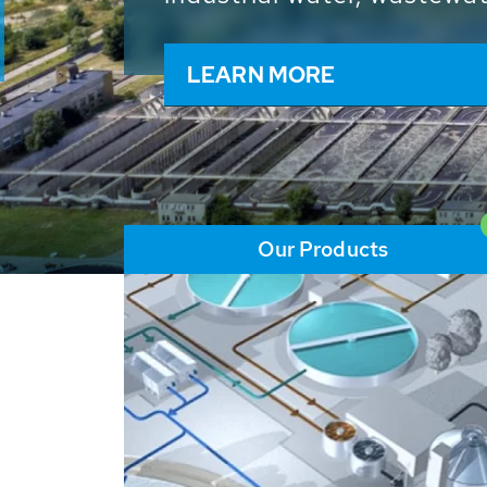
and resources: With its m
worldwide HUBER applicat
solutions of the global w
LEARN MORE
Our Products