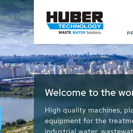
P
Waste Water - Proc
Water - Sludge - Gr
We drive forward the sust