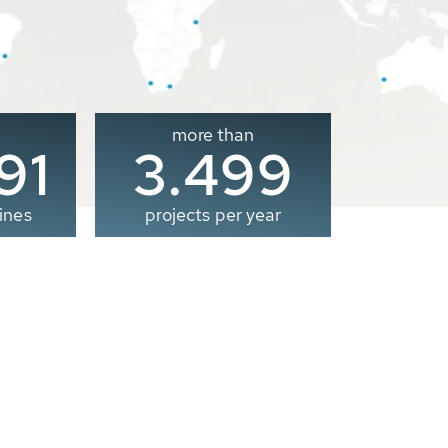
more than
00
3.500
ines
projects per year