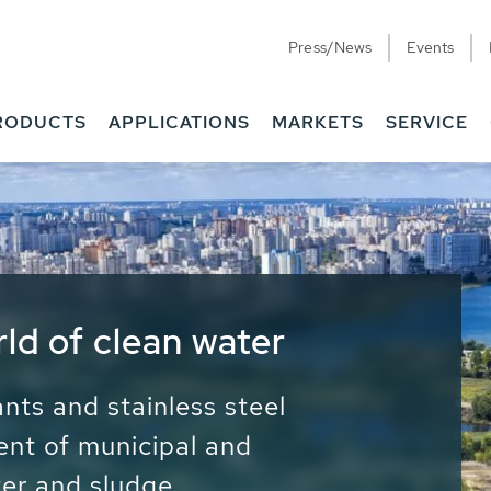
Press/News
Events
RODUCTS
APPLICATIONS
MARKETS
SERVICE
ess Water - Potable
it - Energy
ainable use of water, energy