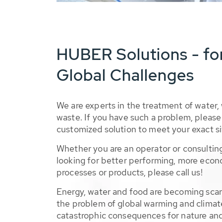
HUBER Solutions - fo
Global Challenges
We are experts in the treatment of water,
waste. If you have such a problem, please 
customized solution to meet your exact si
Whether you are an operator or consulting
looking for better performing, more econ
processes or products, please call us!
Energy, water and food are becoming sca
the problem of global warming and climat
catastrophic consequences for nature and