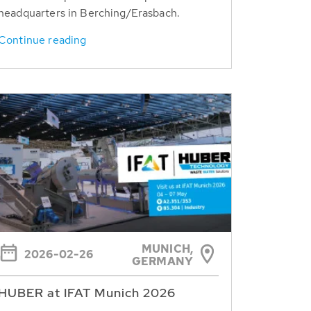
headquarters in Berching/Erasbach.
Continue reading
MUNICH,
2026-02-26
GERMANY
HUBER at IFAT Munich 2026