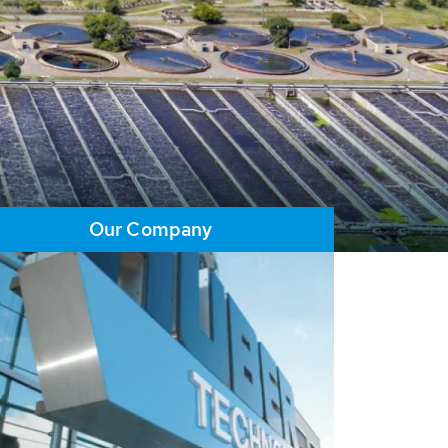
Our Company