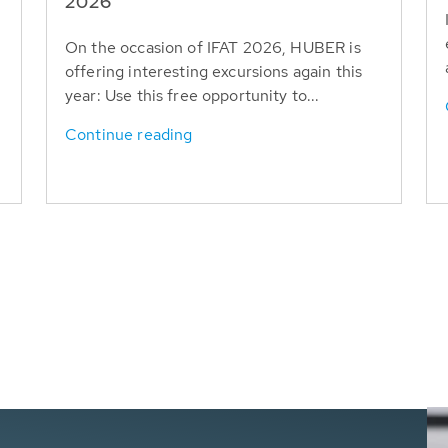
T
2026
On the occasion of IFAT 2026, HUBER is
offering interesting excursions again this
year: Use this free opportunity to...
Continue reading