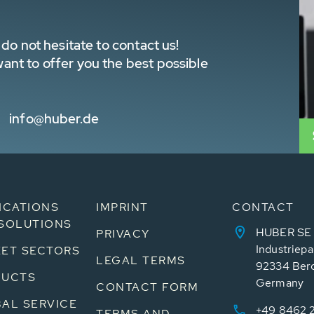
do not hesitate to contact us!
nt to offer you the best possible
info@huber.de
ICATIONS
IMPRINT
CONTACT
SOLUTIONS
HUBER SE
PRIVACY
Industriepa
ET SECTORS
LEGAL TERMS
92334 Ber
DUCTS
Germany
CONTACT FORM
AL SERVICE
+49 8462 
TERMS AND