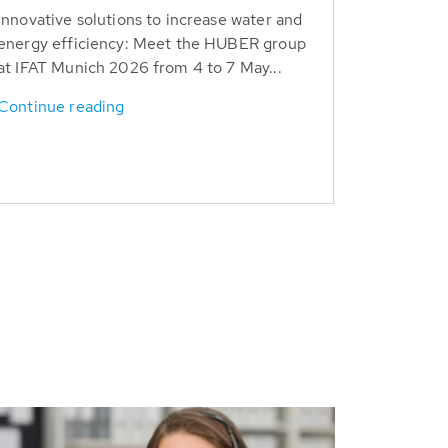
Innovative solutions to increase water and
energy efficiency: Meet the HUBER group
at IFAT Munich 2026 from 4 to 7 May...
Continue reading