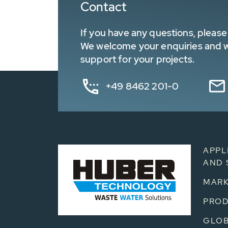
Contact
If you have any questions, please 
We welcome your enquiries and wa
support for your projects.
+49 8462 201-0
APPL
AND 
MARK
PRO
GLOB