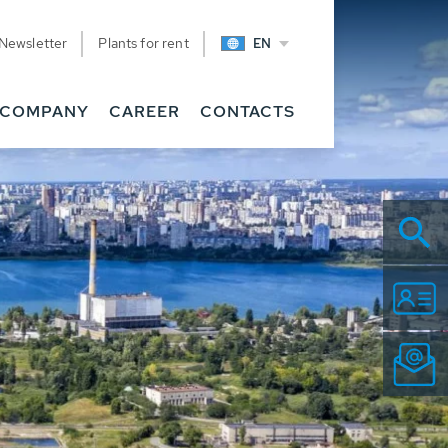
Newsletter
Plants for rent
EN
COMPANY
CAREER
CONTACTS