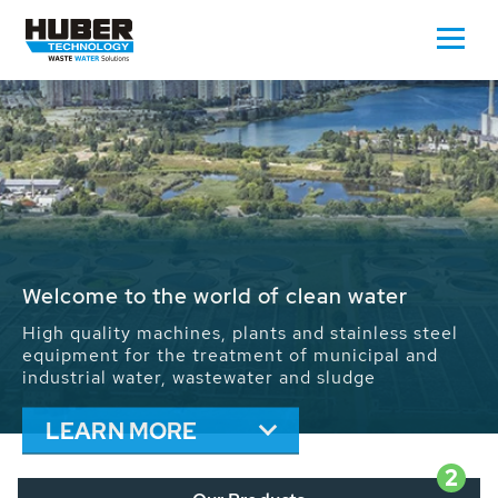
Waste Water - Process Water - Potable
Water - Sludge - Grit - Energy
We drive forward the sustainable use of water,
energy and resources: With its more than 65,000
installations worldwide HUBER applications
contribute to the solutions of the global water
problems.
LEARN MORE
2