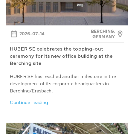
BERCHING,
2026-07-14
GERMANY
HUBER SE celebrates the topping-out
ceremony for its new office building at the
Berching site
HUBER SE has reached another milestone in the
development of its corporate headquarters in
Berching/Erasbach.
Continue reading