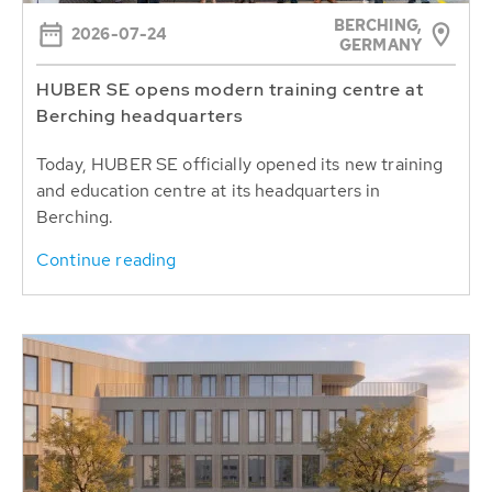
BERCHING,
2026-07-24
GERMANY
HUBER SE opens modern training centre at
Berching headquarters
Today, HUBER SE officially opened its new training
and education centre at its headquarters in
Berching.
Continue reading