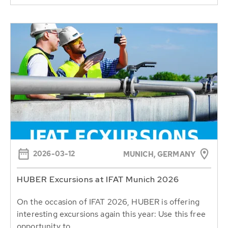
2026-03-12
MUNICH, GERMANY
HUBER Excursions at IFAT Munich 2026
On the occasion of IFAT 2026, HUBER is offering
interesting excursions again this year: Use this free
opportunity to...