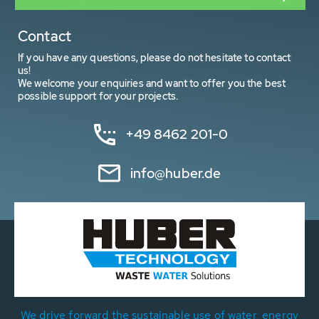
Contact
If you have any questions, please do not hesitate to contact
us!
We welcome your enquiries and want to offer you the best
possible support for your projects.
+49 8462 201-0
info@huber.de
We drive forward the sustainable use of water, energy