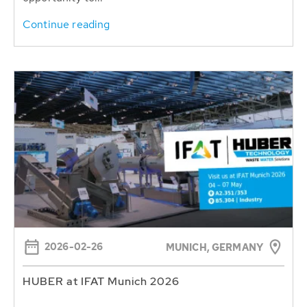
Continue reading
2026-02-26
MUNICH, GERMANY
HUBER at IFAT Munich 2026