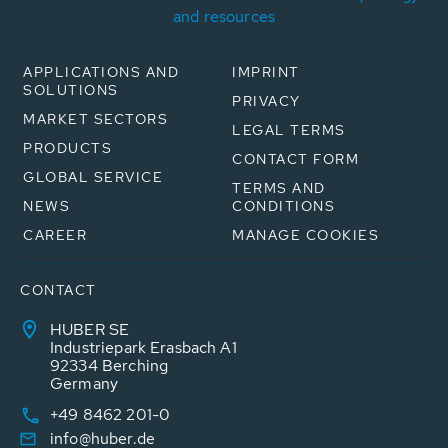
and resources
APPLICATIONS AND
IMPRINT
SOLUTIONS
PRIVACY
MARKET SECTORS
LEGAL TERMS
PRODUCTS
CONTACT FORM
GLOBAL SERVICE
TERMS AND
NEWS
CONDITIONS
CAREER
MANAGE COOKIES
CONTACT
HUBER SE
Industriepark Erasbach A1
92334 Berching
Germany
+49 8462 201-0
info@huber.de