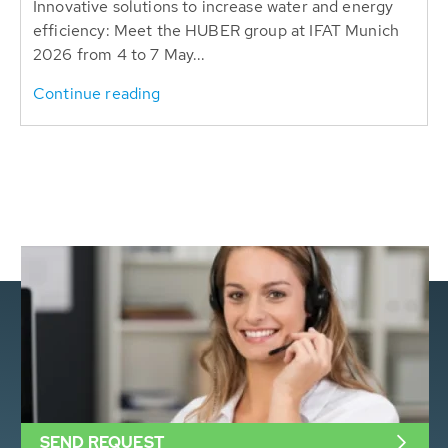
Innovative solutions to increase water and energy
efficiency: Meet the HUBER group at IFAT Munich
2026 from 4 to 7 May...
Continue reading
SEND REQUEST