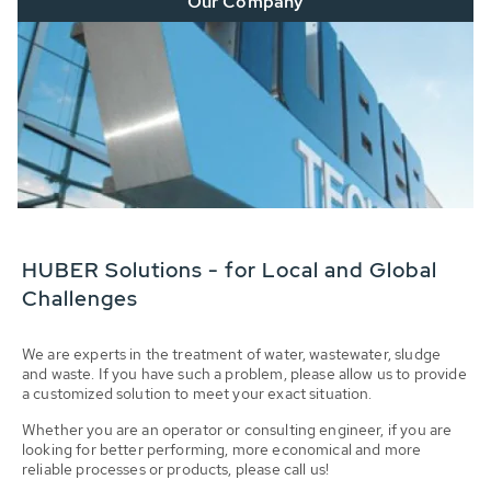
Our Company
HUBER Solutions - for Local and Global
Challenges
We are experts in the treatment of water, wastewater, sludge
and waste. If you have such a problem, please allow us to provide
a customized solution to meet your exact situation.
Whether you are an operator or consulting engineer, if you are
looking for better performing, more economical and more
reliable processes or products, please call us!