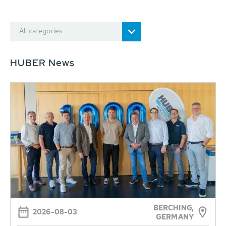
All categories
HUBER News
BERCHING,
2026-08-03
GERMANY