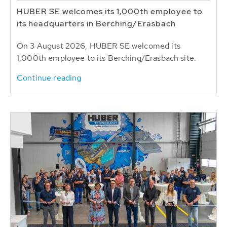
HUBER SE welcomes its 1,000th employee to
its headquarters in Berching/Erasbach
On 3 August 2026, HUBER SE welcomed its
1,000th employee to its Berching/Erasbach site.
Continue reading