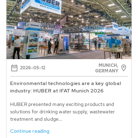
MUNICH,
2026-05-12
GERMANY
Environmental technologies are a key global
industry: HUBER at IFAT Munich 2026
HUBER presented many exciting products and
solutions for drinking water supply, wastewater
treatment and sludge...
Continue reading