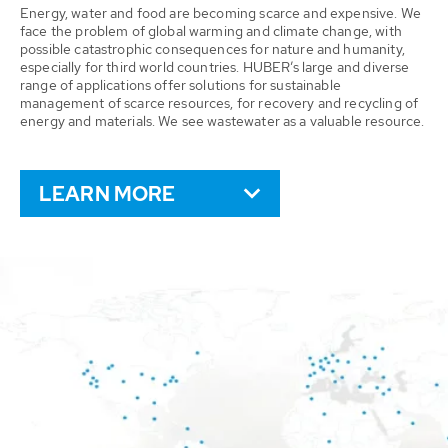
Energy, water and food are becoming scarce and expensive. We
face the problem of global warming and climate change, with
possible catastrophic consequences for nature and humanity,
especially for third world countries. HUBER’s large and diverse
range of applications offer solutions for sustainable
management of scarce resources, for recovery and recycling of
energy and materials. We see wastewater as a valuable resource.
LEARN MORE