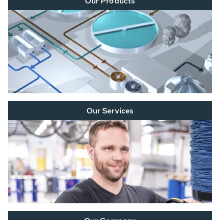
Our Products
Our Services