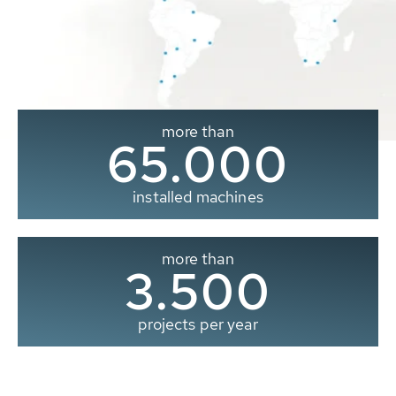
more than
65.000
installed machines
more than
3.500
projects per year