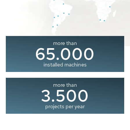
more than
65.000
installed machines
more than
3.500
projects per year