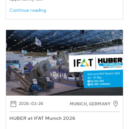
Continue reading
2026-02-26
MUNICH, GERMANY
HUBER at IFAT Munich 2026