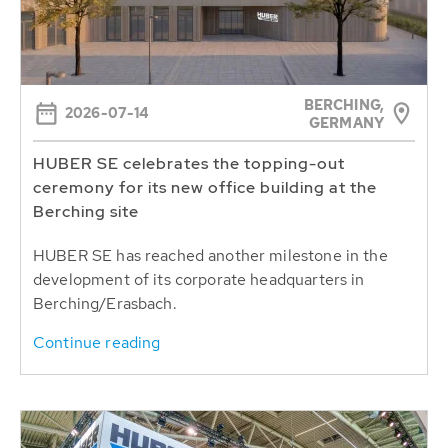
BERCHING,
2026-07-14
GERMANY
HUBER SE celebrates the topping-out
ceremony for its new office building at the
Berching site
HUBER SE has reached another milestone in the
development of its corporate headquarters in
Berching/Erasbach.
Continue reading