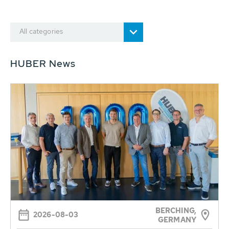
All categories
HUBER News
BERCHING,
2026-08-03
GERMANY