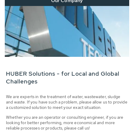
Our Company
HUBER Solutions - for Local and Global
Challenges
We are experts in the treatment of water, wastewater, sludge
and waste. If you have such a problem, please allow us to provide
a customized solution to meet your exact situation.
Whether you are an operator or consulting engineer, if you are
looking for better performing, more economical and more
reliable processes or products, please call us!