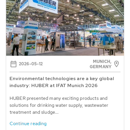
MUNICH,
2026-05-12
GERMANY
Environmental technologies are a key global
industry: HUBER at IFAT Munich 2026
HUBER presented many exciting products and
solutions for drinking water supply, wastewater
treatment and sludge...
Continue reading