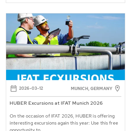
2026-03-12
MUNICH, GERMANY
HUBER Excursions at IFAT Munich 2026
On the occasion of IFAT 2026, HUBER is offering
interesting excursions again this year: Use this free
opportunity to...