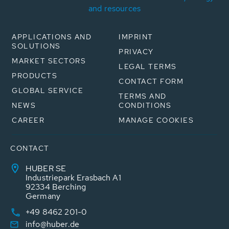
and resources
APPLICATIONS AND
IMPRINT
SOLUTIONS
PRIVACY
MARKET SECTORS
LEGAL TERMS
PRODUCTS
CONTACT FORM
GLOBAL SERVICE
TERMS AND
NEWS
CONDITIONS
CAREER
MANAGE COOKIES
CONTACT
HUBER SE
Industriepark Erasbach A1
92334 Berching
Germany
+49 8462 201-0
info@huber.de