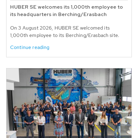
HUBER SE welcomes its 1,000th employee to
its headquarters in Berching/Erasbach
On 3 August 2026, HUBER SE welcomed its
1,000th employee to its Berching/Erasbach site.
Continue reading