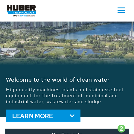
Waste Water - Process Water - Potable
Water - Sludge - Grit - Energy
We drive forward the sustainable use of water,
energy and resources: With its more than 65,000
installations worldwide HUBER applications
contribute to the solutions of the global water
problems.
LEARN MORE
2