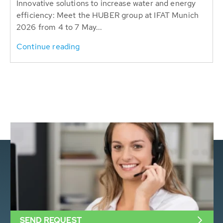
Innovative solutions to increase water and energy
efficiency: Meet the HUBER group at IFAT Munich
2026 from 4 to 7 May...
Continue reading
SEND REQUEST