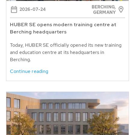
BERCHING,
2026-07-24
GERMANY
HUBER SE opens modern training centre at
Berching headquarters
Today, HUBER SE officially opened its new training
and education centre at its headquarters in
Berching.
Continue reading