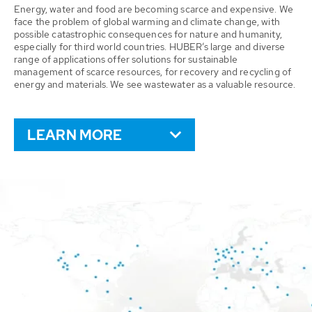
Energy, water and food are becoming scarce and expensive. We
face the problem of global warming and climate change, with
possible catastrophic consequences for nature and humanity,
especially for third world countries. HUBER’s large and diverse
range of applications offer solutions for sustainable
management of scarce resources, for recovery and recycling of
energy and materials. We see wastewater as a valuable resource.
LEARN MORE