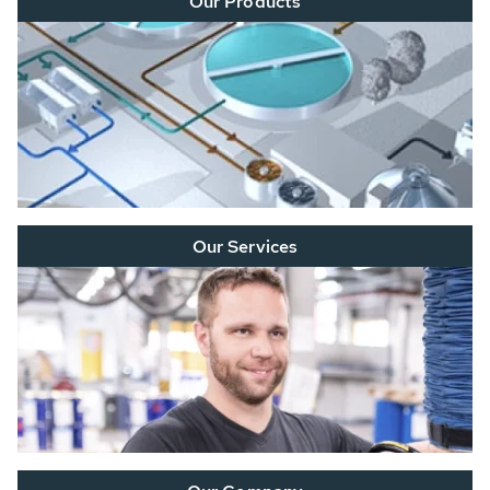
Our Products
Our Services