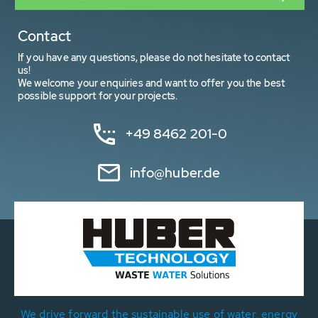
Contact
If you have any questions, please do not hesitate to contact
us!
We welcome your enquiries and want to offer you the best
possible support for your projects.
+49 8462 201-0
info@huber.de
We drive forward the sustainable use of water, energy