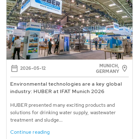
MUNICH,
2026-05-12
GERMANY
Environmental technologies are a key global
industry: HUBER at IFAT Munich 2026
HUBER presented many exciting products and
solutions for drinking water supply, wastewater
treatment and sludge...
Continue reading