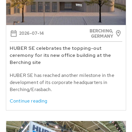
BERCHING,
2026-07-14
GERMANY
HUBER SE celebrates the topping-out
ceremony for its new office building at the
Berching site
HUBER SE has reached another milestone in the
development of its corporate headquarters in
Berching/Erasbach.
Continue reading