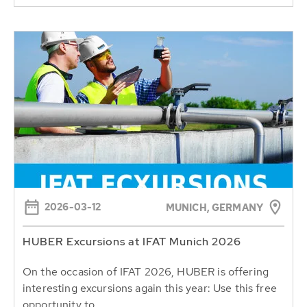
2026-03-12
MUNICH, GERMANY
HUBER Excursions at IFAT Munich 2026
On the occasion of IFAT 2026, HUBER is offering
interesting excursions again this year: Use this free
opportunity to...