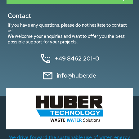
Contact
If you have any questions, please do not hesitate to contact
us!
We welcome your enquiries and want to offer you the best
possible support for your projects.
+49 8462 201-0
info@huber.de
We drive forward the sustainable use of water, energy