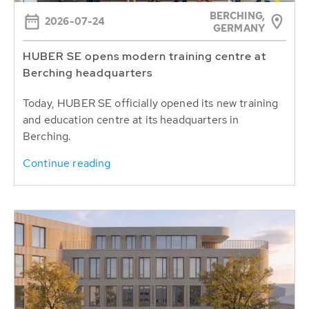
BERCHING,
2026-07-24
GERMANY
HUBER SE opens modern training centre at
Berching headquarters
Today, HUBER SE officially opened its new training
and education centre at its headquarters in
Berching.
Continue reading