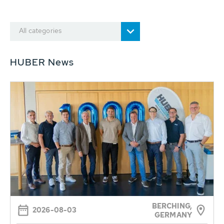
All categories
HUBER News
BERCHING,
2026-08-03
GERMANY