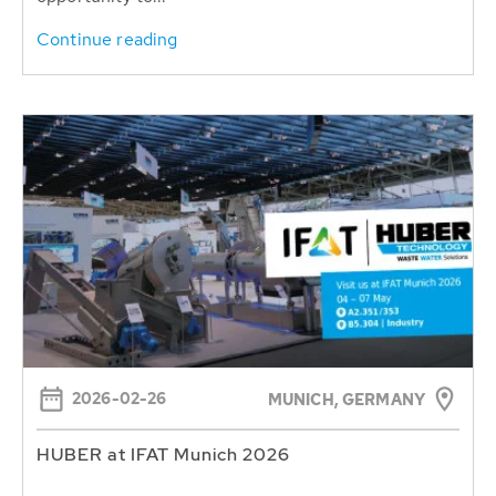
Continue reading
2026-02-26
MUNICH, GERMANY
HUBER at IFAT Munich 2026