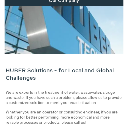
Our Company
HUBER Solutions - for Local and Global
Challenges
We are experts in the treatment of water, wastewater, sludge
and waste. If you have such a problem, please allow us to provide
a customized solution to meet your exact situation.
Whether you are an operator or consulting engineer, if you are
looking for better performing, more economical and more
reliable processes or products, please call us!