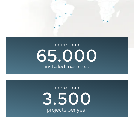
more than
65.000
installed machines
more than
3.500
projects per year