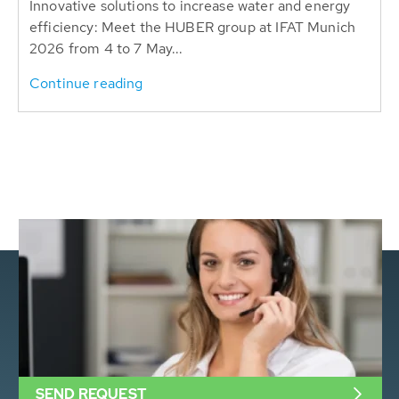
Innovative solutions to increase water and energy
efficiency: Meet the HUBER group at IFAT Munich
2026 from 4 to 7 May...
Continue reading
SEND REQUEST