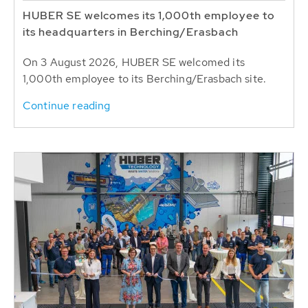
HUBER SE welcomes its 1,000th employee to
its headquarters in Berching/Erasbach
On 3 August 2026, HUBER SE welcomed its
1,000th employee to its Berching/Erasbach site.
Continue reading