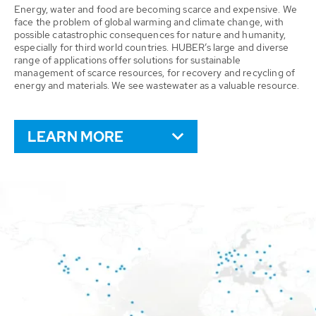
Energy, water and food are becoming scarce and expensive. We
face the problem of global warming and climate change, with
possible catastrophic consequences for nature and humanity,
especially for third world countries. HUBER’s large and diverse
range of applications offer solutions for sustainable
management of scarce resources, for recovery and recycling of
energy and materials. We see wastewater as a valuable resource.
LEARN MORE