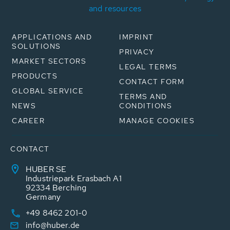
and resources
APPLICATIONS AND
IMPRINT
SOLUTIONS
PRIVACY
MARKET SECTORS
LEGAL TERMS
PRODUCTS
CONTACT FORM
GLOBAL SERVICE
TERMS AND
NEWS
CONDITIONS
CAREER
MANAGE COOKIES
CONTACT
HUBER SE
Industriepark Erasbach A1
92334 Berching
Germany
+49 8462 201-0
info@huber.de