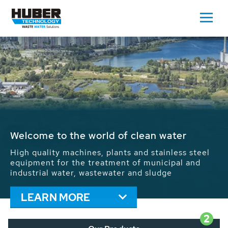
Waste Water - Process Water - Potable
Water - Sludge - Grit - Energy
We drive forward the sustainable use of water,
energy and resources: With its more than 65,000
installations worldwide HUBER applications
contribute to the solutions of the global water
problems.
LEARN MORE
2