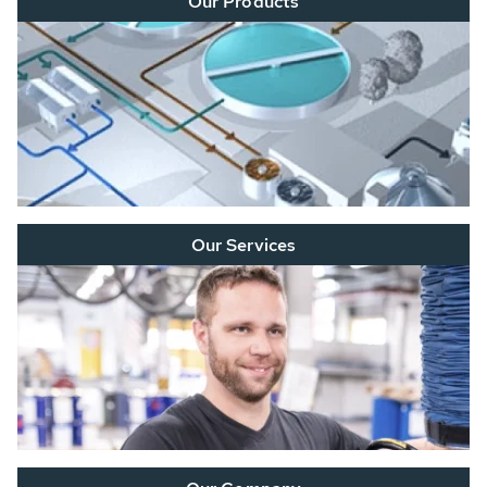
Our Products
Our Services