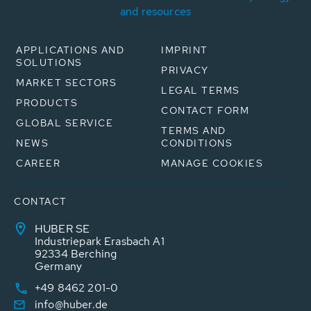
and resources
APPLICATIONS AND
IMPRINT
SOLUTIONS
PRIVACY
MARKET SECTORS
LEGAL TERMS
PRODUCTS
CONTACT FORM
GLOBAL SERVICE
TERMS AND
NEWS
CONDITIONS
CAREER
MANAGE COOKIES
CONTACT
HUBER SE
Industriepark Erasbach A1
92334 Berching
Germany
+49 8462 201-0
info@huber.de