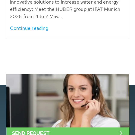
Innovative solutions to increase water and energy
efficiency: Meet the HUBER group at IFAT Munich
2026 from 4 to 7 May...
Continue reading
SEND REQUEST