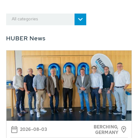
All categories
HUBER News
BERCHING,
2026-08-03
GERMANY