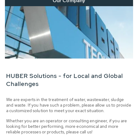
Our Company
HUBER Solutions - for Local and Global
Challenges
We are experts in the treatment of water, wastewater, sludge
and waste. If you have such a problem, please allow us to provide
a customized solution to meet your exact situation.
Whether you are an operator or consulting engineer, if you are
looking for better performing, more economical and more
reliable processes or products, please call us!