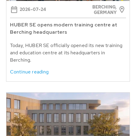
BERCHING,
2026-07-24
GERMANY
HUBER SE opens modern training centre at
Berching headquarters
Today, HUBER SE officially opened its new training
and education centre at its headquarters in
Berching.
Continue reading