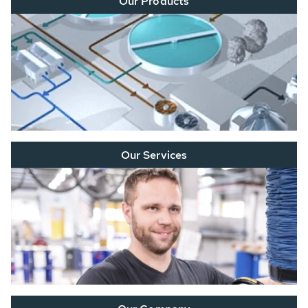
Our Products
Our Services