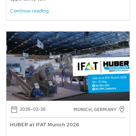
Continue reading
2026-02-26
MUNICH, GERMANY
HUBER at IFAT Munich 2026