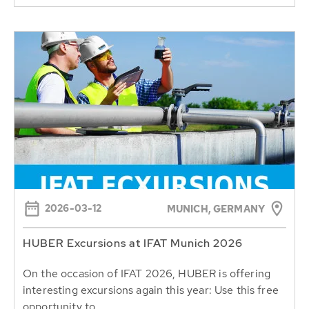
2026-03-12
MUNICH, GERMANY
HUBER Excursions at IFAT Munich 2026
On the occasion of IFAT 2026, HUBER is offering
interesting excursions again this year: Use this free
opportunity to...