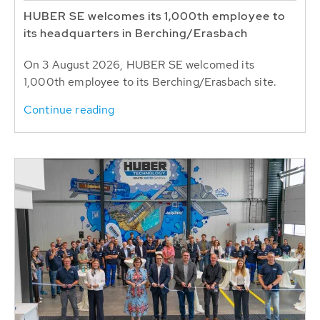
HUBER SE welcomes its 1,000th employee to
its headquarters in Berching/Erasbach
On 3 August 2026, HUBER SE welcomed its
1,000th employee to its Berching/Erasbach site.
Continue reading