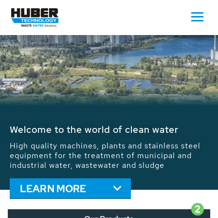
Waste Water - Process Water - Potable
Water - Sludge - Grit - Energy
We drive forward the sustainable use of water,
energy and resources: With its more than 65,000
installations worldwide HUBER applications
contribute to the solutions of the global water
problems.
LEARN MORE
2