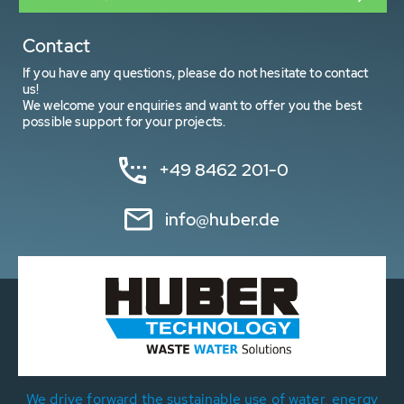
Contact
If you have any questions, please do not hesitate to contact
us!
We welcome your enquiries and want to offer you the best
possible support for your projects.
+49 8462 201-0
info@huber.de
We drive forward the sustainable use of water, energy