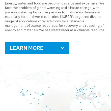
Energy, water and food are becoming scarce and expensive. We
face the problem of global warming and climate change, with
possible catastrophic consequences for nature and humanity,
especially for third world countries. HUBER’s large and diverse
range of applications offer solutions for sustainable
management of scarce resources, for recovery and recycling of
energy and materials. We see wastewater as a valuable resource.
LEARN MORE