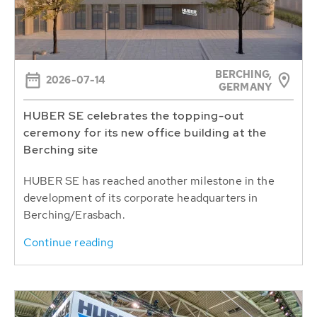
BERCHING,
2026-07-14
GERMANY
HUBER SE celebrates the topping-out
ceremony for its new office building at the
Berching site
HUBER SE has reached another milestone in the
development of its corporate headquarters in
Berching/Erasbach.
Continue reading