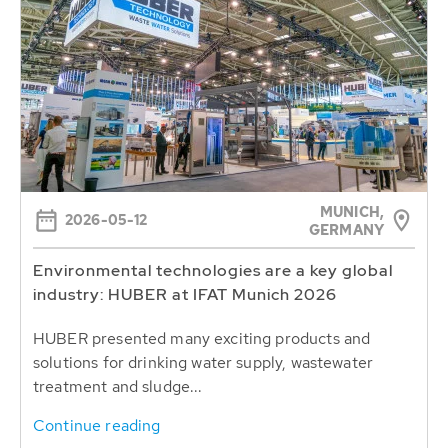
MUNICH,
2026-05-12
GERMANY
Environmental technologies are a key global
industry: HUBER at IFAT Munich 2026
HUBER presented many exciting products and
solutions for drinking water supply, wastewater
treatment and sludge...
Continue reading