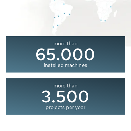
more than
65.000
installed machines
more than
3.500
projects per year