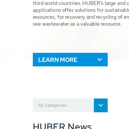
third world countries. HUBER’s large and 
applications offer solutions for sustaina
resources, for recovery and recycling of e
see wastewater as a valuable resource.
LEARN MORE
All categories
HUBER News