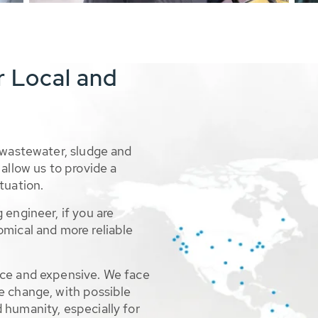
r Local and
 wastewater, sludge and
allow us to provide a
tuation.
 engineer, if you are
omical and more reliable
rce and expensive. We face
e change, with possible
 humanity, especially for