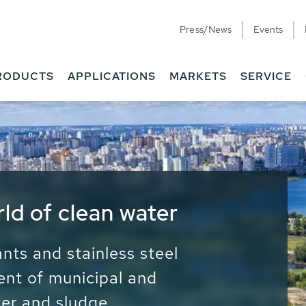
Press/News
Events
RODUCTS
APPLICATIONS
MARKETS
SERVICE
ess Water - Potable
it - Energy
ainable use of water, energy