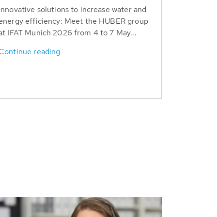
Innovative solutions to increase water and
energy efficiency: Meet the HUBER group
at IFAT Munich 2026 from 4 to 7 May...
Continue reading