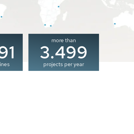
more than
00
3.500
ines
projects per year