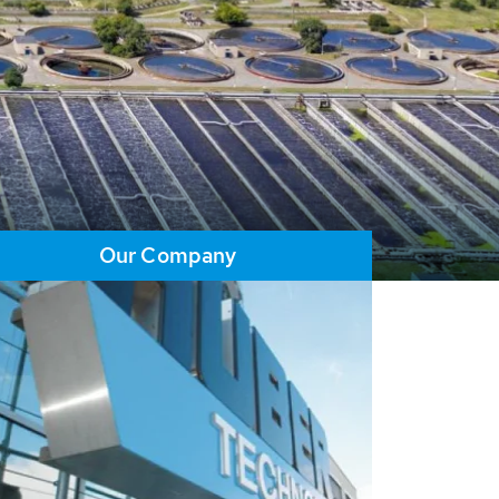
Our Company