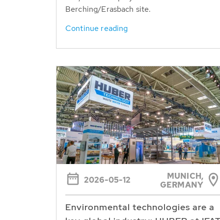
Berching/Erasbach site.
Continue reading
MUNICH,
2026-05-12
GERMANY
Environmental technologies are a