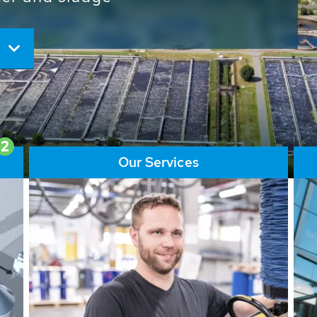
ore than 65,000 installations
ions contribute to the
ater problems.
2
Our Services