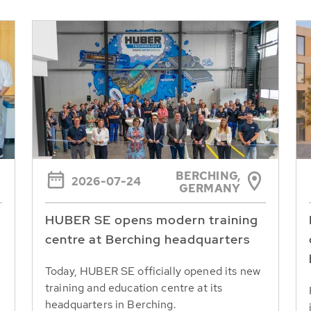
BERCHING,
2026-07-24
GERMANY
HUBER SE opens modern training
centre at Berching headquarters
Today, HUBER SE officially opened its new
training and education centre at its
headquarters in Berching.