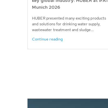
key global industry: HUBER at IFA
Munich 2026
HUBER presented many exciting products
and solutions for drinking water supply,
wastewater treatment and sludge...
Continue reading