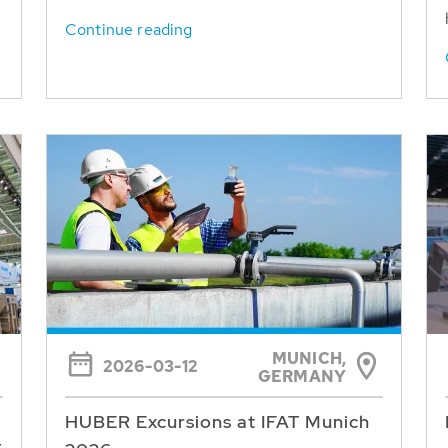
Continue reading
MUNICH,
2026-03-12
GERMANY
HUBER Excursions at IFAT Munich