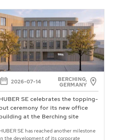
BERCHING,
2026-07-14
GERMANY
HUBER SE celebrates the topping-
out ceremony for its new office
building at the Berching site
HUBER SE has reached another milestone
in the development of its corporate