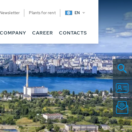
Newsletter
Plants for rent
EN
COMPANY
CAREER
CONTACTS