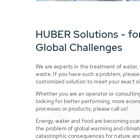
HUBER Solutions - fo
Global Challenges
We are experts in the treatment of water,
waste. If you have such a problem, please 
customized solution to meet your exact si
Whether you are an operator or consulting
looking for better performing, more econ
processes or products, please call us!
Energy, water and food are becoming sca
the problem of global warming and climat
catastrophic consequences for nature and