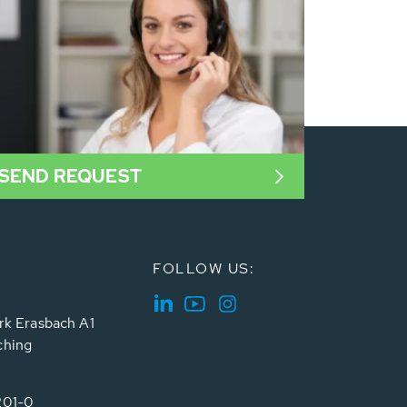
SEND REQUEST
FOLLOW US:
rk Erasbach A1
ching
201-0