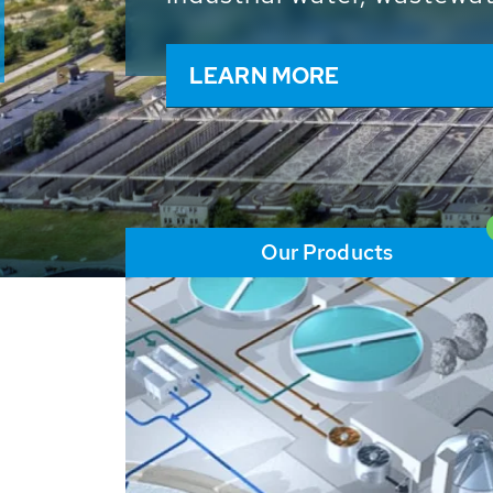
and resources: With its m
worldwide HUBER applicat
solutions of the global w
LEARN MORE
Our Products