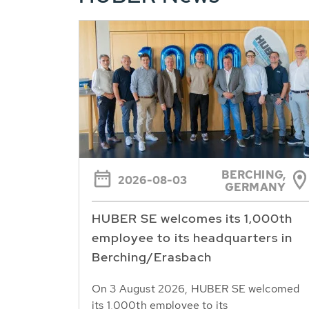
BERCHING,
2026-08-03
GERMANY
HUBER SE welcomes its 1,000th
employee to its headquarters in
Berching/Erasbach
On 3 August 2026, HUBER SE welcomed
its 1,000th employee to its