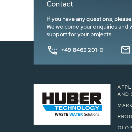
Contact
If you have any questions, please 
We welcome your enquiries and wa
support for your projects.
+49 8462 201-0
APPL
AND 
MARK
PRO
GLOB