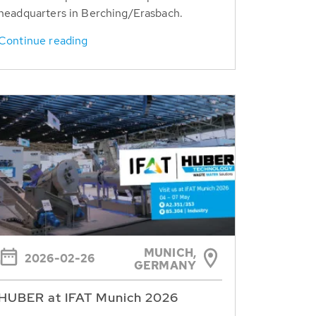
headquarters in Berching/Erasbach.
Continue reading
MUNICH,
2026-02-26
GERMANY
HUBER at IFAT Munich 2026