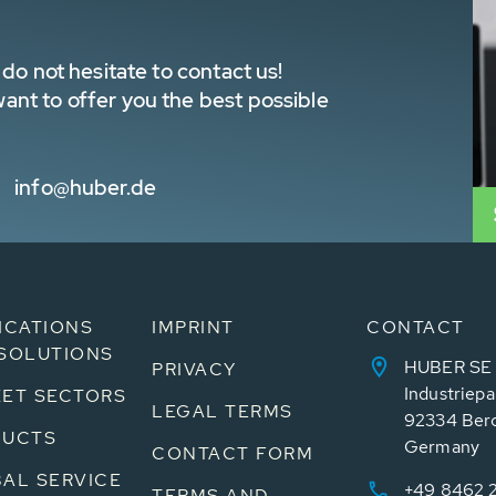
do not hesitate to contact us!
nt to offer you the best possible
info@huber.de
ICATIONS
IMPRINT
CONTACT
SOLUTIONS
HUBER SE
PRIVACY
Industriepa
ET SECTORS
LEGAL TERMS
92334 Ber
DUCTS
Germany
CONTACT FORM
AL SERVICE
+49 8462 
TERMS AND