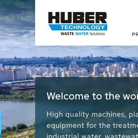
P
Waste Water - Proc
Water - Sludge - Gr
We drive forward the sust