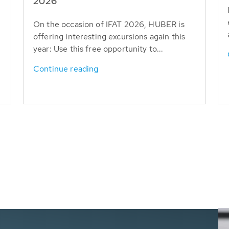
T
2026
On the occasion of IFAT 2026, HUBER is
offering interesting excursions again this
year: Use this free opportunity to...
Continue reading