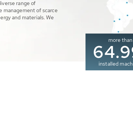
diverse range of
ble management of scarce
nergy and materials. We
more than
65.0
installed mach