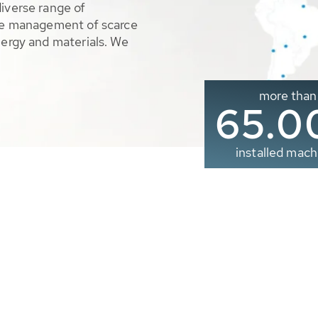
diverse range of
ble management of scarce
nergy and materials. We
more than
65.0
installed mach