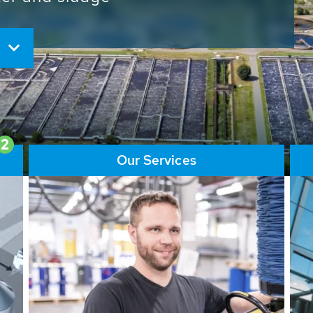
ore than 65,000 installations
ions contribute to the
ater problems.
2
Our Services