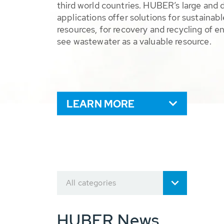
third world countries. HUBER’s large and 
applications offer solutions for sustaina
resources, for recovery and recycling of e
see wastewater as a valuable resource.
LEARN MORE
All categories
HUBER News