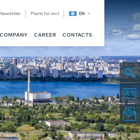
Newsletter
Plants for rent
EN
COMPANY
CAREER
CONTACTS