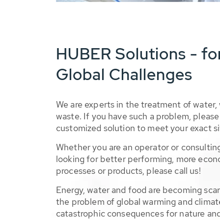
HUBER Solutions - fo
Global Challenges
We are experts in the treatment of water,
waste. If you have such a problem, please 
customized solution to meet your exact si
Whether you are an operator or consulting
looking for better performing, more econ
processes or products, please call us!
Energy, water and food are becoming sca
the problem of global warming and climat
catastrophic consequences for nature and