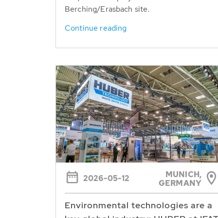
Berching/Erasbach site.
Continue reading
MUNICH,
2026-05-12
GERMANY
Environmental technologies are a