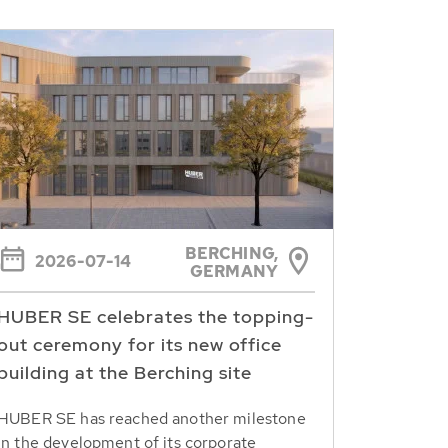
BERCHING,
2026-07-14
GERMANY
HUBER SE celebrates the topping-
out ceremony for its new office
building at the Berching site
HUBER SE has reached another milestone
in the development of its corporate