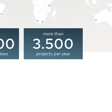
more than
00
3.500
ines
projects per year