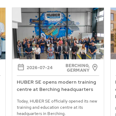
BERCHING,
2026-07-24
GERMANY
HUBER SE opens modern training
centre at Berching headquarters
Today, HUBER SE officially opened its new
training and education centre at its
headquarters in Berching.