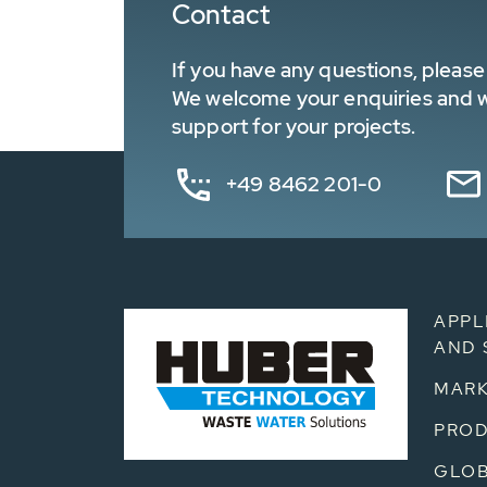
Contact
If you have any questions, please 
We welcome your enquiries and wa
support for your projects.
+49 8462 201-0
APPL
AND 
MARK
PRO
GLOB