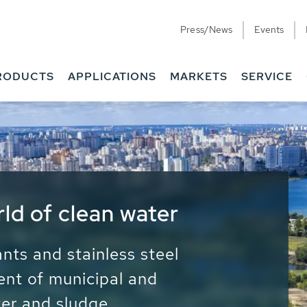
Press/News
Events
RODUCTS
APPLICATIONS
MARKETS
SERVICE
ess Water - Potable
it - Energy
ainable use of water, energy