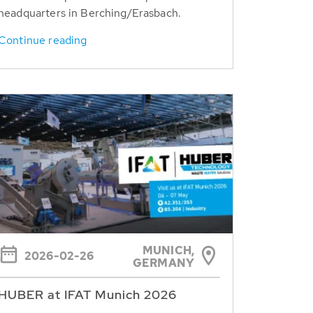
headquarters in Berching/Erasbach.
Continue reading
MUNICH,
2026-02-26
GERMANY
HUBER at IFAT Munich 2026