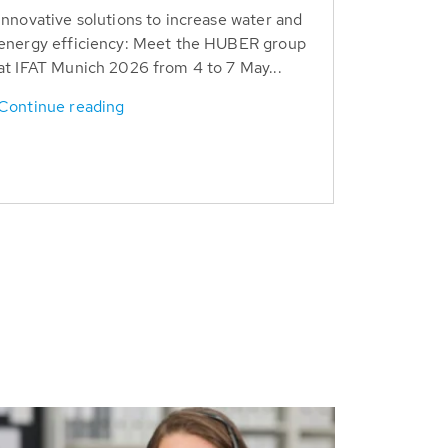
Innovative solutions to increase water and
energy efficiency: Meet the HUBER group
at IFAT Munich 2026 from 4 to 7 May...
Continue reading