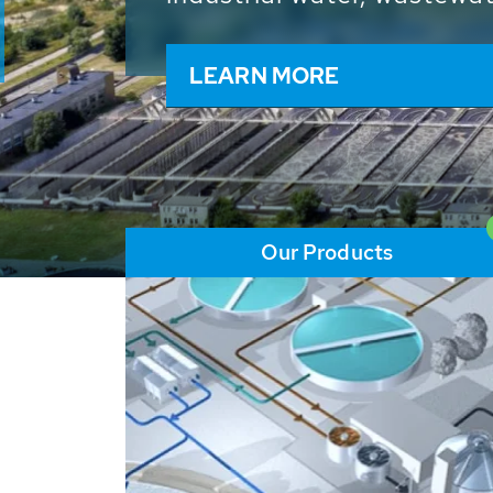
and resources: With its m
worldwide HUBER applicat
solutions of the global w
LEARN MORE
Our Products