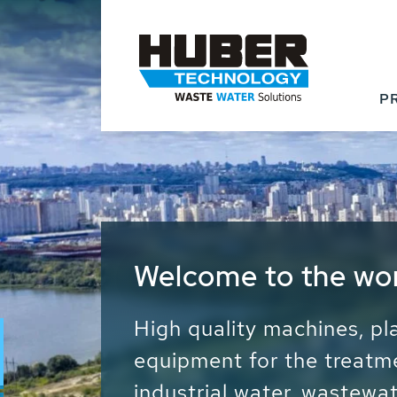
P
Waste Water - Proc
Water - Sludge - Gr
We drive forward the sust