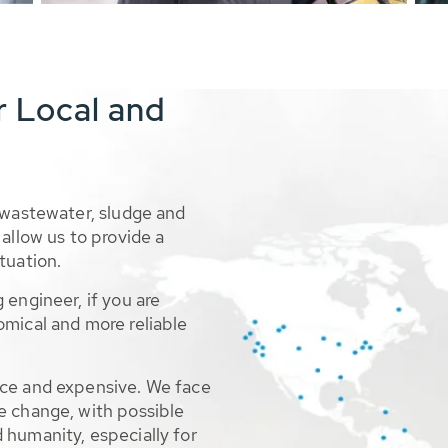
r Local and
 wastewater, sludge and
allow us to provide a
tuation.
 engineer, if you are
omical and more reliable
rce and expensive. We face
e change, with possible
 humanity, especially for