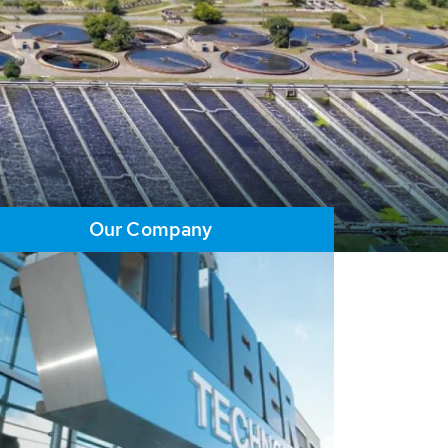
Our Company