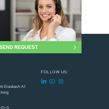
SEND REQUEST
FOLLOW US:
rk Erasbach A1
ching
201-0