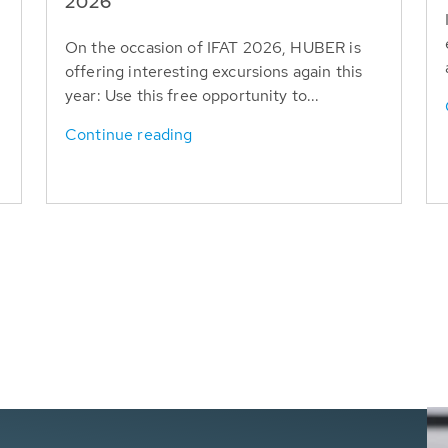
T
2026
On the occasion of IFAT 2026, HUBER is
offering interesting excursions again this
year: Use this free opportunity to...
Continue reading