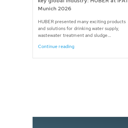
key global industry: HUBER at IFA
Munich 2026
HUBER presented many exciting products
and solutions for drinking water supply,
wastewater treatment and sludge...
Continue reading