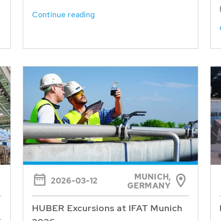
Continue reading
MUNICH,
2026-03-12
GERMANY
HUBER Excursions at IFAT Munich