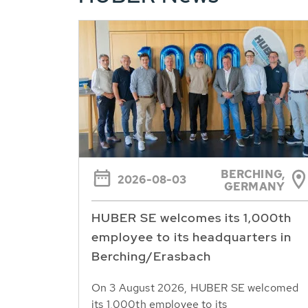
BERCHING,
2026-08-03
GERMANY
HUBER SE welcomes its 1,000th
employee to its headquarters in
Berching/Erasbach
On 3 August 2026, HUBER SE welcomed
its 1,000th employee to its