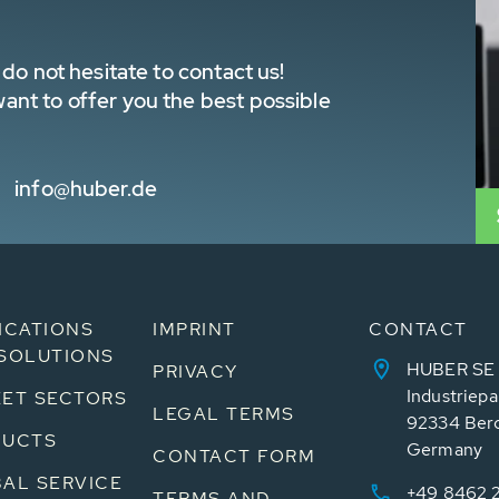
do not hesitate to contact us!
nt to offer you the best possible
info@huber.de
ICATIONS
IMPRINT
CONTACT
SOLUTIONS
HUBER SE
PRIVACY
Industriepa
ET SECTORS
LEGAL TERMS
92334 Ber
DUCTS
Germany
CONTACT FORM
AL SERVICE
+49 8462 
TERMS AND