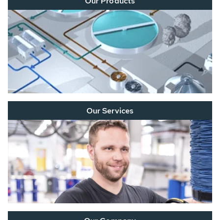
Our Products
Our Services