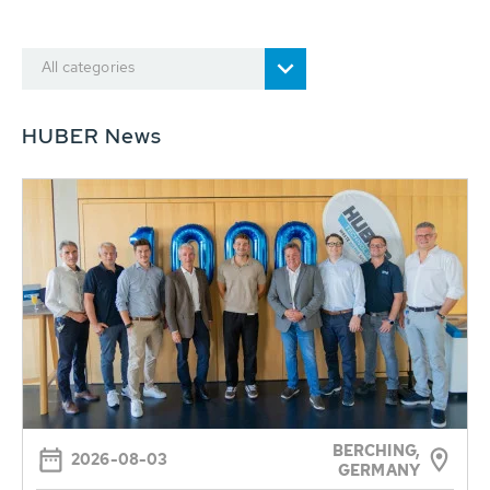
All categories
HUBER News
BERCHING,
2026-08-03
GERMANY