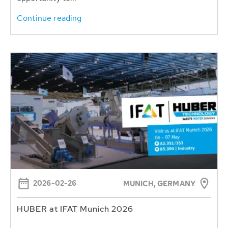
Continue reading
2026-02-26
MUNICH, GERMANY
HUBER at IFAT Munich 2026