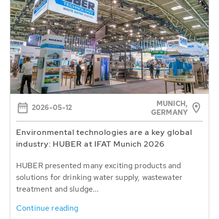
MUNICH,
2026-05-12
GERMANY
Environmental technologies are a key global
industry: HUBER at IFAT Munich 2026
HUBER presented many exciting products and
solutions for drinking water supply, wastewater
treatment and sludge...
Continue reading