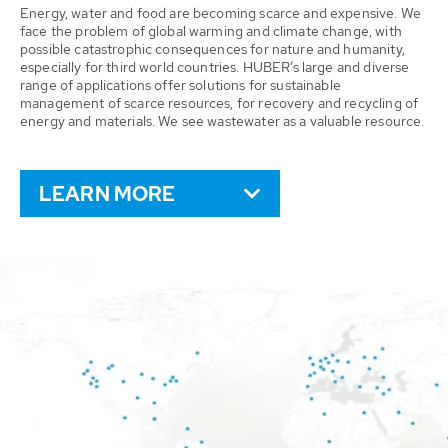
Energy, water and food are becoming scarce and expensive. We
face the problem of global warming and climate change, with
possible catastrophic consequences for nature and humanity,
especially for third world countries. HUBER’s large and diverse
range of applications offer solutions for sustainable
management of scarce resources, for recovery and recycling of
energy and materials. We see wastewater as a valuable resource.
LEARN MORE