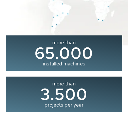
more than
65.000
installed machines
more than
3.500
projects per year