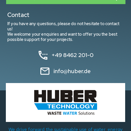
Contact
If you have any questions, please do not hesitate to contact
us!
We welcome your enquiries and want to offer you the best
possible support for your projects.
+49 8462 201-0
info@huber.de
We drive forward the sustainable use of water, energy