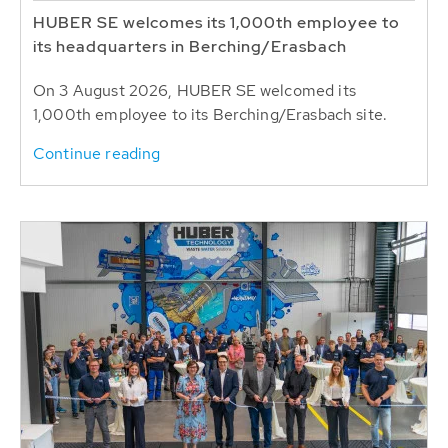
HUBER SE welcomes its 1,000th employee to
its headquarters in Berching/Erasbach
On 3 August 2026, HUBER SE welcomed its
1,000th employee to its Berching/Erasbach site.
Continue reading