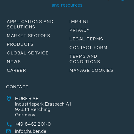
and resources
APPLICATIONS AND
IMPRINT
SOLUTIONS
PRIVACY
MARKET SECTORS
LEGAL TERMS
PRODUCTS
CONTACT FORM
GLOBAL SERVICE
TERMS AND
NEWS
CONDITIONS
CAREER
MANAGE COOKIES
CONTACT
HUBER SE
Industriepark Erasbach A1
92334 Berching
Germany
+49 8462 201-0
info@huber.de