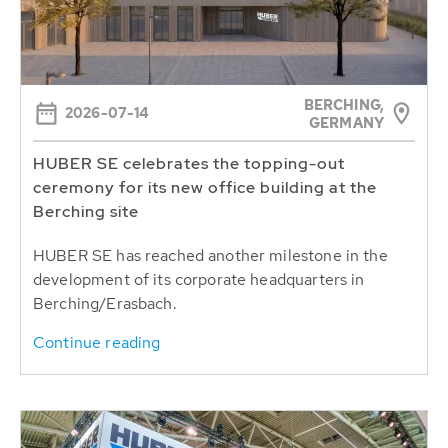
BERCHING,
2026-07-14
GERMANY
HUBER SE celebrates the topping-out
ceremony for its new office building at the
Berching site
HUBER SE has reached another milestone in the
development of its corporate headquarters in
Berching/Erasbach.
Continue reading