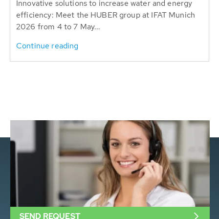
Innovative solutions to increase water and energy
efficiency: Meet the HUBER group at IFAT Munich
2026 from 4 to 7 May...
Continue reading
SEND REQUEST