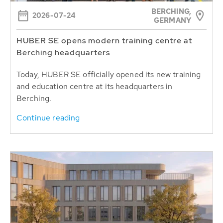
BERCHING,
2026-07-24
GERMANY
HUBER SE opens modern training centre at
Berching headquarters
Today, HUBER SE officially opened its new training
and education centre at its headquarters in
Berching.
Continue reading