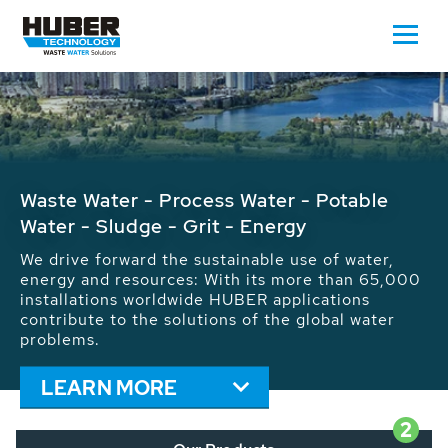
Welcome to the world of clean water
High quality machines, plants and stainless steel
equipment for the treatment of municipal and
industrial water, wastewater and sludge
LEARN MORE
2