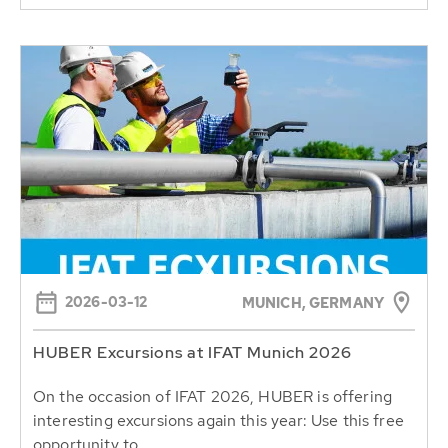
2026-03-12
MUNICH, GERMANY
HUBER Excursions at IFAT Munich 2026
On the occasion of IFAT 2026, HUBER is offering
interesting excursions again this year: Use this free
opportunity to...