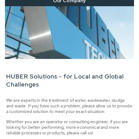
Our Company
HUBER Solutions - for Local and Global
Challenges
We are experts in the treatment of water, wastewater, sludge
and waste. If you have such a problem, please allow us to provide
a customized solution to meet your exact situation.
Whether you are an operator or consulting engineer, if you are
looking for better performing, more economical and more
reliable processes or products, please call us!