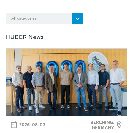
All categories
HUBER News
BERCHING,
2026-08-03
GERMANY