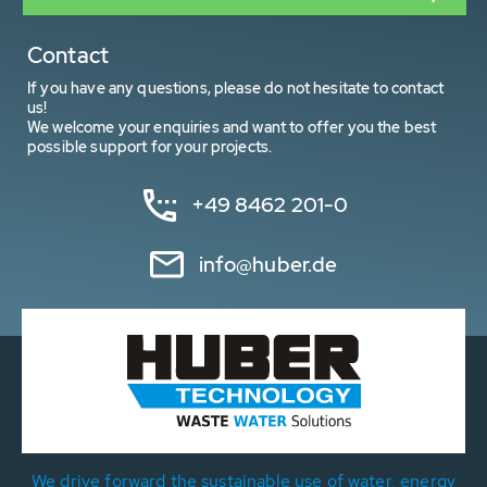
Contact
If you have any questions, please do not hesitate to contact
us!
We welcome your enquiries and want to offer you the best
possible support for your projects.
+49 8462 201-0
info@huber.de
We drive forward the sustainable use of water, energy