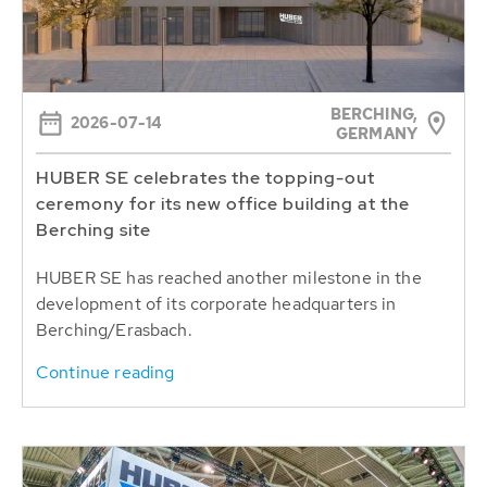
BERCHING,
2026-07-14
GERMANY
HUBER SE celebrates the topping-out
ceremony for its new office building at the
Berching site
HUBER SE has reached another milestone in the
development of its corporate headquarters in
Berching/Erasbach.
Continue reading