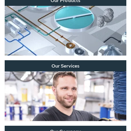
Our Products
Our Services