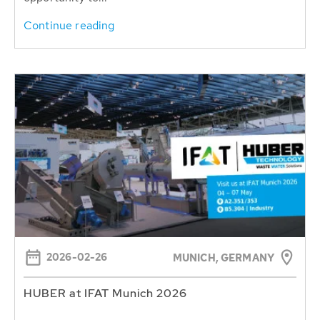
Continue reading
2026-02-26
MUNICH, GERMANY
HUBER at IFAT Munich 2026