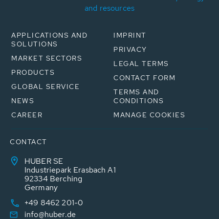
and resources
APPLICATIONS AND
IMPRINT
SOLUTIONS
PRIVACY
MARKET SECTORS
LEGAL TERMS
PRODUCTS
CONTACT FORM
GLOBAL SERVICE
TERMS AND
NEWS
CONDITIONS
CAREER
MANAGE COOKIES
CONTACT
HUBER SE
Industriepark Erasbach A1
92334 Berching
Germany
+49 8462 201-0
info@huber.de