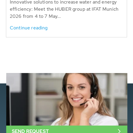
Innovative solutions to increase water and energy
efficiency: Meet the HUBER group at IFAT Munich
2026 from 4 to 7 May...
Continue reading
SEND REQUEST