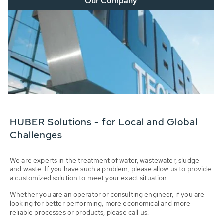
Our Company
HUBER Solutions - for Local and Global
Challenges
We are experts in the treatment of water, wastewater, sludge
and waste. If you have such a problem, please allow us to provide
a customized solution to meet your exact situation.
Whether you are an operator or consulting engineer, if you are
looking for better performing, more economical and more
reliable processes or products, please call us!