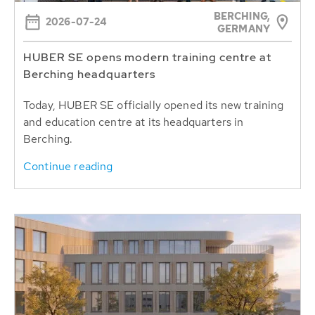
BERCHING,
2026-07-24
GERMANY
HUBER SE opens modern training centre at
Berching headquarters
Today, HUBER SE officially opened its new training
and education centre at its headquarters in
Berching.
Continue reading