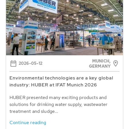
MUNICH,
2026-05-12
GERMANY
Environmental technologies are a key global
industry: HUBER at IFAT Munich 2026
HUBER presented many exciting products and
solutions for drinking water supply, wastewater
treatment and sludge...
Continue reading