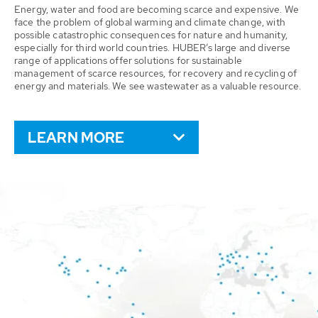
Energy, water and food are becoming scarce and expensive. We
face the problem of global warming and climate change, with
possible catastrophic consequences for nature and humanity,
especially for third world countries. HUBER’s large and diverse
range of applications offer solutions for sustainable
management of scarce resources, for recovery and recycling of
energy and materials. We see wastewater as a valuable resource.
LEARN MORE