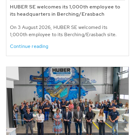
HUBER SE welcomes its 1,000th employee to
its headquarters in Berching/Erasbach
On 3 August 2026, HUBER SE welcomed its
1,000th employee to its Berching/Erasbach site.
Continue reading