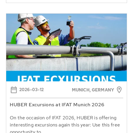
2026-03-12
MUNICH, GERMANY
HUBER Excursions at IFAT Munich 2026
On the occasion of IFAT 2026, HUBER is offering
interesting excursions again this year: Use this free
opportunity to...