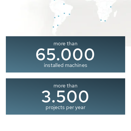
more than
65.000
installed machines
more than
3.500
projects per year