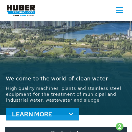
Waste Water - Process Water - Potable
Water - Sludge - Grit - Energy
We drive forward the sustainable use of water,
energy and resources: With its more than 65,000
installations worldwide HUBER applications
contribute to the solutions of the global water
problems.
LEARN MORE
2