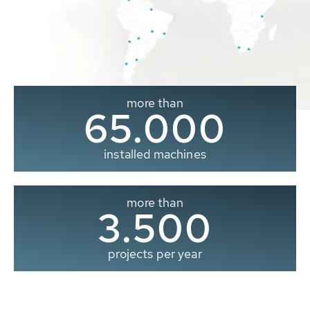
more than
65.000
installed machines
more than
3.500
projects per year