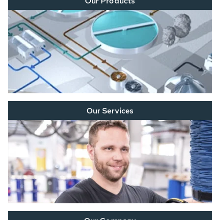
Our Products
Our Services