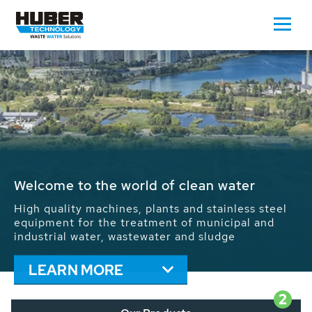
Waste Water - Process Water - Potable
Water - Sludge - Grit - Energy
We drive forward the sustainable use of water,
energy and resources: With its more than 65,000
installations worldwide HUBER applications
contribute to the solutions of the global water
problems.
LEARN MORE
2