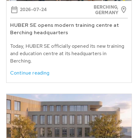
BERCHING,
2026-07-24
GERMANY
HUBER SE opens modern training centre at
Berching headquarters
Today, HUBER SE officially opened its new training
and education centre at its headquarters in
Berching.
Continue reading