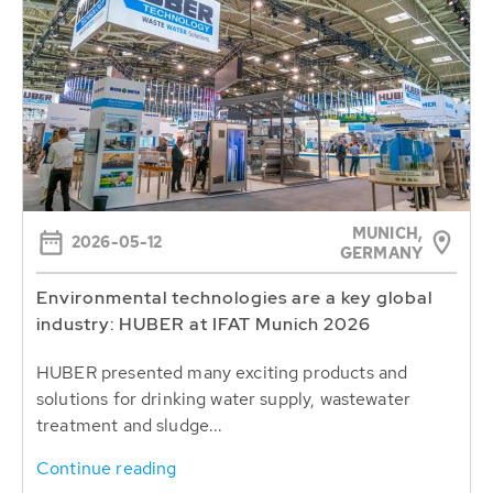
MUNICH,
2026-05-12
GERMANY
Environmental technologies are a key global
industry: HUBER at IFAT Munich 2026
HUBER presented many exciting products and
solutions for drinking water supply, wastewater
treatment and sludge...
Continue reading