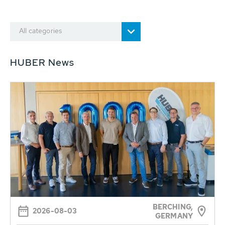
All categories
HUBER News
BERCHING,
2026-08-03
GERMANY