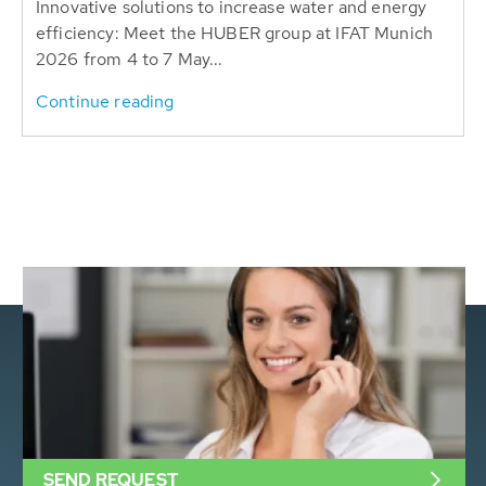
Innovative solutions to increase water and energy
efficiency: Meet the HUBER group at IFAT Munich
2026 from 4 to 7 May...
Continue reading
SEND REQUEST