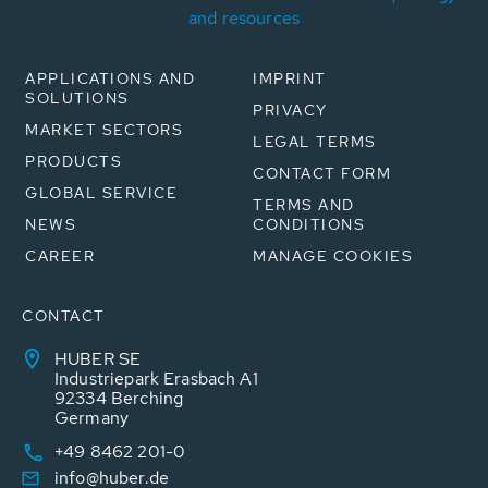
and resources
APPLICATIONS AND
IMPRINT
SOLUTIONS
PRIVACY
MARKET SECTORS
LEGAL TERMS
PRODUCTS
CONTACT FORM
GLOBAL SERVICE
TERMS AND
NEWS
CONDITIONS
CAREER
MANAGE COOKIES
CONTACT
HUBER SE
Industriepark Erasbach A1
92334 Berching
Germany
+49 8462 201-0
info@huber.de