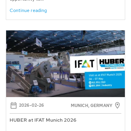
Continue reading
2026-02-26
MUNICH, GERMANY
HUBER at IFAT Munich 2026