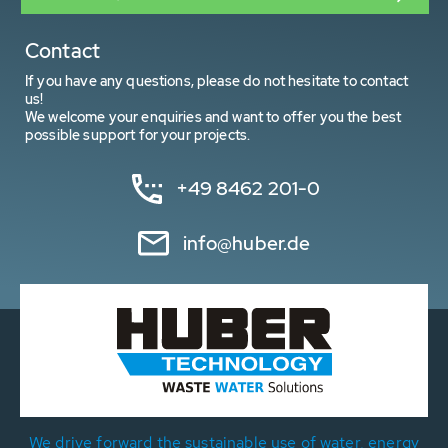
Contact
If you have any questions, please do not hesitate to contact
us!
We welcome your enquiries and want to offer you the best
possible support for your projects.
+49 8462 201-0
info@huber.de
We drive forward the sustainable use of water, energy