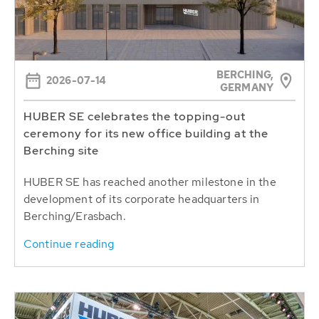
BERCHING,
2026-07-14
GERMANY
HUBER SE celebrates the topping-out
ceremony for its new office building at the
Berching site
HUBER SE has reached another milestone in the
development of its corporate headquarters in
Berching/Erasbach.
Continue reading