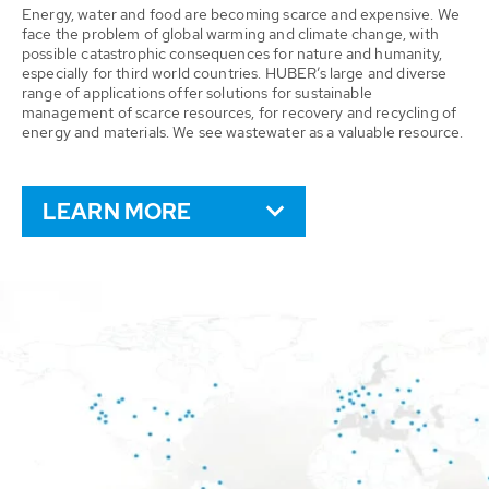
Energy, water and food are becoming scarce and expensive. We
face the problem of global warming and climate change, with
possible catastrophic consequences for nature and humanity,
especially for third world countries. HUBER’s large and diverse
range of applications offer solutions for sustainable
management of scarce resources, for recovery and recycling of
energy and materials. We see wastewater as a valuable resource.
LEARN MORE