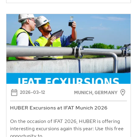
2026-03-12
MUNICH, GERMANY
HUBER Excursions at IFAT Munich 2026
On the occasion of IFAT 2026, HUBER is offering
interesting excursions again this year: Use this free
opportunity to...