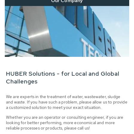
Our Company
HUBER Solutions - for Local and Global
Challenges
We are experts in the treatment of water, wastewater, sludge
and waste. If you have such a problem, please allow us to provide
a customized solution to meet your exact situation.
Whether you are an operator or consulting engineer, if you are
looking for better performing, more economical and more
reliable processes or products, please call us!