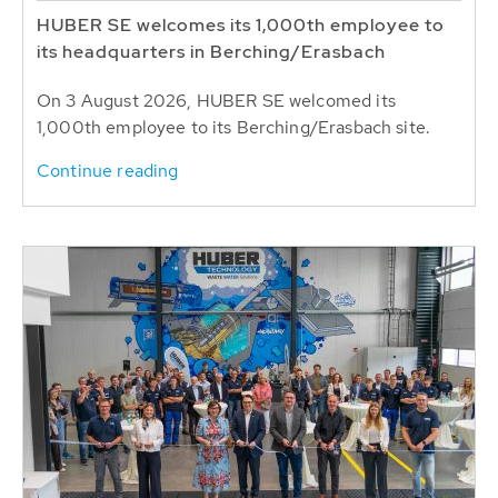
HUBER SE welcomes its 1,000th employee to
its headquarters in Berching/Erasbach
On 3 August 2026, HUBER SE welcomed its
1,000th employee to its Berching/Erasbach site.
Continue reading