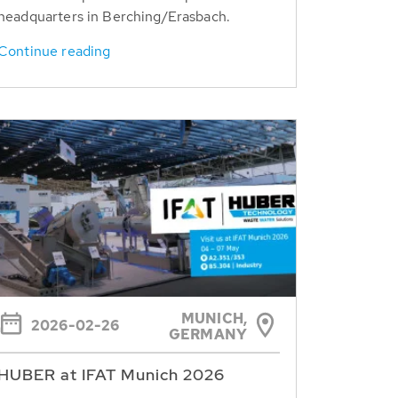
headquarters in Berching/Erasbach.
Continue reading
MUNICH,
2026-02-26
GERMANY
HUBER at IFAT Munich 2026