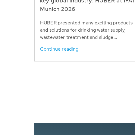
key global industry: HUBER at IFA
Munich 2026
HUBER presented many exciting products
and solutions for drinking water supply,
wastewater treatment and sludge...
Continue reading