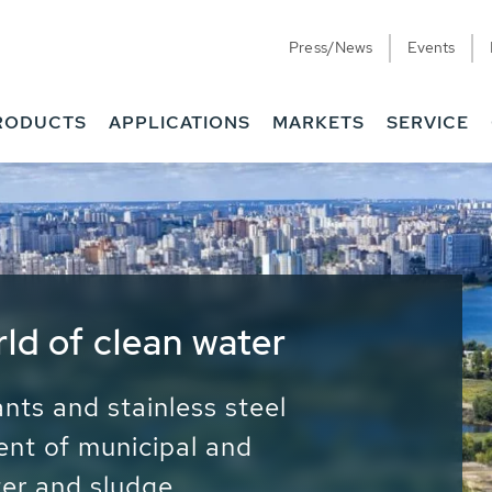
Press/News
Events
RODUCTS
APPLICATIONS
MARKETS
SERVICE
ess Water - Potable
it - Energy
ainable use of water, energy