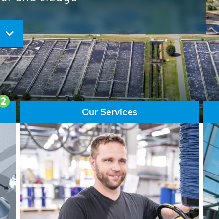
ore than 65,000 installations
ions contribute to the
ater problems.
2
Our Services