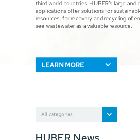
third world countries. HUBER’s large and 
applications offer solutions for sustaina
resources, for recovery and recycling of e
see wastewater as a valuable resource.
LEARN MORE
All categories
HUBER News