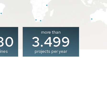
more than
00
3.500
ines
projects per year