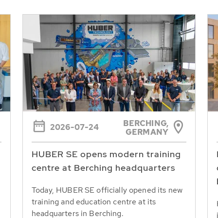
BERCHING,
2026-07-24
GERMANY
HUBER SE opens modern training
centre at Berching headquarters
Today, HUBER SE officially opened its new
training and education centre at its
headquarters in Berching.