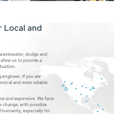
r Local and
 wastewater, sludge and
allow us to provide a
tuation.
 engineer, if you are
omical and more reliable
rce and expensive. We face
e change, with possible
 humanity, especially for