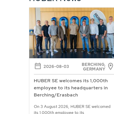
BERCHING,
2026-08-03
GERMANY
HUBER SE welcomes its 1,000th
employee to its headquarters in
Berching/Erasbach
On 3 August 2026, HUBER SE welcomed
its 1,000th employee to its