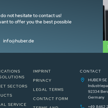
do not hesitate to contact us!
nt to offer you the best possible
info@huber.de
ICATIONS
IMPRINT
CONTACT
SOLUTIONS
HUBER SE
PRIVACY
Industriepa
ET SECTORS
LEGAL TERMS
92334 Ber
DUCTS
Germany
CONTACT FORM
AL SERVICE
+49 8462 
TERMS AND