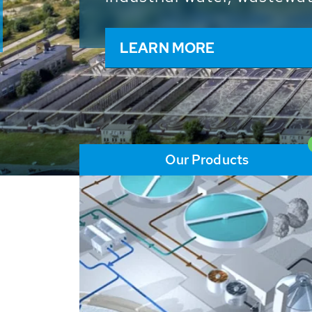
and resources: With its m
worldwide HUBER applicat
solutions of the global w
LEARN MORE
Our Products