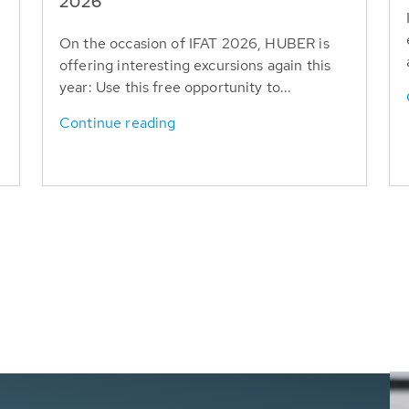
T
2026
On the occasion of IFAT 2026, HUBER is
offering interesting excursions again this
year: Use this free opportunity to...
Continue reading