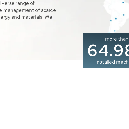
diverse range of
ble management of scarce
nergy and materials. We
more than
65.0
installed mach