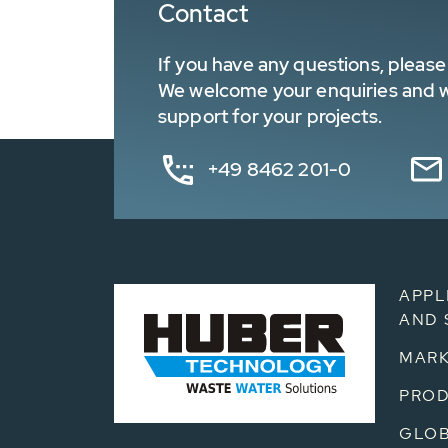
Contact
If you have any questions, please 
We welcome your enquiries and wa
support for your projects.
+49 8462 201-0
APPL
AND 
MARK
PRO
GLOB