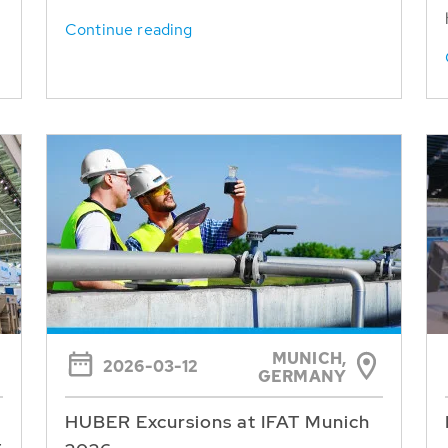
Continue reading
MUNICH,
2026-03-12
GERMANY
HUBER Excursions at IFAT Munich