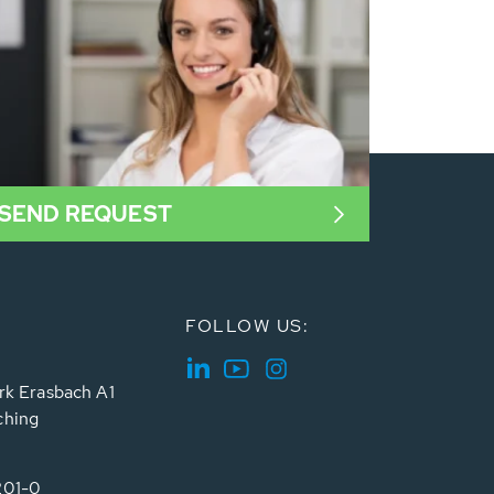
SEND REQUEST
FOLLOW US:
rk Erasbach A1
ching
201-0