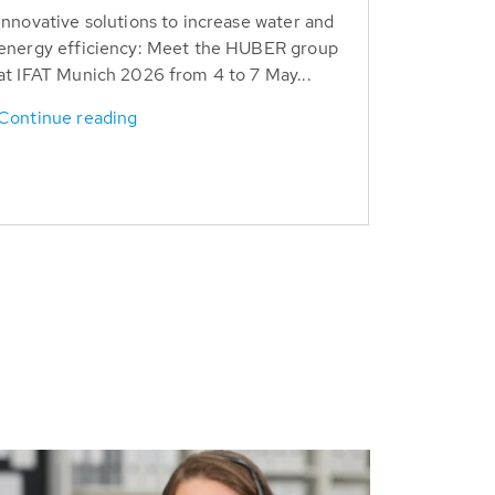
Innovative solutions to increase water and
energy efficiency: Meet the HUBER group
at IFAT Munich 2026 from 4 to 7 May...
Continue reading