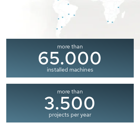
more than
65.000
installed machines
more than
3.500
projects per year