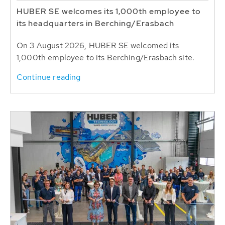
HUBER SE welcomes its 1,000th employee to
its headquarters in Berching/Erasbach
On 3 August 2026, HUBER SE welcomed its
1,000th employee to its Berching/Erasbach site.
Continue reading