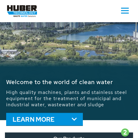
Waste Water - Process Water - Potable
Water - Sludge - Grit - Energy
We drive forward the sustainable use of water,
energy and resources: With its more than 65,000
installations worldwide HUBER applications
contribute to the solutions of the global water
problems.
LEARN MORE
2