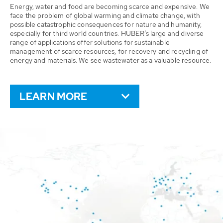
Energy, water and food are becoming scarce and expensive. We
face the problem of global warming and climate change, with
possible catastrophic consequences for nature and humanity,
especially for third world countries. HUBER’s large and diverse
range of applications offer solutions for sustainable
management of scarce resources, for recovery and recycling of
energy and materials. We see wastewater as a valuable resource.
LEARN MORE