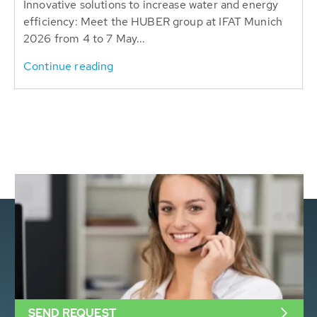
Innovative solutions to increase water and energy
efficiency: Meet the HUBER group at IFAT Munich
2026 from 4 to 7 May...
Continue reading
SEND REQUEST