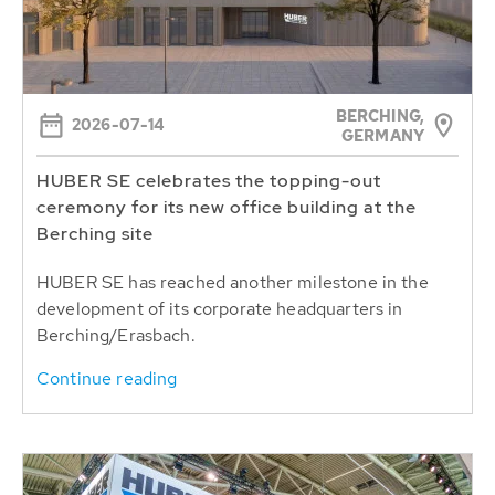
BERCHING,
2026-07-14
GERMANY
HUBER SE celebrates the topping-out
ceremony for its new office building at the
Berching site
HUBER SE has reached another milestone in the
development of its corporate headquarters in
Berching/Erasbach.
Continue reading