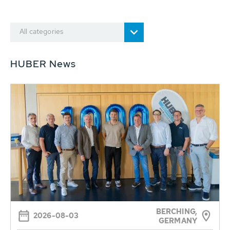
All categories
HUBER News
BERCHING,
2026-08-03
GERMANY