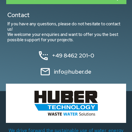
Contact
If you have any questions, please do not hesitate to contact
us!
We welcome your enquiries and want to offer you the best
possible support for your projects.
+49 8462 201-0
info@huber.de
We drive forward the sustainable use of water, energy