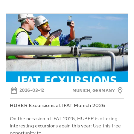
2026-03-12
MUNICH, GERMANY
HUBER Excursions at IFAT Munich 2026
On the occasion of IFAT 2026, HUBER is offering
interesting excursions again this year: Use this free
opportunity to...