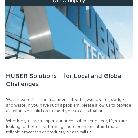
Our Company
HUBER Solutions - for Local and Global
Challenges
We are experts in the treatment of water, wastewater, sludge
and waste. If you have such a problem, please allow us to provide
a customized solution to meet your exact situation.
Whether you are an operator or consulting engineer, if you are
looking for better performing, more economical and more
reliable processes or products, please call us!