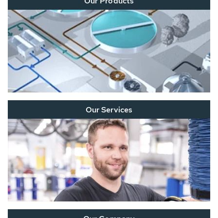
Our Products
Our Services