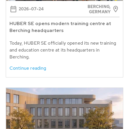
BERCHING,
2026-07-24
GERMANY
HUBER SE opens modern training centre at
Berching headquarters
Today, HUBER SE officially opened its new training
and education centre at its headquarters in
Berching.
Continue reading