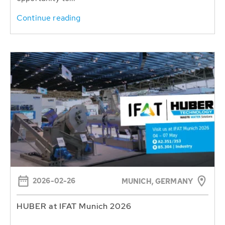
Continue reading
2026-02-26
MUNICH, GERMANY
HUBER at IFAT Munich 2026