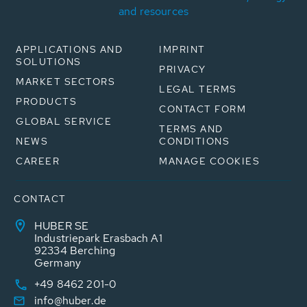
and resources
APPLICATIONS AND
IMPRINT
SOLUTIONS
PRIVACY
MARKET SECTORS
LEGAL TERMS
PRODUCTS
CONTACT FORM
GLOBAL SERVICE
TERMS AND
NEWS
CONDITIONS
CAREER
MANAGE COOKIES
CONTACT
HUBER SE
Industriepark Erasbach A1
92334 Berching
Germany
+49 8462 201-0
info@huber.de