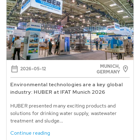
MUNICH,
2026-05-12
GERMANY
Environmental technologies are a key global
industry: HUBER at IFAT Munich 2026
HUBER presented many exciting products and
solutions for drinking water supply, wastewater
treatment and sludge...
Continue reading