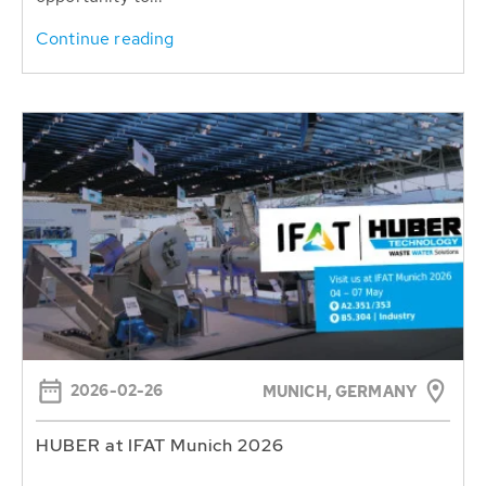
Continue reading
2026-02-26
MUNICH, GERMANY
HUBER at IFAT Munich 2026