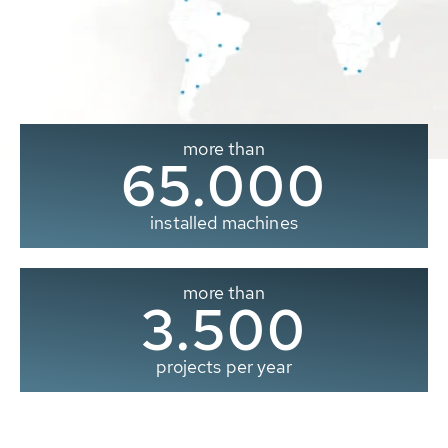
more than
65.000
installed machines
more than
3.500
projects per year