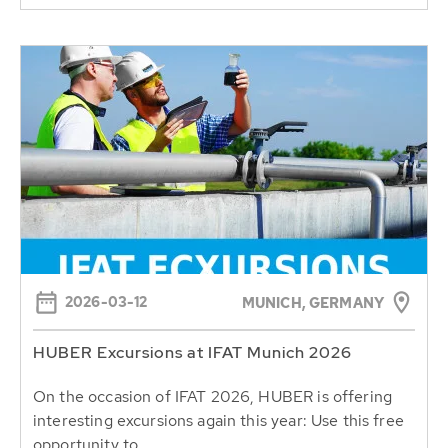
2026-03-12
MUNICH, GERMANY
HUBER Excursions at IFAT Munich 2026
On the occasion of IFAT 2026, HUBER is offering
interesting excursions again this year: Use this free
opportunity to...