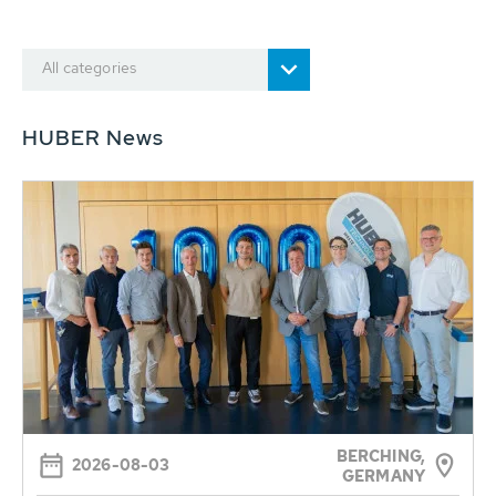
All categories
HUBER News
BERCHING,
2026-08-03
GERMANY