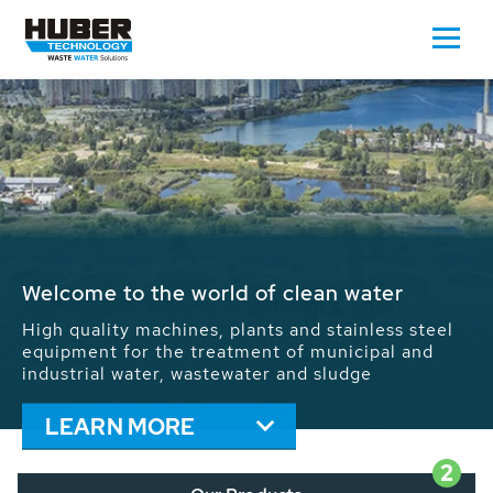
Waste Water - Process Water - Potable
Water - Sludge - Grit - Energy
We drive forward the sustainable use of water,
energy and resources: With its more than 65,000
installations worldwide HUBER applications
contribute to the solutions of the global water
problems.
LEARN MORE
2