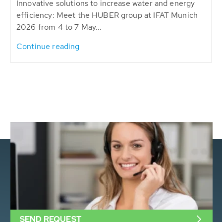
Innovative solutions to increase water and energy
efficiency: Meet the HUBER group at IFAT Munich
2026 from 4 to 7 May...
Continue reading
SEND REQUEST