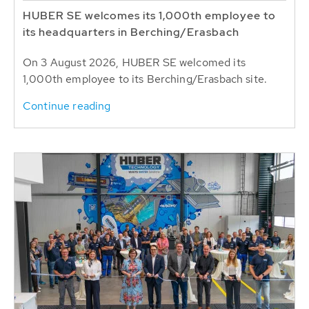
HUBER SE welcomes its 1,000th employee to
its headquarters in Berching/Erasbach
On 3 August 2026, HUBER SE welcomed its
1,000th employee to its Berching/Erasbach site.
Continue reading