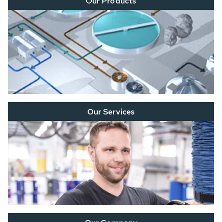
Our Products
Our Services