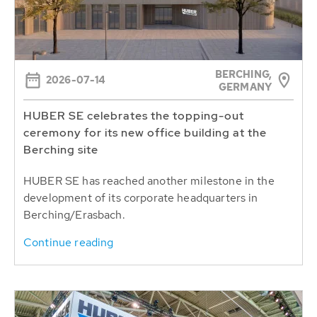
BERCHING,
2026-07-14
GERMANY
HUBER SE celebrates the topping-out
ceremony for its new office building at the
Berching site
HUBER SE has reached another milestone in the
development of its corporate headquarters in
Berching/Erasbach.
Continue reading