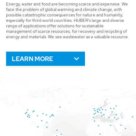
Energy, water and food are becoming scarce and expensive. We
face the problem of global warming and climate change, with
possible catastrophic consequences for nature and humanity,
especially for third world countries. HUBER’s large and diverse
range of applications offer solutions for sustainable
management of scarce resources, for recovery and recycling of
energy and materials. We see wastewater as a valuable resource.
LEARN MORE