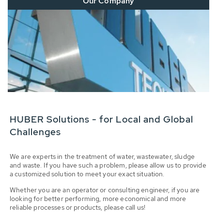
Our Company
HUBER Solutions - for Local and Global
Challenges
We are experts in the treatment of water, wastewater, sludge
and waste. If you have such a problem, please allow us to provide
a customized solution to meet your exact situation.
Whether you are an operator or consulting engineer, if you are
looking for better performing, more economical and more
reliable processes or products, please call us!