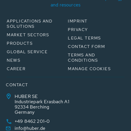
and resources
APPLICATIONS AND
IMPRINT
SOLUTIONS
PRIVACY
MARKET SECTORS
LEGAL TERMS
PRODUCTS
CONTACT FORM
GLOBAL SERVICE
TERMS AND
NEWS
CONDITIONS
CAREER
MANAGE COOKIES
CONTACT
HUBER SE
Industriepark Erasbach A1
92334 Berching
Germany
+49 8462 201-0
info@huber.de