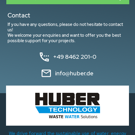
Contact
If you have any questions, please do not hesitate to contact
us!
We welcome your enquiries and want to offer you the best
possible support for your projects.
+49 8462 201-0
info@huber.de
We drive forward the sustainable use of water, energy