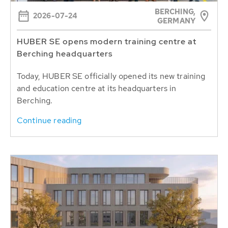
BERCHING,
2026-07-24
GERMANY
HUBER SE opens modern training centre at
Berching headquarters
Today, HUBER SE officially opened its new training
and education centre at its headquarters in
Berching.
Continue reading