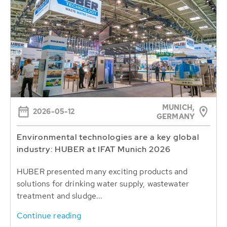
MUNICH,
2026-05-12
GERMANY
Environmental technologies are a key global
industry: HUBER at IFAT Munich 2026
HUBER presented many exciting products and
solutions for drinking water supply, wastewater
treatment and sludge...
Continue reading