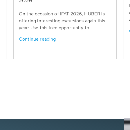
T
2026
On the occasion of IFAT 2026, HUBER is
offering interesting excursions again this
year: Use this free opportunity to...
Continue reading