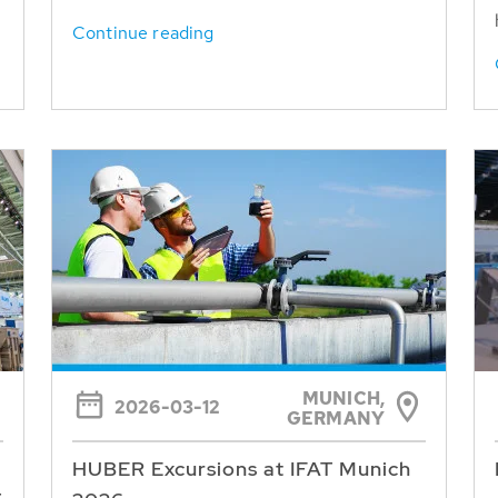
Continue reading
MUNICH,
2026-03-12
GERMANY
HUBER Excursions at IFAT Munich