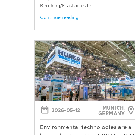
Berching/Erasbach site.
Continue reading
MUNICH,
2026-05-12
GERMANY
Environmental technologies are a