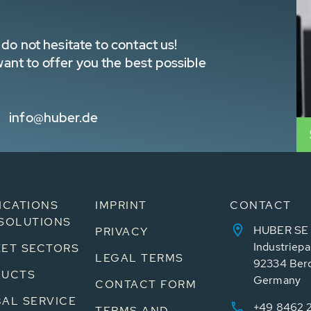
do not hesitate to contact us!
nt to offer you the best possible
info@huber.de
ICATIONS
IMPRINT
CONTACT
SOLUTIONS
HUBER SE
PRIVACY
Industriepa
ET SECTORS
LEGAL TERMS
92334 Ber
DUCTS
Germany
CONTACT FORM
AL SERVICE
+49 8462 
TERMS AND