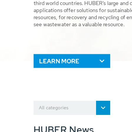
third world countries. HUBER’s large and 
applications offer solutions for sustaina
resources, for recovery and recycling of e
see wastewater as a valuable resource.
LEARN MORE
All categories
HUBER News