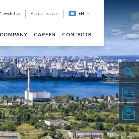
Newsletter
Plants for rent
EN
COMPANY
CAREER
CONTACTS