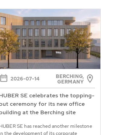
BERCHING,
2026-07-14
GERMANY
HUBER SE celebrates the topping-
out ceremony for its new office
building at the Berching site
HUBER SE has reached another milestone
in the development of its corporate