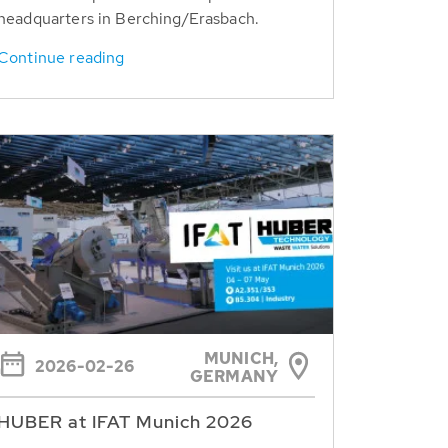
headquarters in Berching/Erasbach.
Continue reading
MUNICH,
2026-02-26
GERMANY
HUBER at IFAT Munich 2026