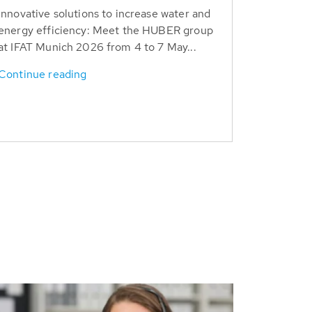
Innovative solutions to increase water and
energy efficiency: Meet the HUBER group
at IFAT Munich 2026 from 4 to 7 May...
Continue reading