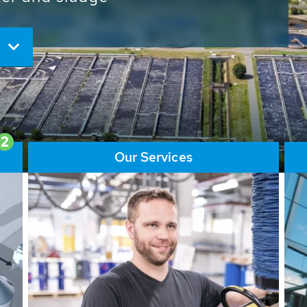
ore than 65,000 installations
ions contribute to the
ater problems.
2
Our Services