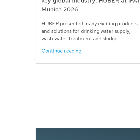
key global industry: HUBER at IFA
Munich 2026
HUBER presented many exciting products
and solutions for drinking water supply,
wastewater treatment and sludge...
Continue reading