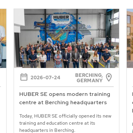
BERCHING,
2026-07-24
GERMANY
HUBER SE opens modern training
centre at Berching headquarters
Today, HUBER SE officially opened its new
training and education centre at its
headquarters in Berching.