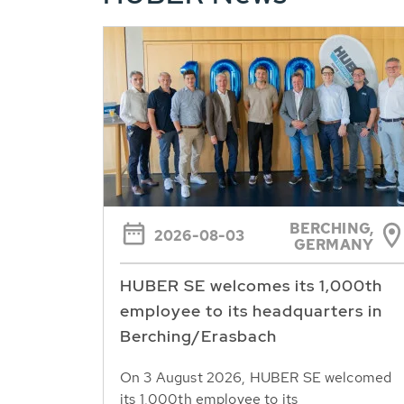
BERCHING,
2026-08-03
GERMANY
HUBER SE welcomes its 1,000th
employee to its headquarters in
Berching/Erasbach
On 3 August 2026, HUBER SE welcomed
its 1,000th employee to its