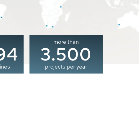
more than
00
3.500
ines
projects per year