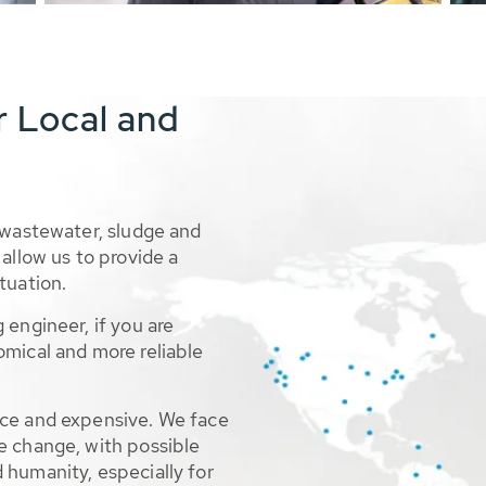
r Local and
 wastewater, sludge and
allow us to provide a
tuation.
 engineer, if you are
omical and more reliable
rce and expensive. We face
e change, with possible
 humanity, especially for