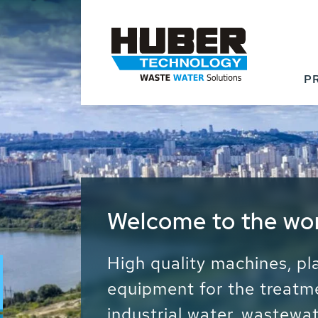
P
Waste Water - Proc
Water - Sludge - Gr
We drive forward the sust