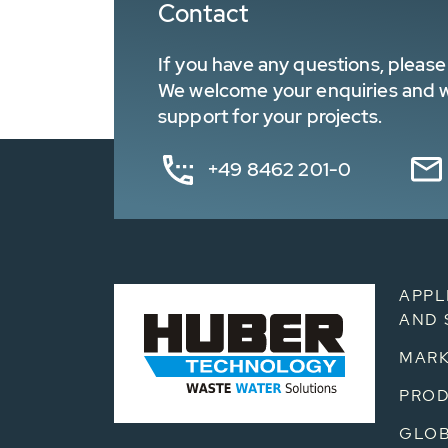
Contact
If you have any questions, please 
We welcome your enquiries and wa
support for your projects.
+49 8462 201-0
APPL
AND 
MARK
PRO
GLOB