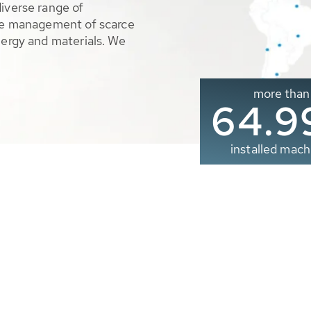
diverse range of
ble management of scarce
nergy and materials. We
more than
65.0
installed mach