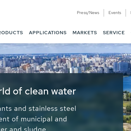
Press/News
Events
RODUCTS
APPLICATIONS
MARKETS
SERVICE
ess Water - Potable
it - Energy
ainable use of water, energy