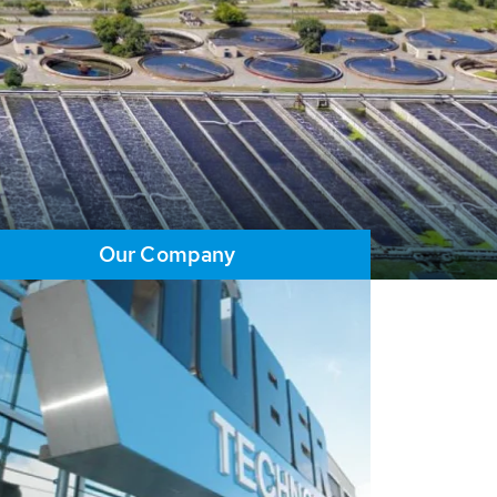
Our Company