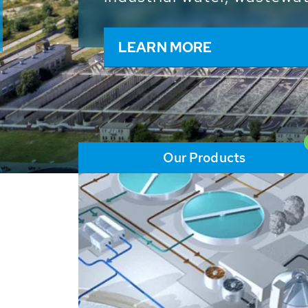
and resources: With its m
worldwide HUBER applicat
solutions of the global w
LEARN MORE
Our Products