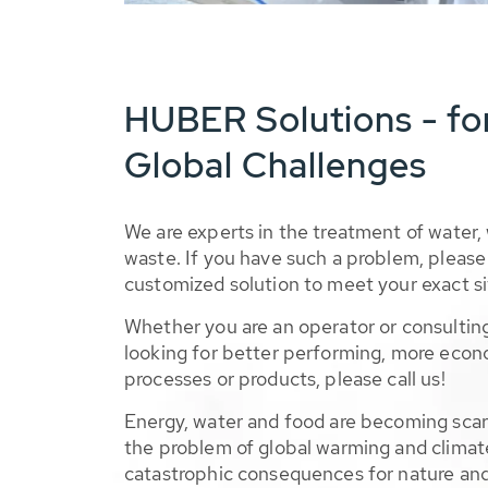
HUBER Solutions - fo
Global Challenges
We are experts in the treatment of water,
waste. If you have such a problem, please 
customized solution to meet your exact si
Whether you are an operator or consulting
looking for better performing, more econ
processes or products, please call us!
Energy, water and food are becoming sca
the problem of global warming and climat
catastrophic consequences for nature and