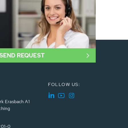
SEND REQUEST
FOLLOW US:
rk Erasbach A1
ching
201-0