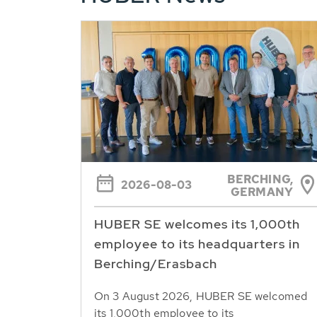
BERCHING,
2026-08-03
GERMANY
HUBER SE welcomes its 1,000th
employee to its headquarters in
Berching/Erasbach
On 3 August 2026, HUBER SE welcomed
its 1,000th employee to its