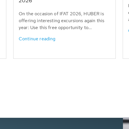
T
2026
On the occasion of IFAT 2026, HUBER is
offering interesting excursions again this
year: Use this free opportunity to...
Continue reading