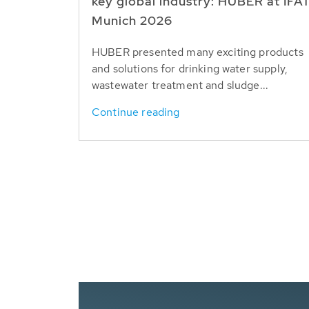
key global industry: HUBER at IFA
Munich 2026
HUBER presented many exciting products
and solutions for drinking water supply,
wastewater treatment and sludge...
Continue reading