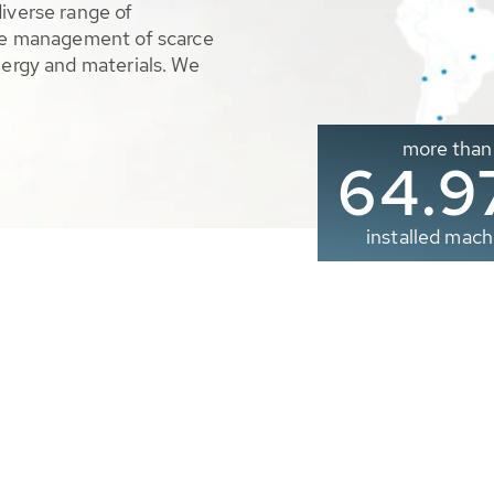
diverse range of
ble management of scarce
nergy and materials. We
more than
65.0
installed mach