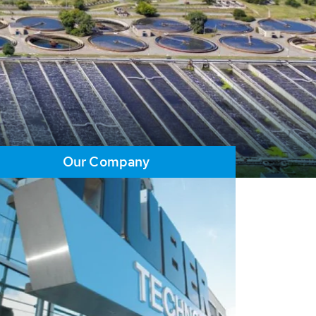
Our Company