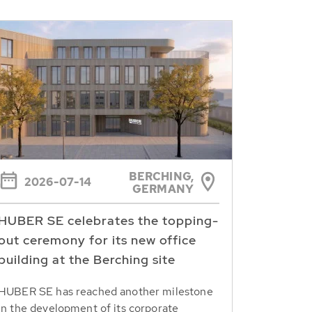
BERCHING,
2026-07-14
GERMANY
HUBER SE celebrates the topping-
out ceremony for its new office
building at the Berching site
HUBER SE has reached another milestone
in the development of its corporate