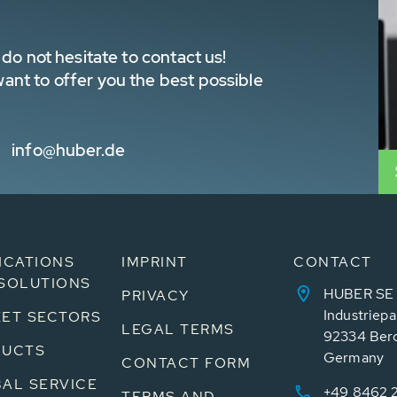
do not hesitate to contact us!
nt to offer you the best possible
info@huber.de
ICATIONS
IMPRINT
CONTACT
SOLUTIONS
HUBER SE
PRIVACY
Industriepa
ET SECTORS
LEGAL TERMS
92334 Ber
DUCTS
Germany
CONTACT FORM
AL SERVICE
+49 8462 
TERMS AND