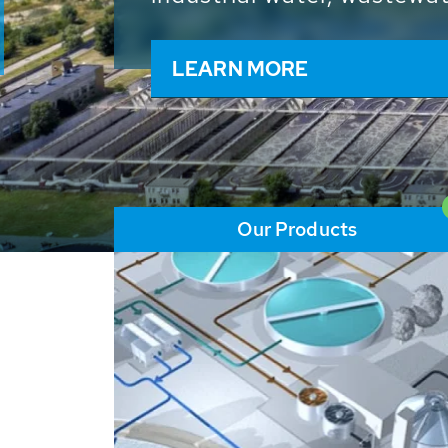
and resources: With its m
worldwide HUBER applicat
solutions of the global w
LEARN MORE
Our Products