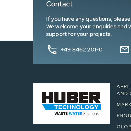
Contact
If you have any questions, please 
We welcome your enquiries and wa
support for your projects.
+49 8462 201-0
APPL
AND 
MARK
PRO
GLOB