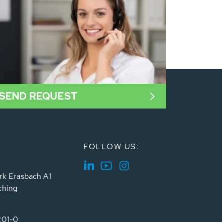
SEND REQUEST
FOLLOW US:
rk Erasbach A1
ching
201-0