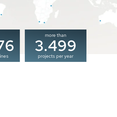
more than
00
3.500
ines
projects per year