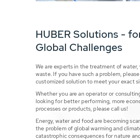
HUBER Solutions - fo
Global Challenges
We are experts in the treatment of water,
waste. If you have such a problem, please 
customized solution to meet your exact si
Whether you are an operator or consulting
looking for better performing, more econ
processes or products, please call us!
Energy, water and food are becoming sca
the problem of global warming and climat
catastrophic consequences for nature and