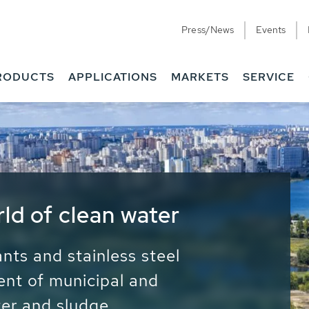
Press/News
Events
RODUCTS
APPLICATIONS
MARKETS
SERVICE
ess Water - Potable
it - Energy
ainable use of water, energy