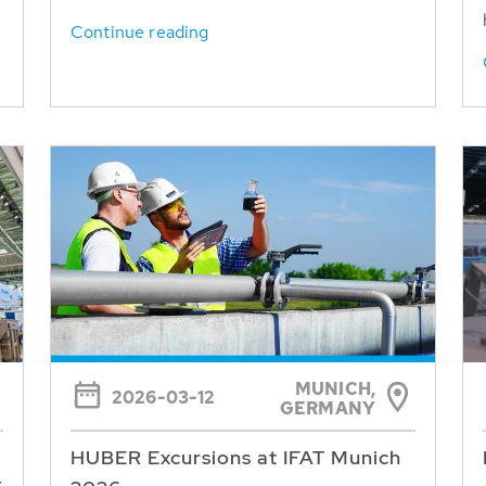
Continue reading
MUNICH,
2026-03-12
GERMANY
HUBER Excursions at IFAT Munich