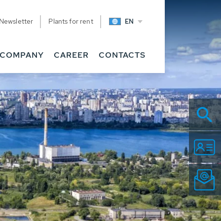
Newsletter
Plants for rent
EN
COMPANY
CAREER
CONTACTS