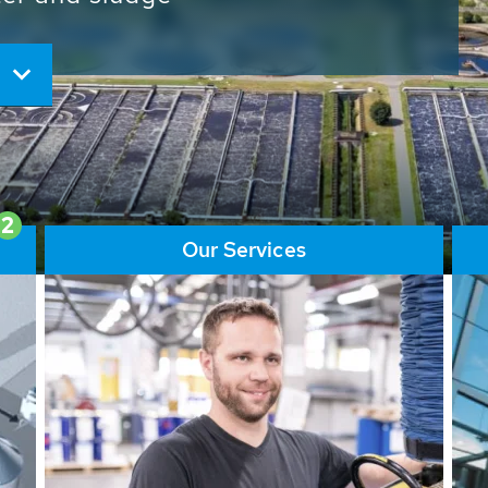
ore than 65,000 installations
ions contribute to the
ater problems.
2
Our Services