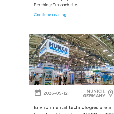
Berching/Erasbach site.
Continue reading
MUNICH,
2026-05-12
GERMANY
Environmental technologies are a