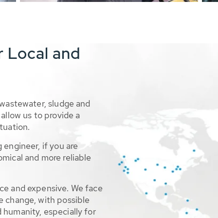
r Local and
 wastewater, sludge and
allow us to provide a
tuation.
 engineer, if you are
omical and more reliable
rce and expensive. We face
e change, with possible
 humanity, especially for