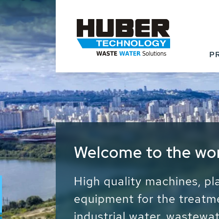
P
Waste Water - Proc
Water - Sludge - Gr
We drive forward the sust