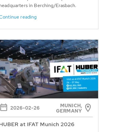
headquarters in Berching/Erasbach.
Continue reading
MUNICH,
2026-02-26
GERMANY
HUBER at IFAT Munich 2026