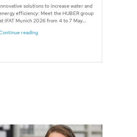
Innovative solutions to increase water and
energy efficiency: Meet the HUBER group
at IFAT Munich 2026 from 4 to 7 May...
Continue reading