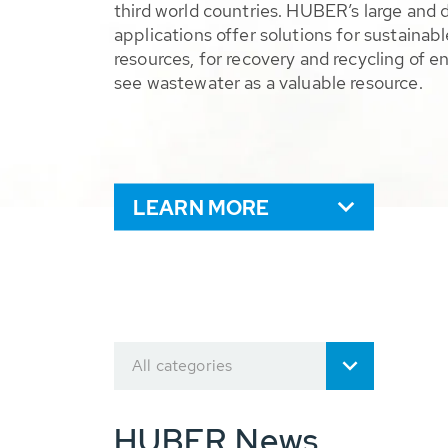
third world countries. HUBER’s large and 
applications offer solutions for sustaina
resources, for recovery and recycling of e
see wastewater as a valuable resource.
LEARN MORE
All categories
HUBER News