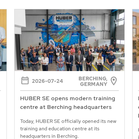
BERCHING,
2026-07-24
GERMANY
HUBER SE opens modern training
centre at Berching headquarters
Today, HUBER SE officially opened its new
training and education centre at its
headquarters in Berching.