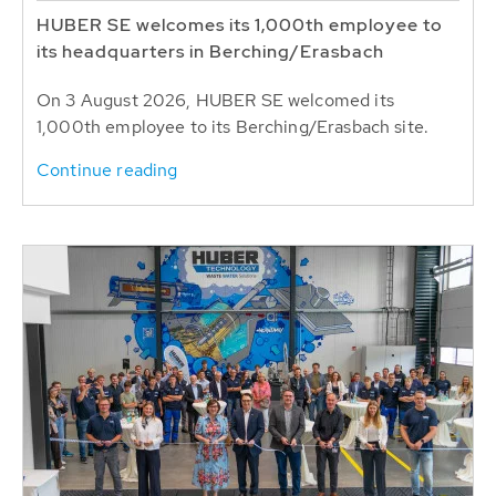
HUBER SE welcomes its 1,000th employee to
its headquarters in Berching/Erasbach
On 3 August 2026, HUBER SE welcomed its
1,000th employee to its Berching/Erasbach site.
Continue reading