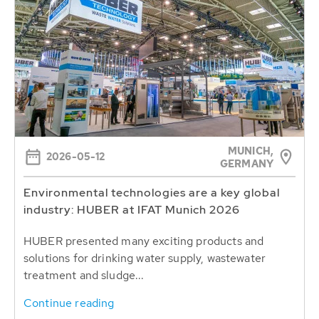
MUNICH,
2026-05-12
GERMANY
Environmental technologies are a key global
industry: HUBER at IFAT Munich 2026
HUBER presented many exciting products and
solutions for drinking water supply, wastewater
treatment and sludge...
Continue reading