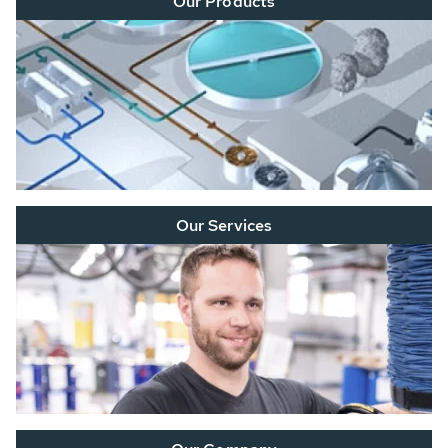
Our Products
Our Services