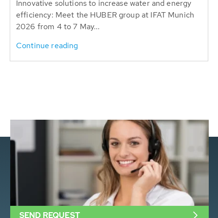
Innovative solutions to increase water and energy
efficiency: Meet the HUBER group at IFAT Munich
2026 from 4 to 7 May...
Continue reading
SEND REQUEST