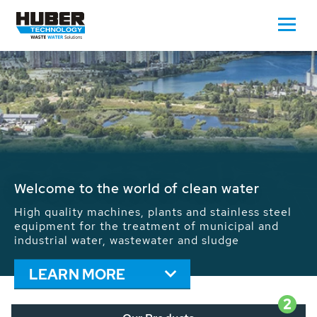
Waste Water - Process Water - Potable
Water - Sludge - Grit - Energy
We drive forward the sustainable use of water,
energy and resources: With its more than 65,000
installations worldwide HUBER applications
contribute to the solutions of the global water
problems.
LEARN MORE
2