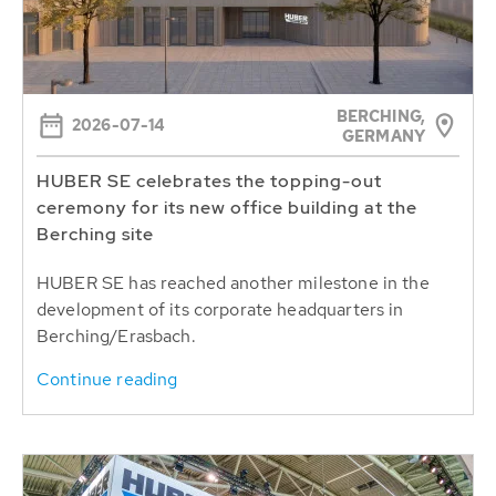
BERCHING,
2026-07-14
GERMANY
HUBER SE celebrates the topping-out
ceremony for its new office building at the
Berching site
HUBER SE has reached another milestone in the
development of its corporate headquarters in
Berching/Erasbach.
Continue reading