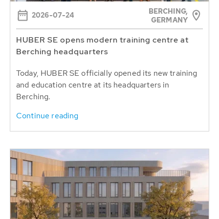
BERCHING,
2026-07-24
GERMANY
HUBER SE opens modern training centre at
Berching headquarters
Today, HUBER SE officially opened its new training
and education centre at its headquarters in
Berching.
Continue reading