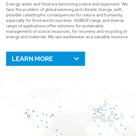
Energy, water and food are becoming scarce and expensive. We
face the problem of global warming and climate change, with
possible catastrophic consequences for nature and humanity,
especially for third world countries. HUBER’s large and diverse
range of applications offer solutions for sustainable
management of scarce resources, for recovery and recycling of
energy and materials. We see wastewater as a valuable resource.
LEARN MORE