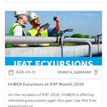
2026-03-12
MUNICH, GERMANY
HUBER Excursions at IFAT Munich 2026
On the occasion of IFAT 2026, HUBER is offering
interesting excursions again this year: Use this free
opportunity to...