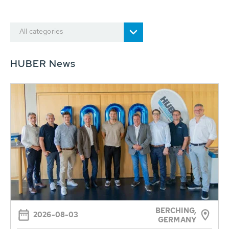
All categories
HUBER News
BERCHING,
2026-08-03
GERMANY