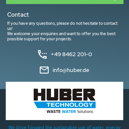
Contact
If you have any questions, please do not hesitate to contact
us!
We welcome your enquiries and want to offer you the best
possible support for your projects.
+49 8462 201-0
info@huber.de
We drive forward the sustainable use of water, energy