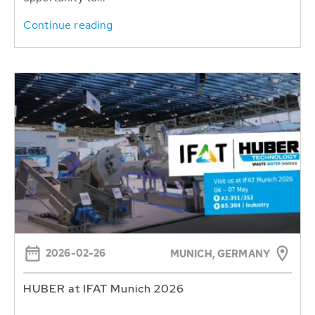
Continue reading
2026-02-26
MUNICH, GERMANY
HUBER at IFAT Munich 2026