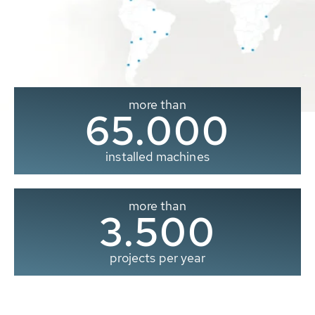
more than
65.000
installed machines
more than
3.500
projects per year