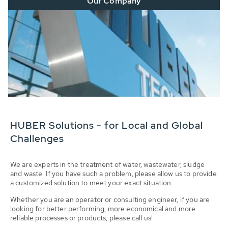
Our Company
HUBER Solutions - for Local and Global
Challenges
We are experts in the treatment of water, wastewater, sludge
and waste. If you have such a problem, please allow us to provide
a customized solution to meet your exact situation.
Whether you are an operator or consulting engineer, if you are
looking for better performing, more economical and more
reliable processes or products, please call us!