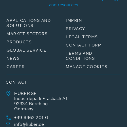
and resources
APPLICATIONS AND
IMPRINT
SOLUTIONS
PRIVACY
MARKET SECTORS
LEGAL TERMS
PRODUCTS
CONTACT FORM
GLOBAL SERVICE
TERMS AND
NEWS
CONDITIONS
CAREER
MANAGE COOKIES
CONTACT
HUBER SE
Industriepark Erasbach A1
92334 Berching
Germany
+49 8462 201-0
info@huber.de