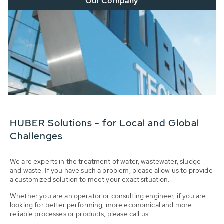
Our Company
HUBER Solutions - for Local and Global
Challenges
We are experts in the treatment of water, wastewater, sludge
and waste. If you have such a problem, please allow us to provide
a customized solution to meet your exact situation.
Whether you are an operator or consulting engineer, if you are
looking for better performing, more economical and more
reliable processes or products, please call us!