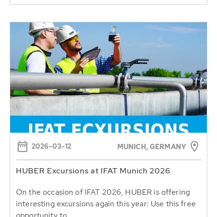
2026-03-12
MUNICH, GERMANY
HUBER Excursions at IFAT Munich 2026
On the occasion of IFAT 2026, HUBER is offering
interesting excursions again this year: Use this free
opportunity to...