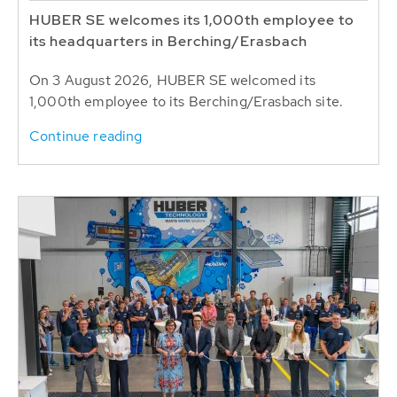
HUBER SE welcomes its 1,000th employee to
its headquarters in Berching/Erasbach
On 3 August 2026, HUBER SE welcomed its
1,000th employee to its Berching/Erasbach site.
Continue reading