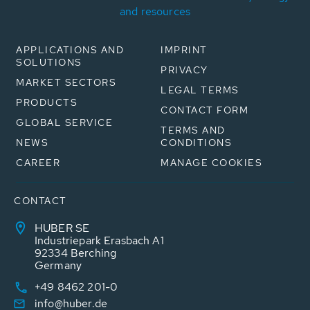
and resources
APPLICATIONS AND
IMPRINT
SOLUTIONS
PRIVACY
MARKET SECTORS
LEGAL TERMS
PRODUCTS
CONTACT FORM
GLOBAL SERVICE
TERMS AND
NEWS
CONDITIONS
CAREER
MANAGE COOKIES
CONTACT
HUBER SE
Industriepark Erasbach A1
92334 Berching
Germany
+49 8462 201-0
info@huber.de