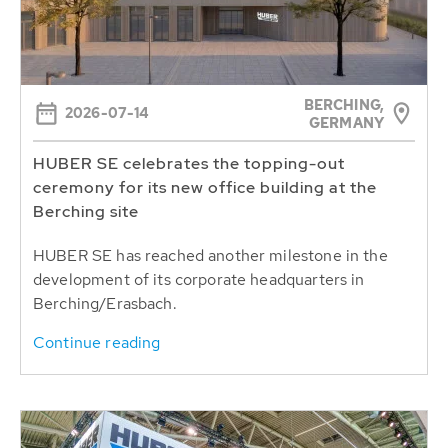
BERCHING,
2026-07-14
GERMANY
HUBER SE celebrates the topping-out
ceremony for its new office building at the
Berching site
HUBER SE has reached another milestone in the
development of its corporate headquarters in
Berching/Erasbach.
Continue reading