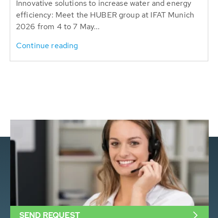
Innovative solutions to increase water and energy
efficiency: Meet the HUBER group at IFAT Munich
2026 from 4 to 7 May...
Continue reading
SEND REQUEST