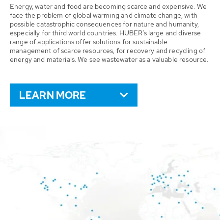
Energy, water and food are becoming scarce and expensive. We
face the problem of global warming and climate change, with
possible catastrophic consequences for nature and humanity,
especially for third world countries. HUBER’s large and diverse
range of applications offer solutions for sustainable
management of scarce resources, for recovery and recycling of
energy and materials. We see wastewater as a valuable resource.
LEARN MORE