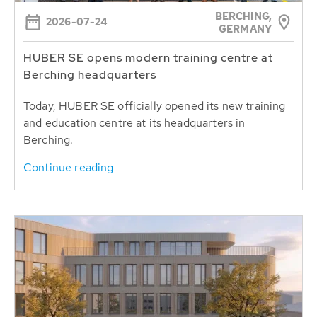
BERCHING,
2026-07-24
GERMANY
HUBER SE opens modern training centre at
Berching headquarters
Today, HUBER SE officially opened its new training
and education centre at its headquarters in
Berching.
Continue reading