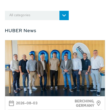
All categories
HUBER News
BERCHING,
2026-08-03
GERMANY