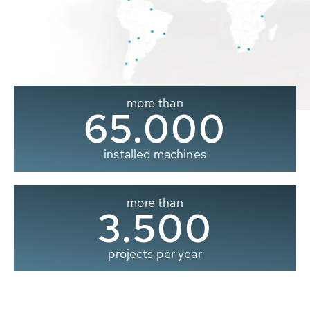
more than
65.000
installed machines
more than
3.500
projects per year