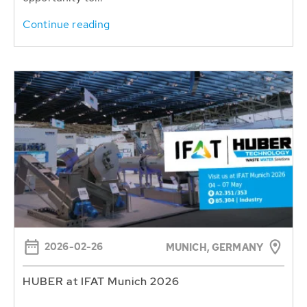
Continue reading
2026-02-26
MUNICH, GERMANY
HUBER at IFAT Munich 2026