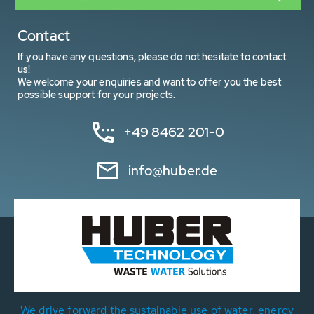
Contact
If you have any questions, please do not hesitate to contact
us!
We welcome your enquiries and want to offer you the best
possible support for your projects.
+49 8462 201-0
info@huber.de
We drive forward the sustainable use of water, energy