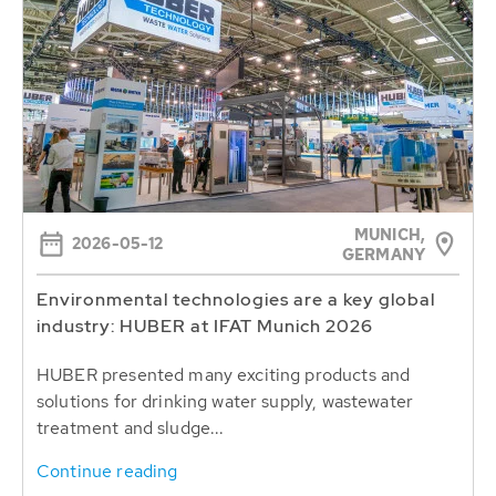
MUNICH,
2026-05-12
GERMANY
Environmental technologies are a key global
industry: HUBER at IFAT Munich 2026
HUBER presented many exciting products and
solutions for drinking water supply, wastewater
treatment and sludge...
Continue reading