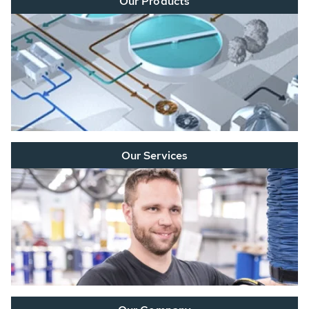
Our Products
Our Services