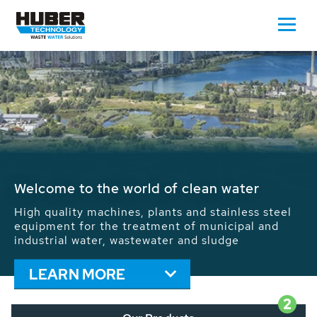
Waste Water - Process Water - Potable
Water - Sludge - Grit - Energy
We drive forward the sustainable use of water,
energy and resources: With its more than 65,000
installations worldwide HUBER applications
contribute to the solutions of the global water
problems.
LEARN MORE
2