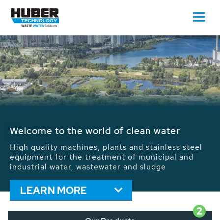
Waste Water - Process Water - Potable
Water - Sludge - Grit - Energy
We drive forward the sustainable use of water,
energy and resources: With its more than 65,000
installations worldwide HUBER applications
contribute to the solutions of the global water
problems.
LEARN MORE
2