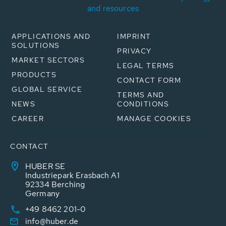
and resources
APPLICATIONS AND
IMPRINT
SOLUTIONS
PRIVACY
MARKET SECTORS
LEGAL TERMS
PRODUCTS
CONTACT FORM
GLOBAL SERVICE
TERMS AND
NEWS
CONDITIONS
CAREER
MANAGE COOKIES
CONTACT
HUBER SE
Industriepark Erasbach A1
92334 Berching
Germany
+49 8462 201-0
info@huber.de