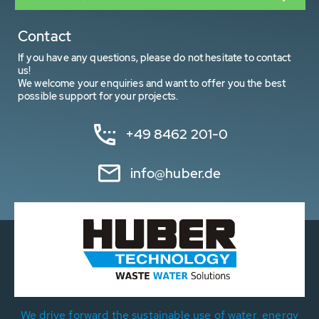
Contact
If you have any questions, please do not hesitate to contact
us!
We welcome your enquiries and want to offer you the best
possible support for your projects.
+49 8462 201-0
info@huber.de
We drive forward the sustainable use of water, energy