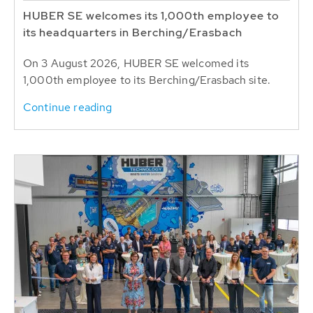
HUBER SE welcomes its 1,000th employee to
its headquarters in Berching/Erasbach
On 3 August 2026, HUBER SE welcomed its
1,000th employee to its Berching/Erasbach site.
Continue reading