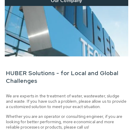
Our Company
HUBER Solutions - for Local and Global
Challenges
We are experts in the treatment of water, wastewater, sludge
and waste. If you have such a problem, please allow us to provide
a customized solution to meet your exact situation.
Whether you are an operator or consulting engineer, if you are
looking for better performing, more economical and more
reliable processes or products, please call us!