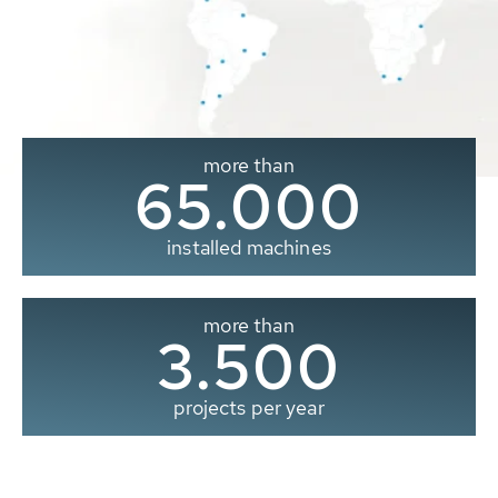
more than
65.000
installed machines
more than
3.500
projects per year