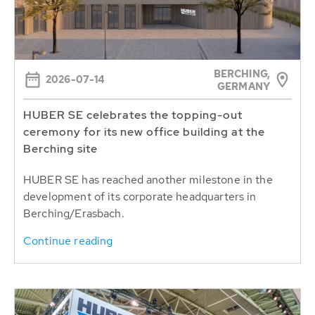
BERCHING,
2026-07-14
GERMANY
HUBER SE celebrates the topping-out
ceremony for its new office building at the
Berching site
HUBER SE has reached another milestone in the
development of its corporate headquarters in
Berching/Erasbach.
Continue reading