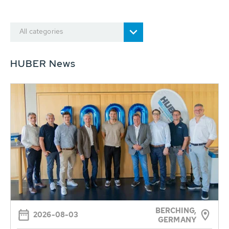
All categories
HUBER News
BERCHING,
2026-08-03
GERMANY