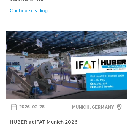
Continue reading
2026-02-26
MUNICH, GERMANY
HUBER at IFAT Munich 2026