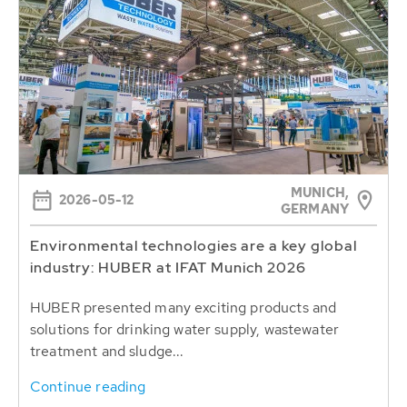
MUNICH,
2026-05-12
GERMANY
Environmental technologies are a key global
industry: HUBER at IFAT Munich 2026
HUBER presented many exciting products and
solutions for drinking water supply, wastewater
treatment and sludge...
Continue reading