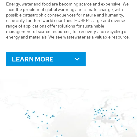
Energy, water and food are becoming scarce and expensive. We
face the problem of global warming and climate change, with
possible catastrophic consequences for nature and humanity,
especially for third world countries. HUBER’s large and diverse
range of applications offer solutions for sustainable
management of scarce resources, for recovery and recycling of
energy and materials. We see wastewater as a valuable resource.
LEARN MORE