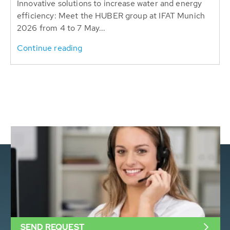
Innovative solutions to increase water and energy
efficiency: Meet the HUBER group at IFAT Munich
2026 from 4 to 7 May...
Continue reading
SEND REQUEST