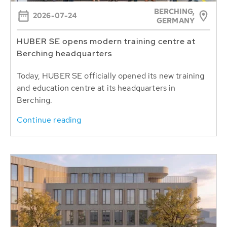
BERCHING,
2026-07-24
GERMANY
HUBER SE opens modern training centre at
Berching headquarters
Today, HUBER SE officially opened its new training
and education centre at its headquarters in
Berching.
Continue reading