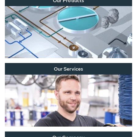
Our Products
Our Services