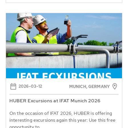
2026-03-12
MUNICH, GERMANY
HUBER Excursions at IFAT Munich 2026
On the occasion of IFAT 2026, HUBER is offering
interesting excursions again this year: Use this free
opportunity to...