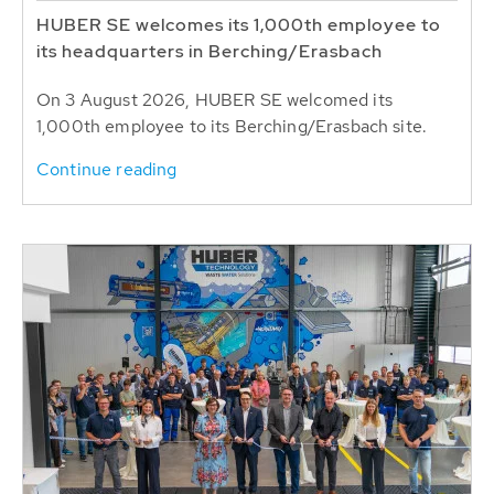
HUBER SE welcomes its 1,000th employee to
its headquarters in Berching/Erasbach
On 3 August 2026, HUBER SE welcomed its
1,000th employee to its Berching/Erasbach site.
Continue reading