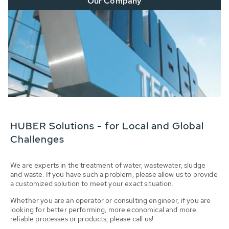
Our Company
HUBER Solutions - for Local and Global
Challenges
We are experts in the treatment of water, wastewater, sludge
and waste. If you have such a problem, please allow us to provide
a customized solution to meet your exact situation.
Whether you are an operator or consulting engineer, if you are
looking for better performing, more economical and more
reliable processes or products, please call us!