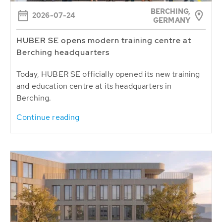
BERCHING,
2026-07-24
GERMANY
HUBER SE opens modern training centre at
Berching headquarters
Today, HUBER SE officially opened its new training
and education centre at its headquarters in
Berching.
Continue reading