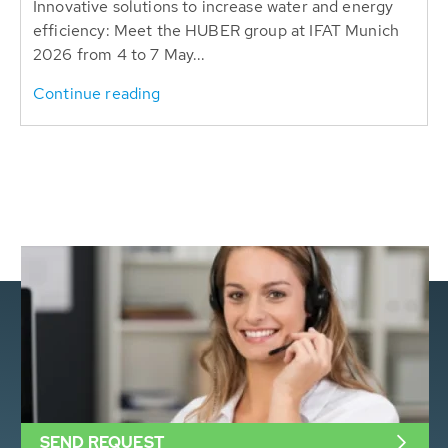
Innovative solutions to increase water and energy
efficiency: Meet the HUBER group at IFAT Munich
2026 from 4 to 7 May...
Continue reading
SEND REQUEST