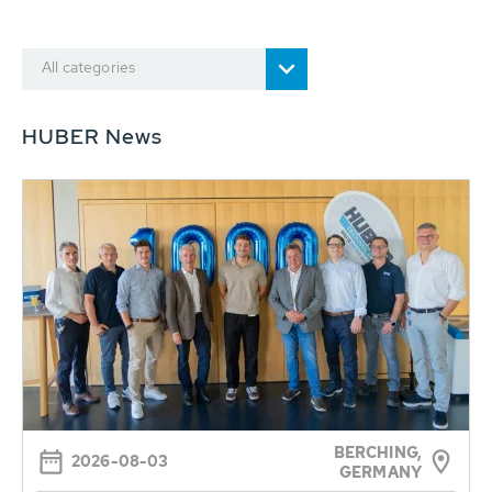
All categories
HUBER News
BERCHING,
2026-08-03
GERMANY