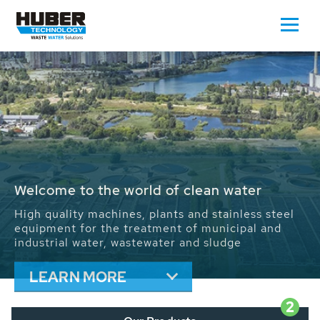
Waste Water - Process Water - Potable
Water - Sludge - Grit - Energy
We drive forward the sustainable use of water,
energy and resources: With its more than 65,000
installations worldwide HUBER applications
contribute to the solutions of the global water
problems.
LEARN MORE
2