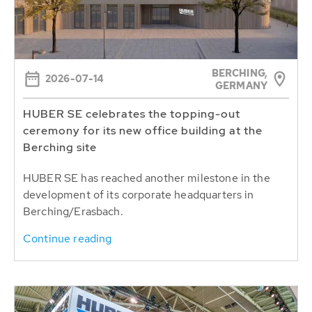
BERCHING,
2026-07-14
GERMANY
HUBER SE celebrates the topping-out
ceremony for its new office building at the
Berching site
HUBER SE has reached another milestone in the
development of its corporate headquarters in
Berching/Erasbach.
Continue reading