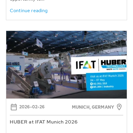
Continue reading
2026-02-26
MUNICH, GERMANY
HUBER at IFAT Munich 2026