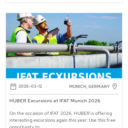
2026-03-12
MUNICH, GERMANY
HUBER Excursions at IFAT Munich 2026
On the occasion of IFAT 2026, HUBER is offering
interesting excursions again this year: Use this free
opportunity to...