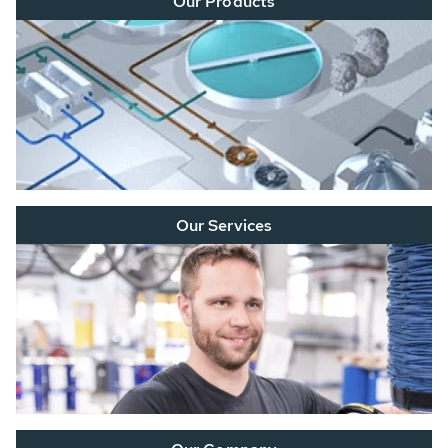
Our Products
Our Services