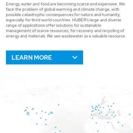
Energy, water and food are becoming scarce and expensive. We
face the problem of global warming and climate change, with
possible catastrophic consequences for nature and humanity,
especially for third world countries. HUBER’s large and diverse
range of applications offer solutions for sustainable
management of scarce resources, for recovery and recycling of
energy and materials. We see wastewater as a valuable resource.
LEARN MORE