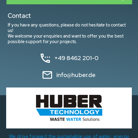
Contact
If you have any questions, please do not hesitate to contact
us!
We welcome your enquiries and want to offer you the best
possible support for your projects.
+49 8462 201-0
info@huber.de
We drive forward the sustainable use of water, energy