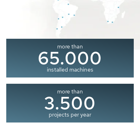
more than
65.000
installed machines
more than
3.500
projects per year