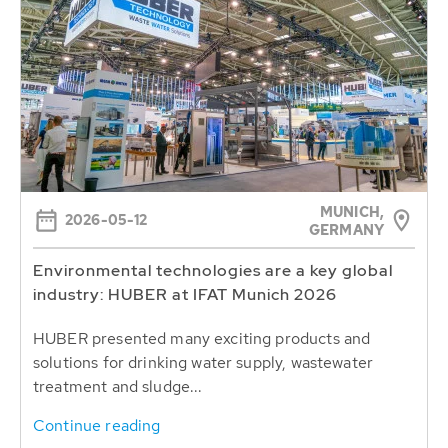
MUNICH,
2026-05-12
GERMANY
Environmental technologies are a key global
industry: HUBER at IFAT Munich 2026
HUBER presented many exciting products and
solutions for drinking water supply, wastewater
treatment and sludge...
Continue reading