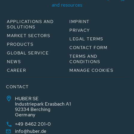
and resources
APPLICATIONS AND
IMPRINT
SOLUTIONS
PRIVACY
MARKET SECTORS
LEGAL TERMS
PRODUCTS
CONTACT FORM
GLOBAL SERVICE
TERMS AND
NEWS
CONDITIONS
CAREER
MANAGE COOKIES
CONTACT
HUBER SE
Industriepark Erasbach A1
92334 Berching
Germany
+49 8462 201-0
info@huber.de