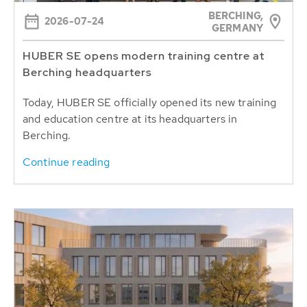
BERCHING,
2026-07-24
GERMANY
HUBER SE opens modern training centre at
Berching headquarters
Today, HUBER SE officially opened its new training
and education centre at its headquarters in
Berching.
Continue reading