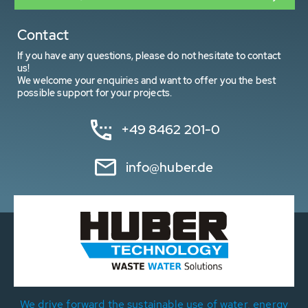
Contact
If you have any questions, please do not hesitate to contact
us!
We welcome your enquiries and want to offer you the best
possible support for your projects.
+49 8462 201-0
info@huber.de
We drive forward the sustainable use of water, energy