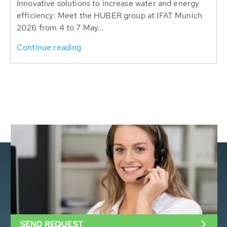
Innovative solutions to increase water and energy
efficiency: Meet the HUBER group at IFAT Munich
2026 from 4 to 7 May...
Continue reading
SEND REQUEST