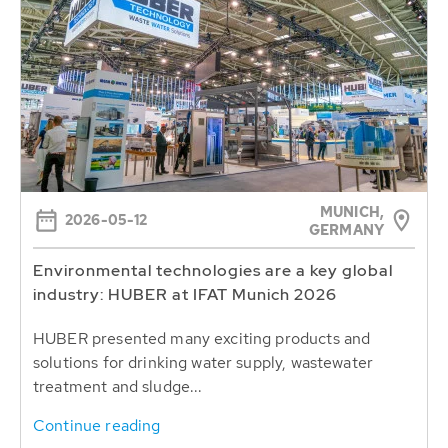
MUNICH,
2026-05-12
GERMANY
Environmental technologies are a key global
industry: HUBER at IFAT Munich 2026
HUBER presented many exciting products and
solutions for drinking water supply, wastewater
treatment and sludge...
Continue reading