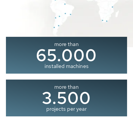
more than
65.000
installed machines
more than
3.500
projects per year