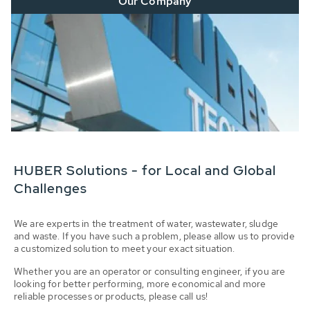
Our Company
HUBER Solutions - for Local and Global
Challenges
We are experts in the treatment of water, wastewater, sludge
and waste. If you have such a problem, please allow us to provide
a customized solution to meet your exact situation.
Whether you are an operator or consulting engineer, if you are
looking for better performing, more economical and more
reliable processes or products, please call us!