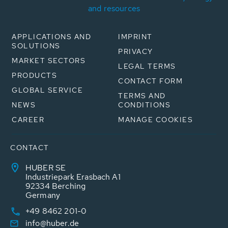
and resources
APPLICATIONS AND
IMPRINT
SOLUTIONS
PRIVACY
MARKET SECTORS
LEGAL TERMS
PRODUCTS
CONTACT FORM
GLOBAL SERVICE
TERMS AND
NEWS
CONDITIONS
CAREER
MANAGE COOKIES
CONTACT
HUBER SE
Industriepark Erasbach A1
92334 Berching
Germany
+49 8462 201-0
info@huber.de