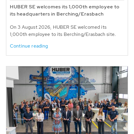
HUBER SE welcomes its 1,000th employee to
its headquarters in Berching/Erasbach
On 3 August 2026, HUBER SE welcomed its
1,000th employee to its Berching/Erasbach site.
Continue reading