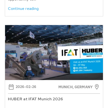
Continue reading
2026-02-26
MUNICH, GERMANY
HUBER at IFAT Munich 2026