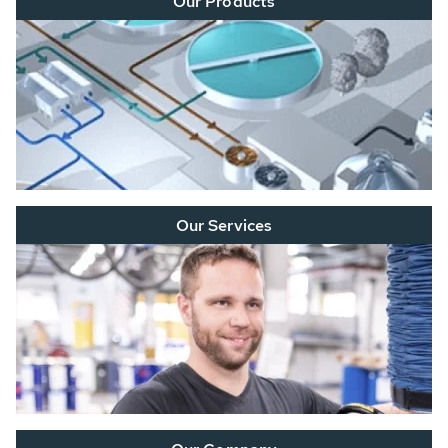
Our Products
Our Services