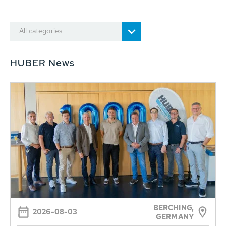
All categories
HUBER News
BERCHING,
2026-08-03
GERMANY