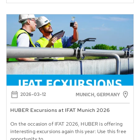
2026-03-12
MUNICH, GERMANY
HUBER Excursions at IFAT Munich 2026
On the occasion of IFAT 2026, HUBER is offering
interesting excursions again this year: Use this free
opportunity to...