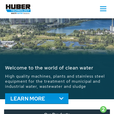
Waste Water - Process Water - Potable
Water - Sludge - Grit - Energy
We drive forward the sustainable use of water,
energy and resources: With its more than 65,000
installations worldwide HUBER applications
contribute to the solutions of the global water
problems.
LEARN MORE
2