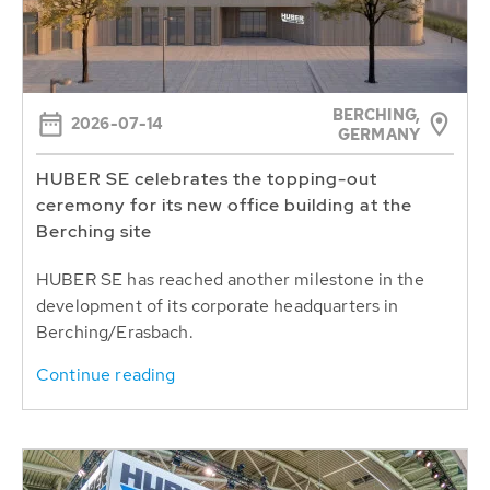
BERCHING,
2026-07-14
GERMANY
HUBER SE celebrates the topping-out
ceremony for its new office building at the
Berching site
HUBER SE has reached another milestone in the
development of its corporate headquarters in
Berching/Erasbach.
Continue reading