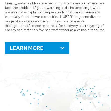
Energy, water and food are becoming scarce and expensive. We
face the problem of global warming and climate change, with
possible catastrophic consequences for nature and humanity,
especially for third world countries. HUBER’s large and diverse
range of applications offer solutions for sustainable
management of scarce resources, for recovery and recycling of
energy and materials. We see wastewater as a valuable resource.
LEARN MORE