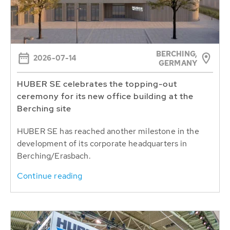
BERCHING,
2026-07-14
GERMANY
HUBER SE celebrates the topping-out
ceremony for its new office building at the
Berching site
HUBER SE has reached another milestone in the
development of its corporate headquarters in
Berching/Erasbach.
Continue reading