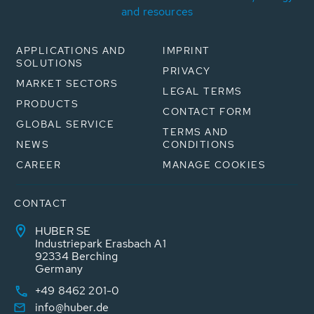
and resources
APPLICATIONS AND
IMPRINT
SOLUTIONS
PRIVACY
MARKET SECTORS
LEGAL TERMS
PRODUCTS
CONTACT FORM
GLOBAL SERVICE
TERMS AND
NEWS
CONDITIONS
CAREER
MANAGE COOKIES
CONTACT
HUBER SE
Industriepark Erasbach A1
92334 Berching
Germany
+49 8462 201-0
info@huber.de