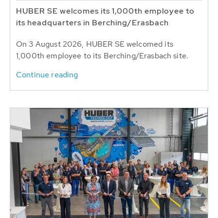
HUBER SE welcomes its 1,000th employee to
its headquarters in Berching/Erasbach
On 3 August 2026, HUBER SE welcomed its
1,000th employee to its Berching/Erasbach site.
Continue reading