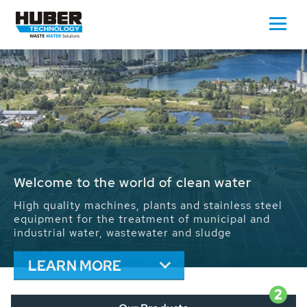
Waste Water - Process Water - Potable
Water - Sludge - Grit - Energy
We drive forward the sustainable use of water,
energy and resources: With its more than 65,000
installations worldwide HUBER applications
contribute to the solutions of the global water
problems.
LEARN MORE
2