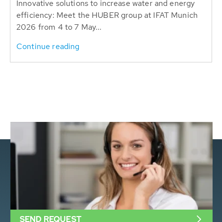
Innovative solutions to increase water and energy
efficiency: Meet the HUBER group at IFAT Munich
2026 from 4 to 7 May...
Continue reading
SEND REQUEST