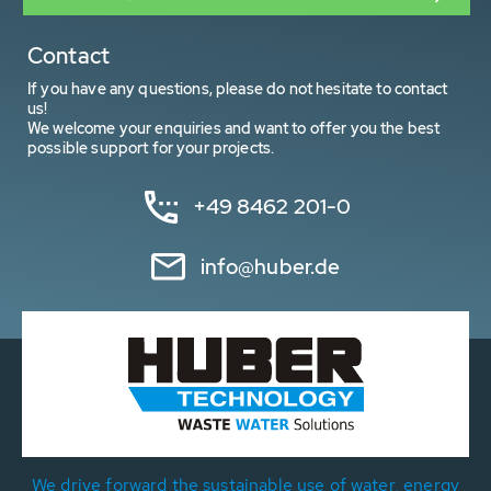
Contact
If you have any questions, please do not hesitate to contact
us!
We welcome your enquiries and want to offer you the best
possible support for your projects.
+49 8462 201-0
info@huber.de
We drive forward the sustainable use of water, energy