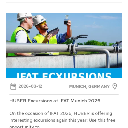
2026-03-12
MUNICH, GERMANY
HUBER Excursions at IFAT Munich 2026
On the occasion of IFAT 2026, HUBER is offering
interesting excursions again this year: Use this free
opportunity to...