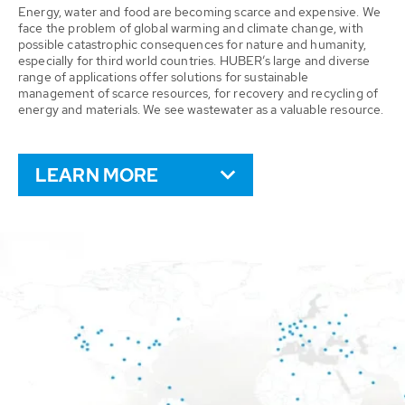
Energy, water and food are becoming scarce and expensive. We
face the problem of global warming and climate change, with
possible catastrophic consequences for nature and humanity,
especially for third world countries. HUBER’s large and diverse
range of applications offer solutions for sustainable
management of scarce resources, for recovery and recycling of
energy and materials. We see wastewater as a valuable resource.
LEARN MORE