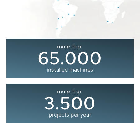
more than
65.000
installed machines
more than
3.500
projects per year