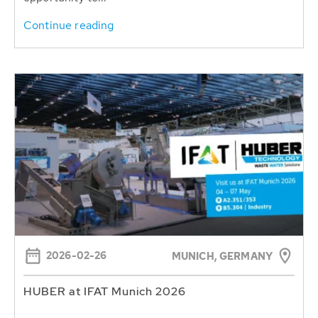
Continue reading
2026-02-26
MUNICH, GERMANY
HUBER at IFAT Munich 2026