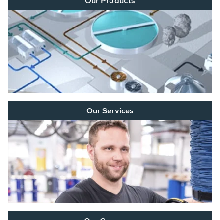
Our Products
Our Services