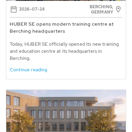
BERCHING,
2026-07-24
GERMANY
HUBER SE opens modern training centre at
Berching headquarters
Today, HUBER SE officially opened its new training
and education centre at its headquarters in
Berching.
Continue reading