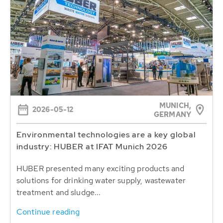
MUNICH,
2026-05-12
GERMANY
Environmental technologies are a key global
industry: HUBER at IFAT Munich 2026
HUBER presented many exciting products and
solutions for drinking water supply, wastewater
treatment and sludge...
Continue reading