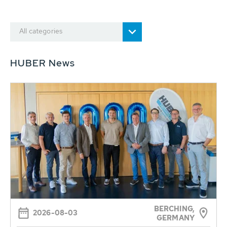
All categories
HUBER News
BERCHING,
2026-08-03
GERMANY