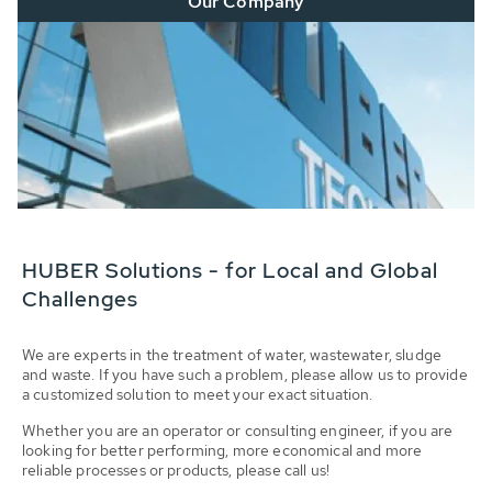
Our Company
HUBER Solutions - for Local and Global
Challenges
We are experts in the treatment of water, wastewater, sludge
and waste. If you have such a problem, please allow us to provide
a customized solution to meet your exact situation.
Whether you are an operator or consulting engineer, if you are
looking for better performing, more economical and more
reliable processes or products, please call us!