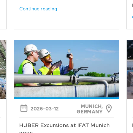
Continue reading
MUNICH,
2026-03-12
GERMANY
HUBER Excursions at IFAT Munich