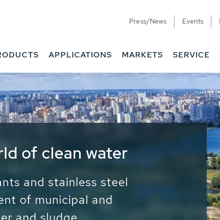
Press/News
Events
RODUCTS
APPLICATIONS
MARKETS
SERVICE
ess Water - Potable
it - Energy
ainable use of water, energy