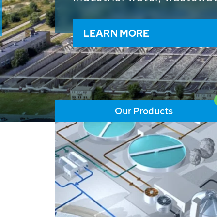
and resources: With its m
worldwide HUBER applicat
solutions of the global w
LEARN MORE
Our Products