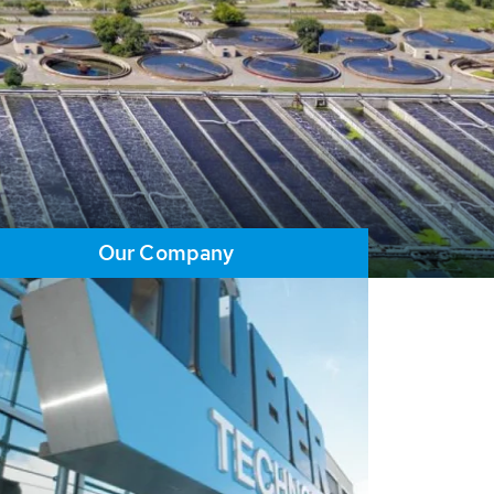
Our Company