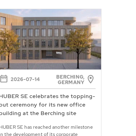
BERCHING,
2026-07-14
GERMANY
HUBER SE celebrates the topping-
out ceremony for its new office
building at the Berching site
HUBER SE has reached another milestone
in the development of its corporate