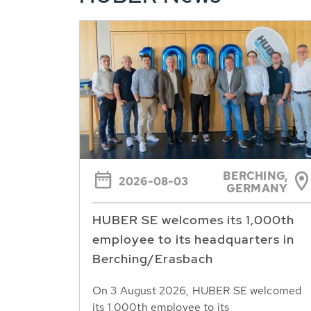
BERCHING,
2026-08-03
GERMANY
HUBER SE welcomes its 1,000th
employee to its headquarters in
Berching/Erasbach
On 3 August 2026, HUBER SE welcomed
its 1,000th employee to its