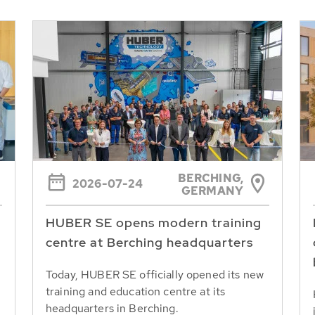
BERCHING,
2026-07-24
GERMANY
HUBER SE opens modern training
centre at Berching headquarters
Today, HUBER SE officially opened its new
training and education centre at its
headquarters in Berching.