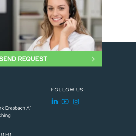
SEND REQUEST
FOLLOW US:
rk Erasbach A1
ching
201-0