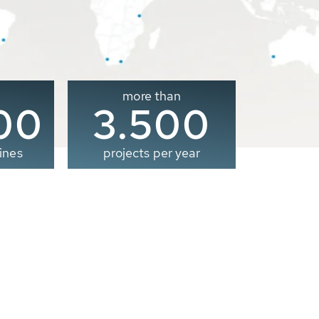
more than
00
3.500
ines
projects per year