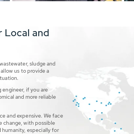
r Local and
 wastewater, sludge and
allow us to provide a
tuation.
 engineer, if you are
omical and more reliable
rce and expensive. We face
e change, with possible
 humanity, especially for