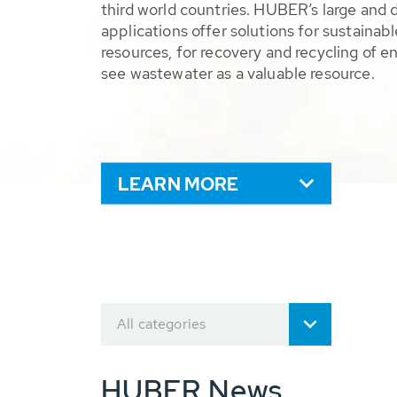
third world countries. HUBER’s large and 
applications offer solutions for sustaina
resources, for recovery and recycling of e
see wastewater as a valuable resource.
LEARN MORE
All categories
HUBER News