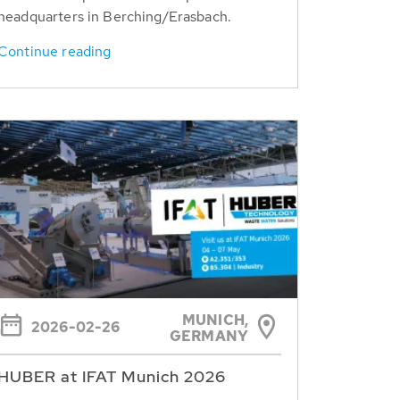
headquarters in Berching/Erasbach.
Continue reading
MUNICH,
2026-02-26
GERMANY
HUBER at IFAT Munich 2026