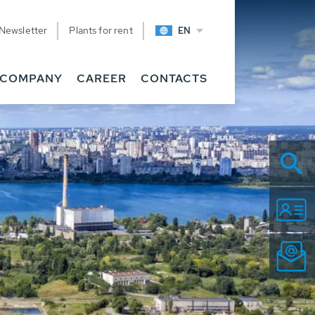
Newsletter
Plants for rent
EN
COMPANY
CAREER
CONTACTS