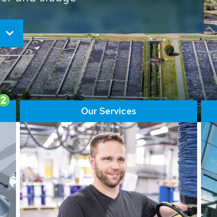
ore than 65,000 installations
ions contribute to the
ater problems.
2
Our Services