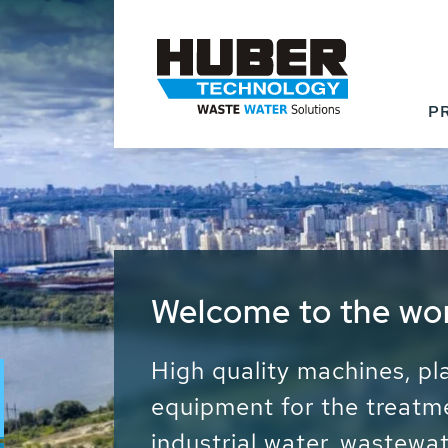
P
Waste Water - Proc
Water - Sludge - Gr
We drive forward the sust