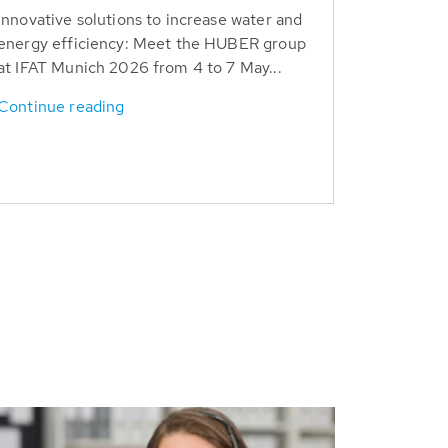
Innovative solutions to increase water and
energy efficiency: Meet the HUBER group
at IFAT Munich 2026 from 4 to 7 May...
Continue reading