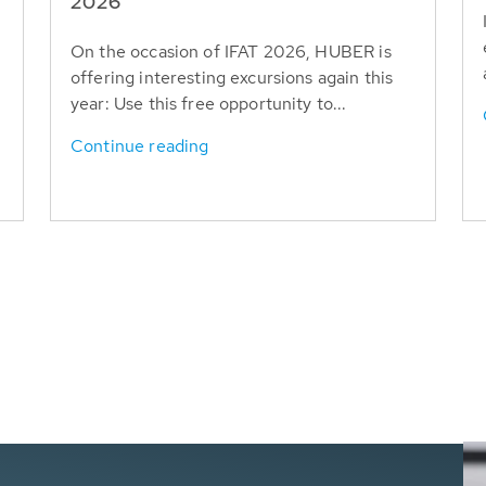
T
2026
On the occasion of IFAT 2026, HUBER is
offering interesting excursions again this
year: Use this free opportunity to...
Continue reading