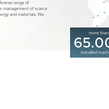
diverse range of
ble management of scarce
nergy and materials. We
more than
65.0
installed mach