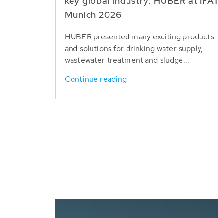
key global industry: HUBER at IFA
Munich 2026
HUBER presented many exciting products
and solutions for drinking water supply,
wastewater treatment and sludge...
Continue reading