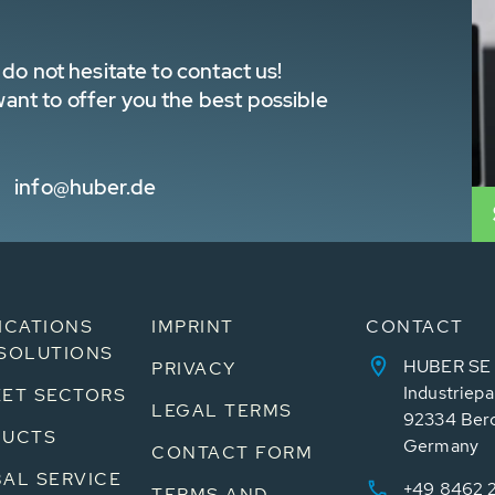
do not hesitate to contact us!
nt to offer you the best possible
info@huber.de
ICATIONS
IMPRINT
CONTACT
SOLUTIONS
HUBER SE
PRIVACY
Industriepa
ET SECTORS
LEGAL TERMS
92334 Ber
DUCTS
Germany
CONTACT FORM
AL SERVICE
+49 8462 
TERMS AND