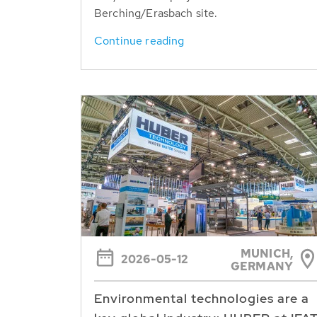
Berching/Erasbach site.
Continue reading
MUNICH,
2026-05-12
GERMANY
Environmental technologies are a