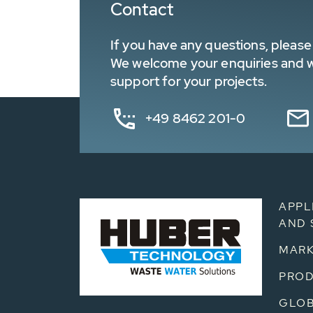
Contact
If you have any questions, please 
We welcome your enquiries and wa
support for your projects.
+49 8462 201-0
APPL
AND 
MARK
PRO
GLOB