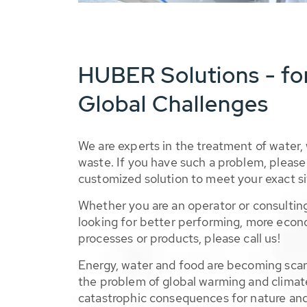
HUBER Solutions - fo
Global Challenges
We are experts in the treatment of water,
waste. If you have such a problem, please 
customized solution to meet your exact si
Whether you are an operator or consulting
looking for better performing, more econ
processes or products, please call us!
Energy, water and food are becoming sca
the problem of global warming and climat
catastrophic consequences for nature and