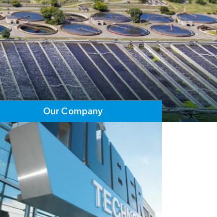
Our Company