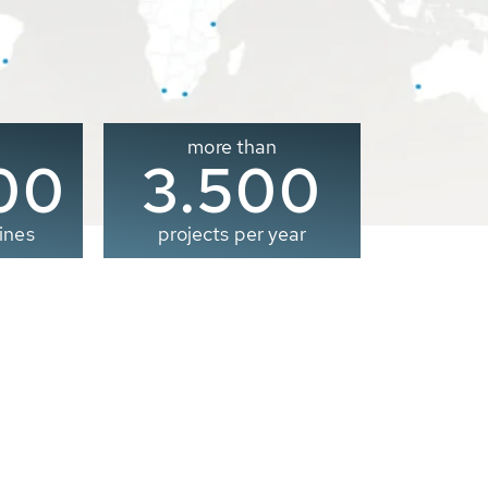
more than
00
3.500
ines
projects per year