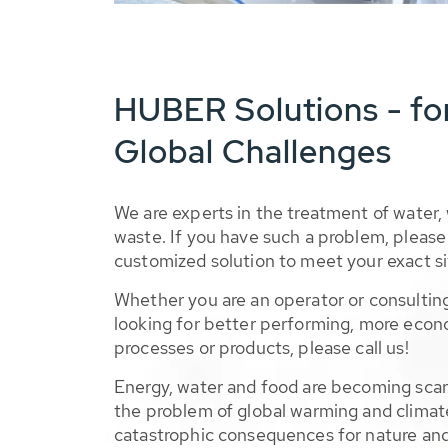
HUBER Solutions - fo
Global Challenges
We are experts in the treatment of water,
waste. If you have such a problem, please 
customized solution to meet your exact si
Whether you are an operator or consulting
looking for better performing, more econ
processes or products, please call us!
Energy, water and food are becoming sca
the problem of global warming and climat
catastrophic consequences for nature and