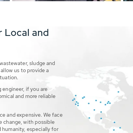
r Local and
 wastewater, sludge and
allow us to provide a
tuation.
 engineer, if you are
omical and more reliable
rce and expensive. We face
e change, with possible
 humanity, especially for