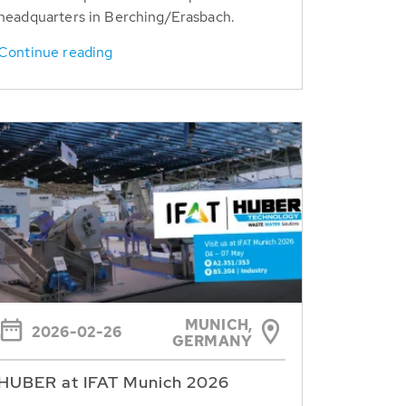
headquarters in Berching/Erasbach.
Continue reading
MUNICH,
2026-02-26
GERMANY
HUBER at IFAT Munich 2026