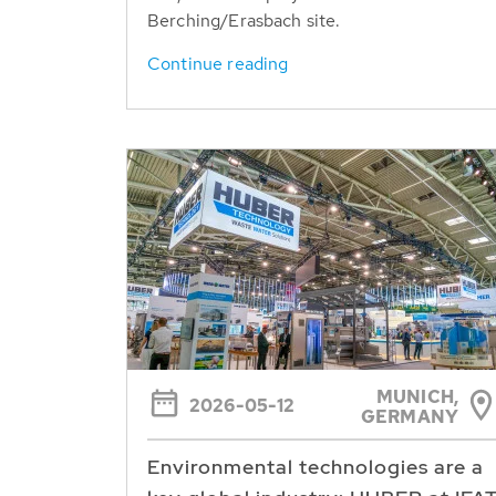
Berching/Erasbach site.
Continue reading
MUNICH,
2026-05-12
GERMANY
Environmental technologies are a