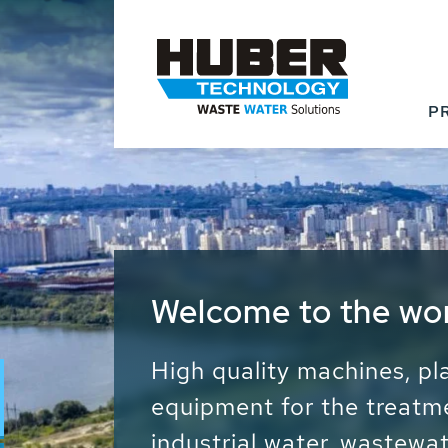
P
Waste Water - Proc
Water - Sludge - Gr
We drive forward the sust