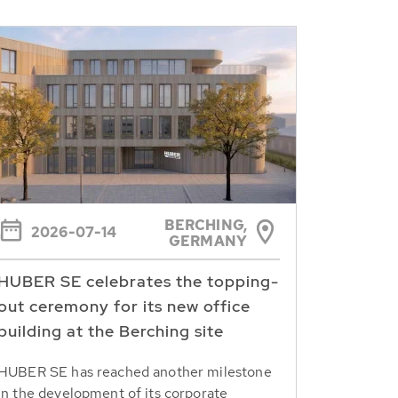
BERCHING,
2026-07-14
GERMANY
HUBER SE celebrates the topping-
out ceremony for its new office
building at the Berching site
HUBER SE has reached another milestone
in the development of its corporate