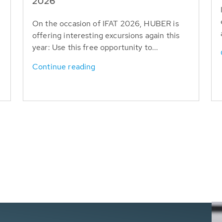
T
2026
On the occasion of IFAT 2026, HUBER is
offering interesting excursions again this
year: Use this free opportunity to...
Continue reading