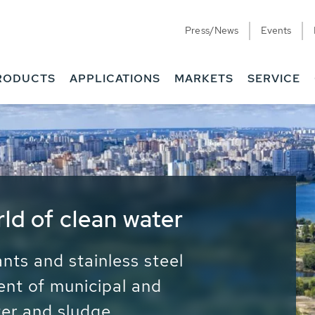
Press/News
Events
RODUCTS
APPLICATIONS
MARKETS
SERVICE
ess Water - Potable
it - Energy
ainable use of water, energy