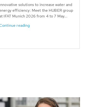
Innovative solutions to increase water and
energy efficiency: Meet the HUBER group
at IFAT Munich 2026 from 4 to 7 May...
Continue reading