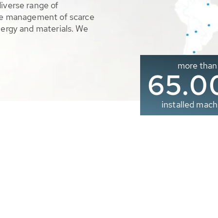
diverse range of
ble management of scarce
nergy and materials. We
more than
65.0
installed mach