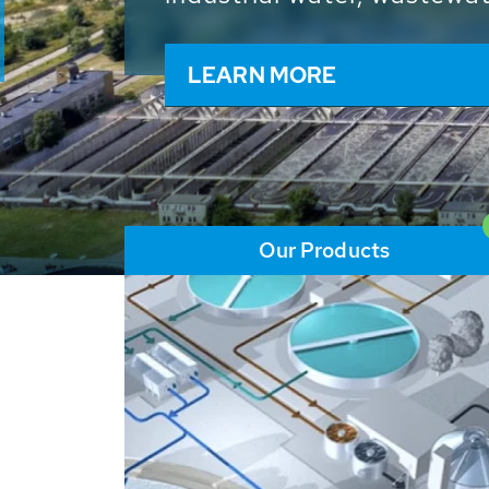
and resources: With its m
worldwide HUBER applicat
solutions of the global w
LEARN MORE
Our Products