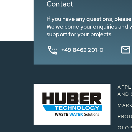
Contact
If you have any questions, please 
We welcome your enquiries and wa
support for your projects.
+49 8462 201-0
APPL
AND 
MARK
PRO
GLOB