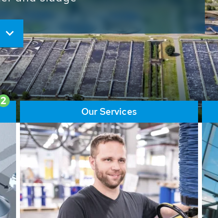
ore than 65,000 installations
ions contribute to the
ater problems.
2
Our Services