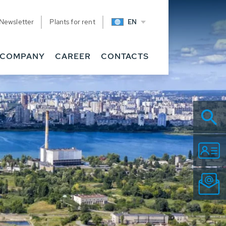
Newsletter
Plants for rent
EN
COMPANY
CAREER
CONTACTS