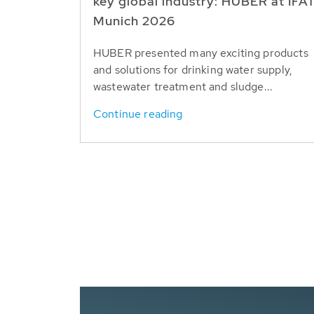
key global industry: HUBER at IFA
Munich 2026
HUBER presented many exciting products
and solutions for drinking water supply,
wastewater treatment and sludge...
Continue reading