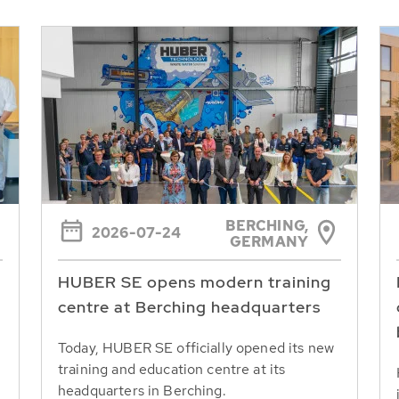
BERCHING,
2026-07-24
GERMANY
HUBER SE opens modern training
centre at Berching headquarters
Today, HUBER SE officially opened its new
training and education centre at its
headquarters in Berching.