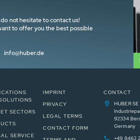
do not hesitate to contact us!
nt to offer you the best possible
info@huber.de
ICATIONS
IMPRINT
CONTACT
SOLUTIONS
HUBER SE
PRIVACY
Industriepa
ET SECTORS
LEGAL TERMS
92334 Ber
DUCTS
Germany
CONTACT FORM
AL SERVICE
+49 8462 
TERMS AND