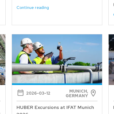
Continue reading
MUNICH,
2026-03-12
GERMANY
HUBER Excursions at IFAT Munich