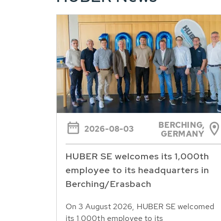
BERCHING,
2026-08-03
GERMANY
HUBER SE welcomes its 1,000th
employee to its headquarters in
Berching/Erasbach
On 3 August 2026, HUBER SE welcomed
its 1,000th employee to its