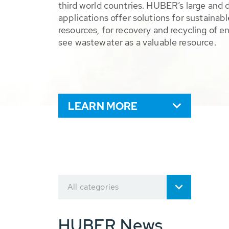
third world countries. HUBER’s large and 
applications offer solutions for sustaina
resources, for recovery and recycling of e
see wastewater as a valuable resource.
LEARN MORE
All categories
HUBER News