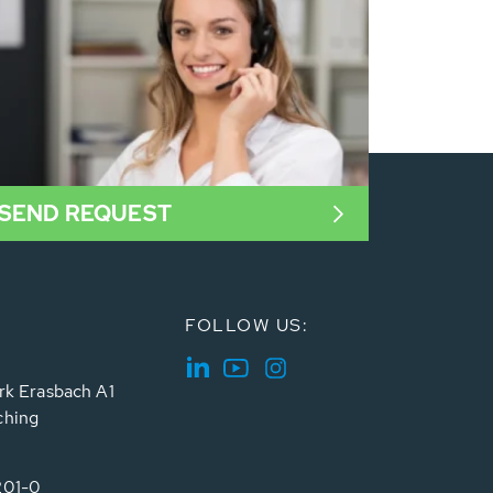
SEND REQUEST
FOLLOW US:
rk Erasbach A1
ching
201-0