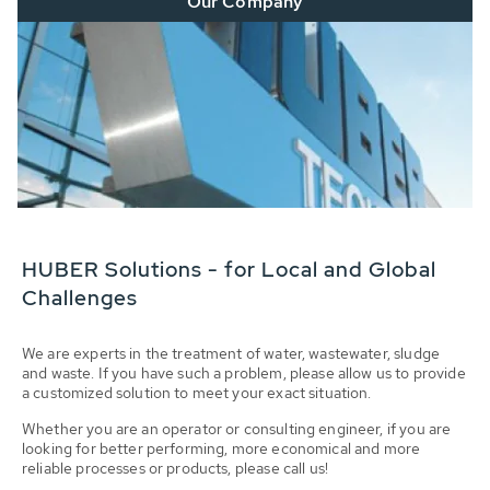
Our Company
HUBER Solutions - for Local and Global
Challenges
We are experts in the treatment of water, wastewater, sludge
and waste. If you have such a problem, please allow us to provide
a customized solution to meet your exact situation.
Whether you are an operator or consulting engineer, if you are
looking for better performing, more economical and more
reliable processes or products, please call us!