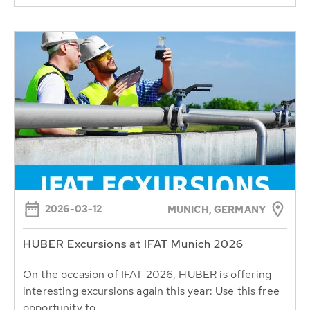
2026-03-12
MUNICH, GERMANY
HUBER Excursions at IFAT Munich 2026
On the occasion of IFAT 2026, HUBER is offering
interesting excursions again this year: Use this free
opportunity to...