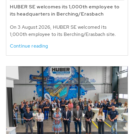
HUBER SE welcomes its 1,000th employee to
its headquarters in Berching/Erasbach
On 3 August 2026, HUBER SE welcomed its
1,000th employee to its Berching/Erasbach site.
Continue reading