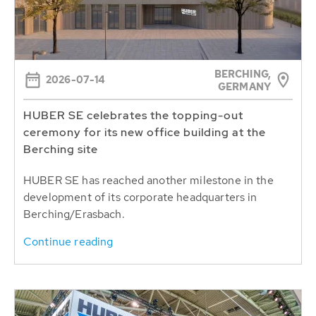
BERCHING,
2026-07-14
GERMANY
HUBER SE celebrates the topping-out
ceremony for its new office building at the
Berching site
HUBER SE has reached another milestone in the
development of its corporate headquarters in
Berching/Erasbach.
Continue reading