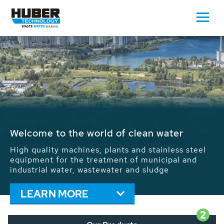
Waste Water - Process Water - Potable
Water - Sludge - Grit - Energy
We drive forward the sustainable use of water,
energy and resources: With its more than 65,000
installations worldwide HUBER applications
contribute to the solutions of the global water
problems.
LEARN MORE
2