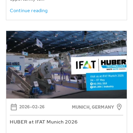
Continue reading
2026-02-26
MUNICH, GERMANY
HUBER at IFAT Munich 2026