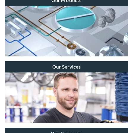
Our Products
Our Services