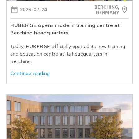
BERCHING,
2026-07-24
GERMANY
HUBER SE opens modern training centre at
Berching headquarters
Today, HUBER SE officially opened its new training
and education centre at its headquarters in
Berching.
Continue reading