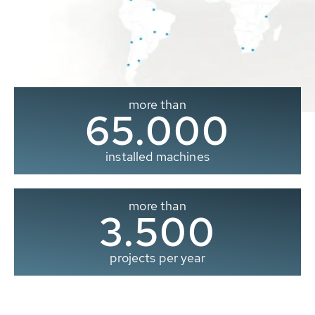
more than
65.000
installed machines
more than
3.500
projects per year