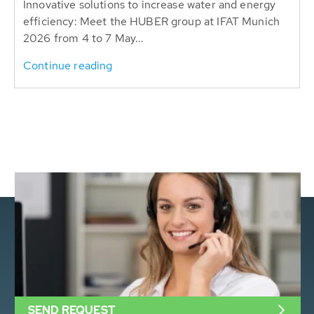
Innovative solutions to increase water and energy
efficiency: Meet the HUBER group at IFAT Munich
2026 from 4 to 7 May...
Continue reading
SEND REQUEST