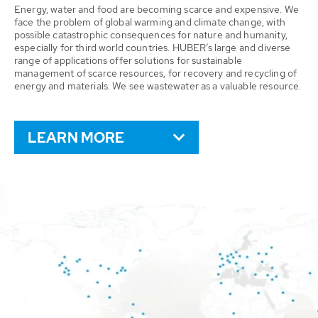
Energy, water and food are becoming scarce and expensive. We
face the problem of global warming and climate change, with
possible catastrophic consequences for nature and humanity,
especially for third world countries. HUBER’s large and diverse
range of applications offer solutions for sustainable
management of scarce resources, for recovery and recycling of
energy and materials. We see wastewater as a valuable resource.
LEARN MORE