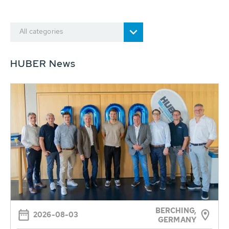
All categories
HUBER News
BERCHING,
2026-08-03
GERMANY