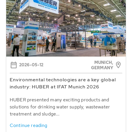
MUNICH,
2026-05-12
GERMANY
Environmental technologies are a key global
industry: HUBER at IFAT Munich 2026
HUBER presented many exciting products and
solutions for drinking water supply, wastewater
treatment and sludge...
Continue reading