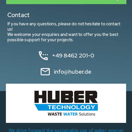
Contact
If you have any questions, please do not hesitate to contact
us!
We welcome your enquiries and want to offer you the best
possible support for your projects.
+49 8462 201-0
info@huber.de
We drive forward the sustainable use of water, energy