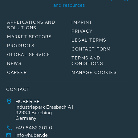
and resources
APPLICATIONS AND
IMPRINT
SOLUTIONS
PRIVACY
MARKET SECTORS
LEGAL TERMS
PRODUCTS
CONTACT FORM
GLOBAL SERVICE
TERMS AND
NEWS
CONDITIONS
CAREER
MANAGE COOKIES
CONTACT
HUBER SE
Industriepark Erasbach A1
92334 Berching
Germany
+49 8462 201-0
info@huber.de