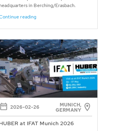
headquarters in Berching/Erasbach.
Continue reading
MUNICH,
2026-02-26
GERMANY
HUBER at IFAT Munich 2026