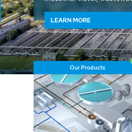
and resources: With its m
worldwide HUBER applicat
solutions of the global w
LEARN MORE
Our Products