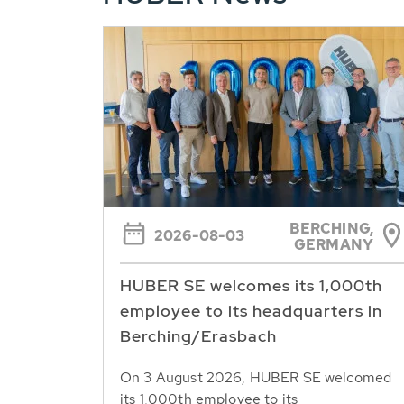
BERCHING,
2026-08-03
GERMANY
HUBER SE welcomes its 1,000th
employee to its headquarters in
Berching/Erasbach
On 3 August 2026, HUBER SE welcomed
its 1,000th employee to its