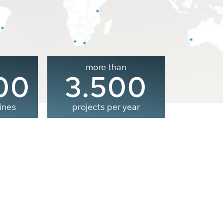
more than
00
3.500
ines
projects per year