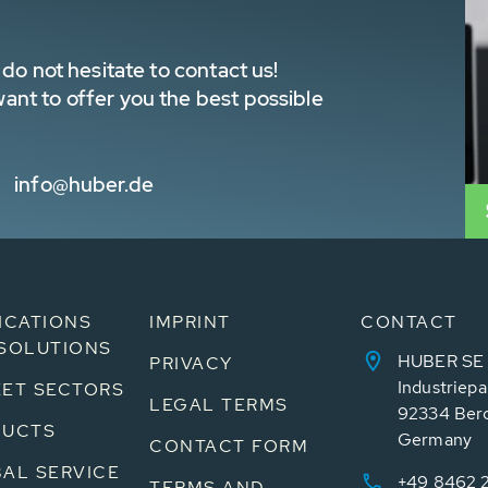
do not hesitate to contact us!
nt to offer you the best possible
info@huber.de
ICATIONS
IMPRINT
CONTACT
SOLUTIONS
HUBER SE
PRIVACY
Industriepa
ET SECTORS
LEGAL TERMS
92334 Ber
DUCTS
Germany
CONTACT FORM
AL SERVICE
+49 8462 
TERMS AND