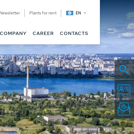
Newsletter
Plants for rent
EN
COMPANY
CAREER
CONTACTS