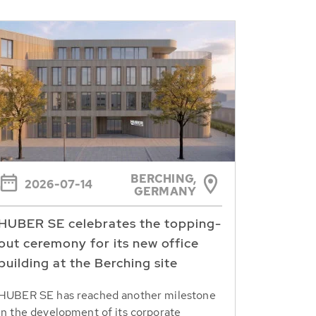
BERCHING,
2026-07-14
GERMANY
HUBER SE celebrates the topping-
out ceremony for its new office
building at the Berching site
HUBER SE has reached another milestone
in the development of its corporate