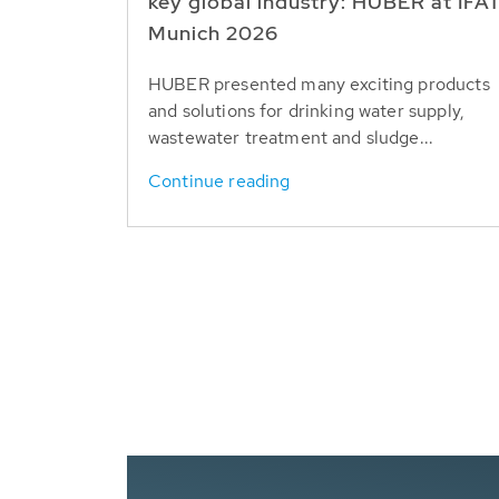
key global industry: HUBER at IFA
Munich 2026
HUBER presented many exciting products
and solutions for drinking water supply,
wastewater treatment and sludge...
Continue reading