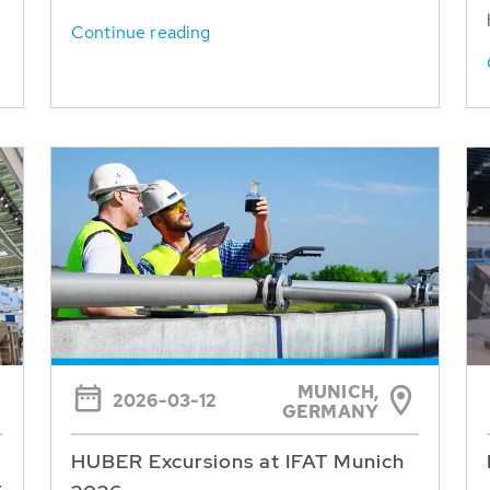
Continue reading
MUNICH,
2026-03-12
GERMANY
HUBER Excursions at IFAT Munich