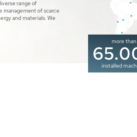
diverse range of
ble management of scarce
nergy and materials. We
more than
65.0
installed mach