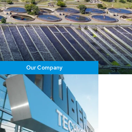
Our Company