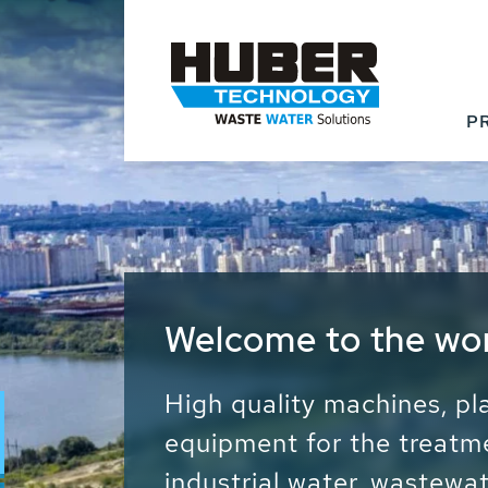
P
Waste Water - Proc
Water - Sludge - Gr
We drive forward the sust