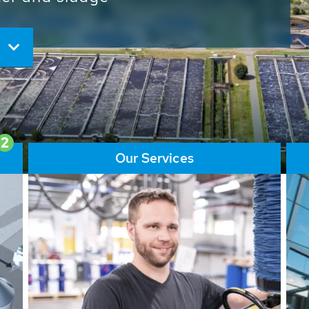
ore than 65,000 installations
ions contribute to the
ater problems.
2
Our Services