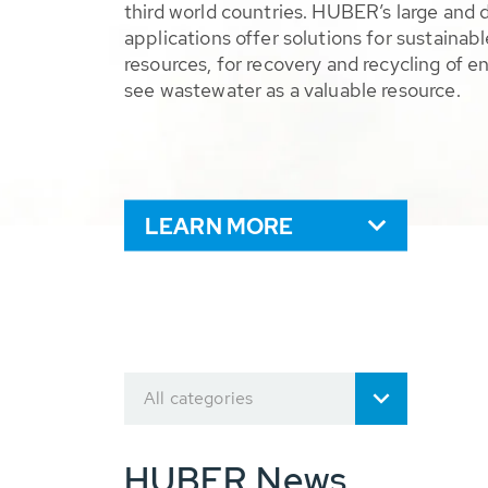
third world countries. HUBER’s large and 
applications offer solutions for sustaina
resources, for recovery and recycling of e
see wastewater as a valuable resource.
LEARN MORE
All categories
HUBER News