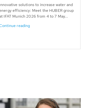
Innovative solutions to increase water and
energy efficiency: Meet the HUBER group
at IFAT Munich 2026 from 4 to 7 May...
Continue reading