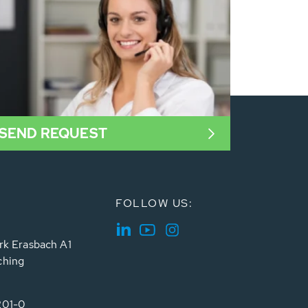
SEND REQUEST
FOLLOW US:
rk Erasbach A1
ching
201-0