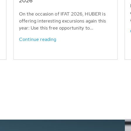
T
2026
On the occasion of IFAT 2026, HUBER is
offering interesting excursions again this
year: Use this free opportunity to...
Continue reading