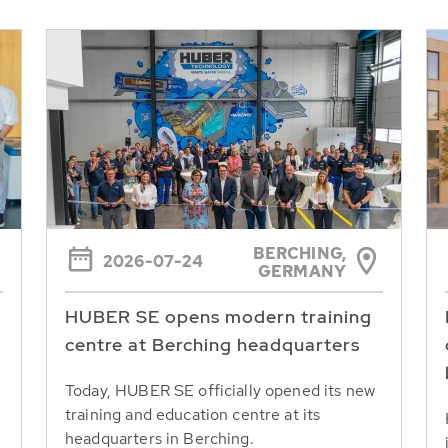
BERCHING,
2026-07-24
GERMANY
HUBER SE opens modern training
centre at Berching headquarters
Today, HUBER SE officially opened its new
training and education centre at its
headquarters in Berching.