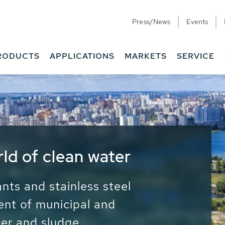
Press/News
Events
RODUCTS
APPLICATIONS
MARKETS
SERVICE
ess Water - Potable
it - Energy
ainable use of water, energy