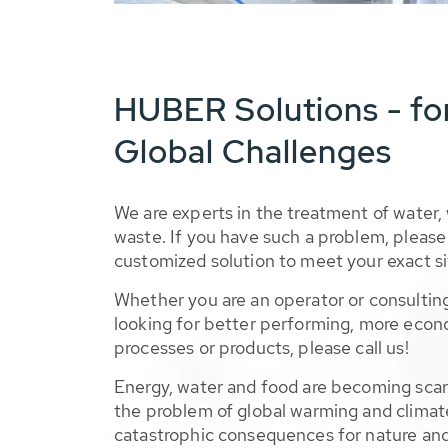
HUBER Solutions - fo
Global Challenges
We are experts in the treatment of water,
waste. If you have such a problem, please 
customized solution to meet your exact si
Whether you are an operator or consulting
looking for better performing, more econ
processes or products, please call us!
Energy, water and food are becoming sca
the problem of global warming and climat
catastrophic consequences for nature and