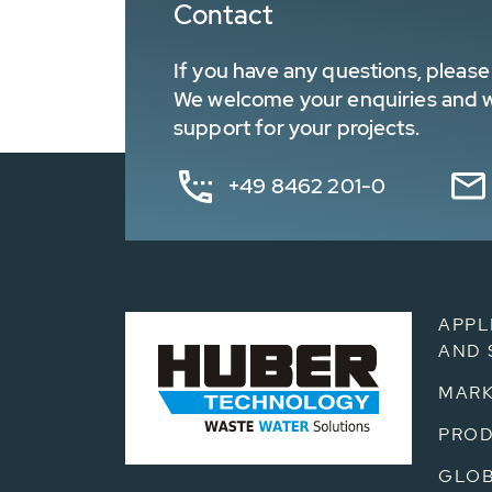
Contact
If you have any questions, please 
We welcome your enquiries and wa
support for your projects.
+49 8462 201-0
APPL
AND 
MARK
PRO
GLOB