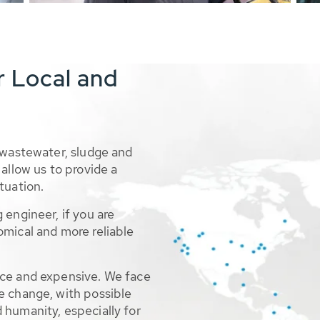
r Local and
 wastewater, sludge and
allow us to provide a
tuation.
 engineer, if you are
omical and more reliable
rce and expensive. We face
e change, with possible
 humanity, especially for