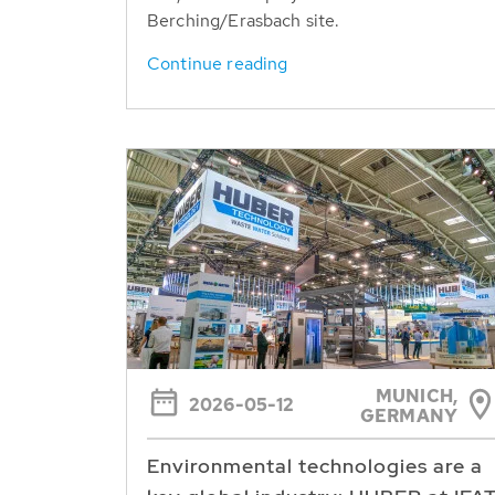
Berching/Erasbach site.
Continue reading
MUNICH,
2026-05-12
GERMANY
Environmental technologies are a