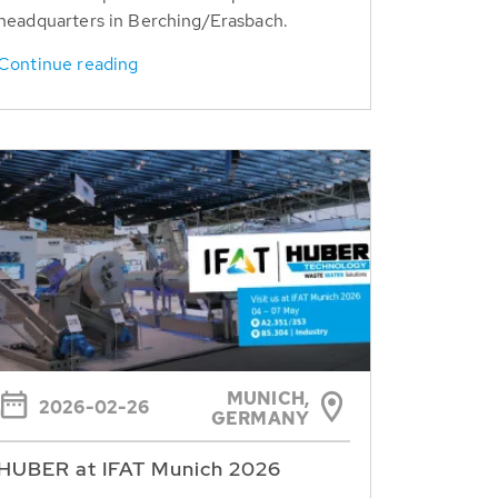
headquarters in Berching/Erasbach.
Continue reading
MUNICH,
2026-02-26
GERMANY
HUBER at IFAT Munich 2026