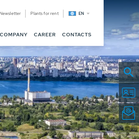
Newsletter
Plants for rent
EN
COMPANY
CAREER
CONTACTS