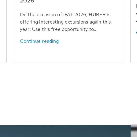
T
2026
On the occasion of IFAT 2026, HUBER is
offering interesting excursions again this
year: Use this free opportunity to...
Continue reading