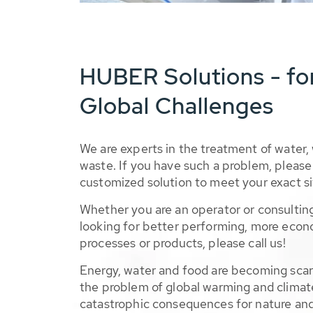
HUBER Solutions - fo
Global Challenges
We are experts in the treatment of water,
waste. If you have such a problem, please 
customized solution to meet your exact si
Whether you are an operator or consulting
looking for better performing, more econ
processes or products, please call us!
Energy, water and food are becoming sca
the problem of global warming and climat
catastrophic consequences for nature and