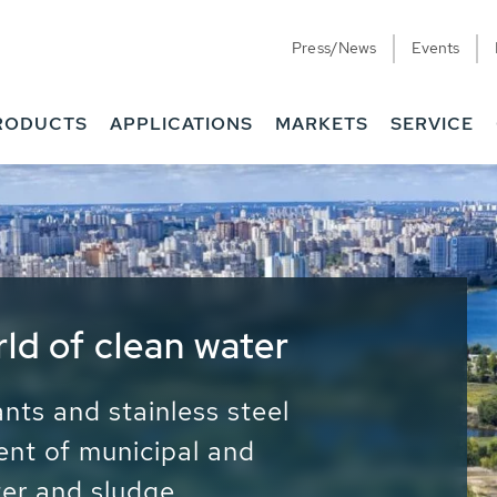
Press/News
Events
RODUCTS
APPLICATIONS
MARKETS
SERVICE
ess Water - Potable
it - Energy
ainable use of water, energy