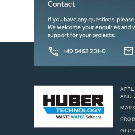
Contact
If you have any questions, please 
We welcome your enquiries and wa
support for your projects.
+49 8462 201-0
APPL
AND 
MARK
PRO
GLOB