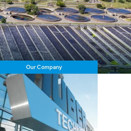
Our Company