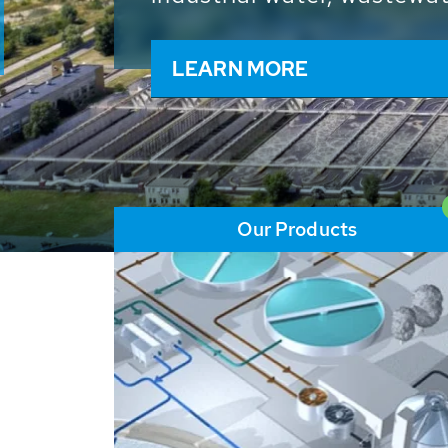
and resources: With its m
worldwide HUBER applicat
solutions of the global w
LEARN MORE
Our Products