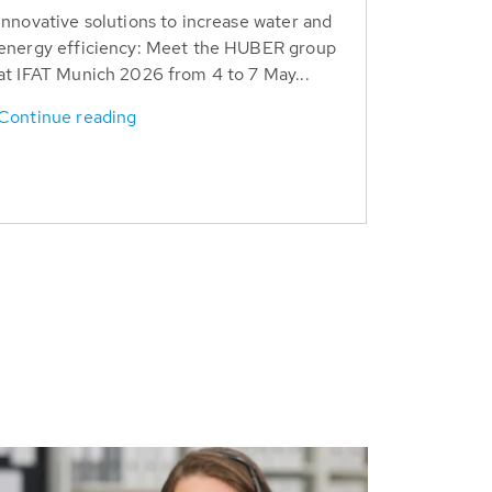
Innovative solutions to increase water and
energy efficiency: Meet the HUBER group
at IFAT Munich 2026 from 4 to 7 May...
Continue reading