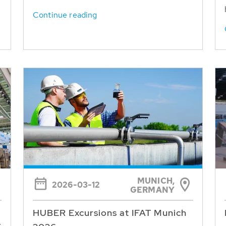
Continue reading
MUNICH,
2026-03-12
GERMANY
HUBER Excursions at IFAT Munich