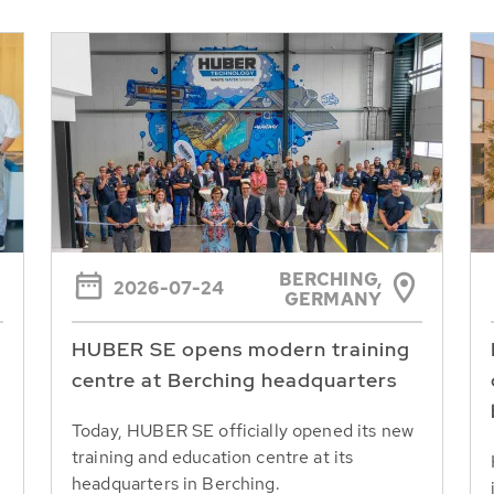
BERCHING,
2026-07-24
GERMANY
HUBER SE opens modern training
centre at Berching headquarters
Today, HUBER SE officially opened its new
training and education centre at its
headquarters in Berching.