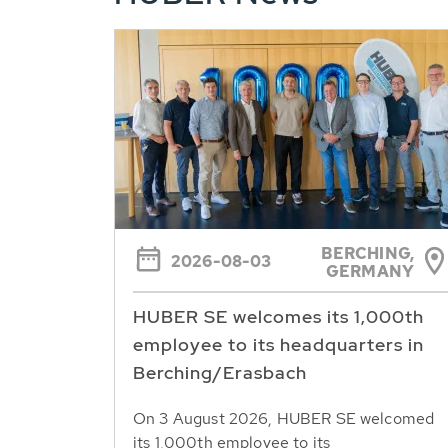
BERCHING,
2026-08-03
GERMANY
HUBER SE welcomes its 1,000th
employee to its headquarters in
Berching/Erasbach
On 3 August 2026, HUBER SE welcomed
its 1,000th employee to its