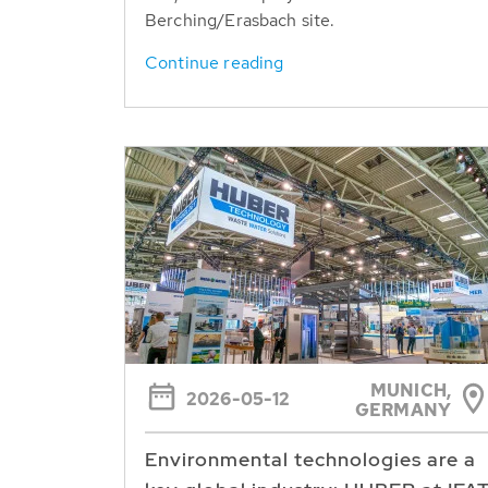
Berching/Erasbach site.
Continue reading
MUNICH,
2026-05-12
GERMANY
Environmental technologies are a