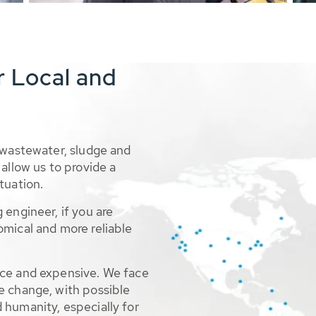
r Local and
 wastewater, sludge and
allow us to provide a
tuation.
 engineer, if you are
omical and more reliable
rce and expensive. We face
e change, with possible
 humanity, especially for