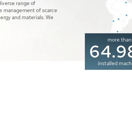
diverse range of
ble management of scarce
nergy and materials. We
more than
65.0
installed mach