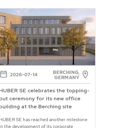
BERCHING,
2026-07-14
GERMANY
HUBER SE celebrates the topping-
out ceremony for its new office
building at the Berching site
HUBER SE has reached another milestone
in the development of its corporate