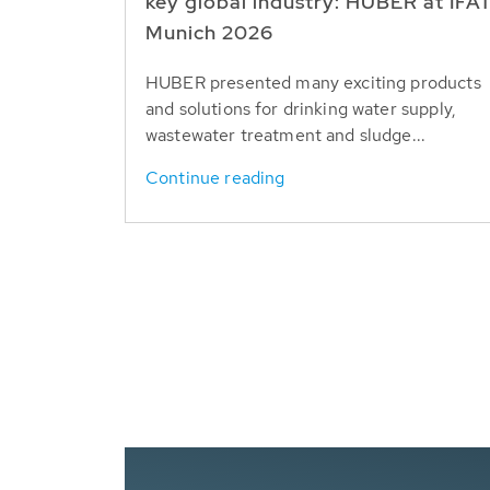
key global industry: HUBER at IFA
Munich 2026
HUBER presented many exciting products
and solutions for drinking water supply,
wastewater treatment and sludge...
Continue reading