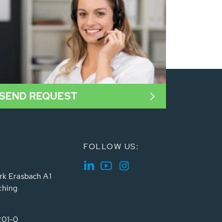
SEND REQUEST
FOLLOW US:
rk Erasbach A1
ching
201-0