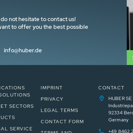
do not hesitate to contact us!
nt to offer you the best possible
info@huber.de
ICATIONS
IMPRINT
CONTACT
SOLUTIONS
HUBER SE
PRIVACY
Industriepa
ET SECTORS
LEGAL TERMS
92334 Ber
DUCTS
Germany
CONTACT FORM
AL SERVICE
+49 8462 
TERMS AND