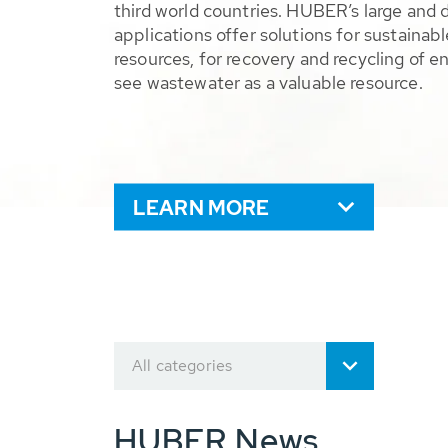
third world countries. HUBER’s large and 
applications offer solutions for sustaina
resources, for recovery and recycling of e
see wastewater as a valuable resource.
LEARN MORE
All categories
HUBER News