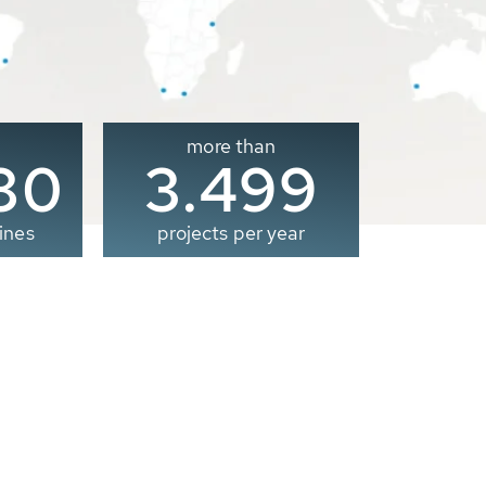
more than
00
3.500
ines
projects per year