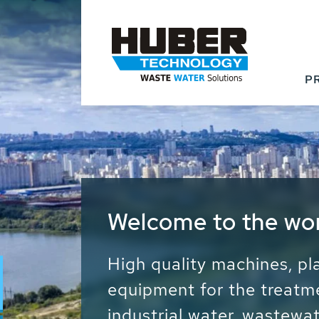
P
Waste Water - Proc
Water - Sludge - Gr
We drive forward the sust