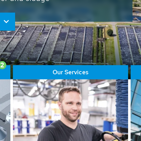
ore than 65,000 installations
ions contribute to the
ater problems.
2
Our Services