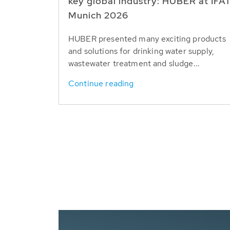
key global industry: HUBER at IFA
Munich 2026
HUBER presented many exciting products
and solutions for drinking water supply,
wastewater treatment and sludge...
Continue reading