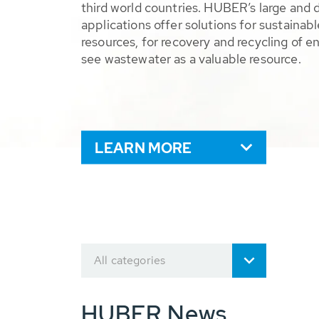
third world countries. HUBER’s large and 
applications offer solutions for sustaina
resources, for recovery and recycling of e
see wastewater as a valuable resource.
LEARN MORE
All categories
HUBER News