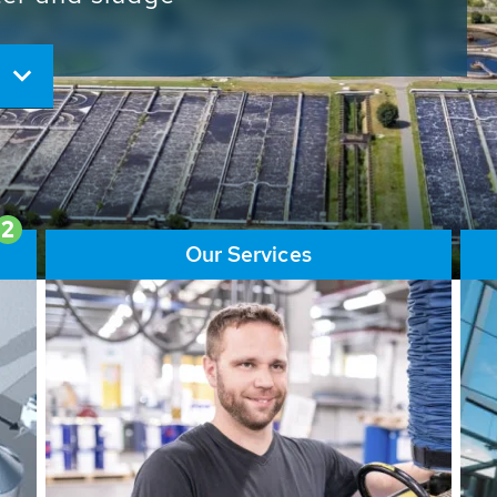
ore than 65,000 installations
ions contribute to the
ater problems.
2
Our Services