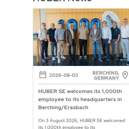
BERCHING,
2026-08-03
GERMANY
HUBER SE welcomes its 1,000th
employee to its headquarters in
Berching/Erasbach
On 3 August 2026, HUBER SE welcomed
its 1,000th employee to its