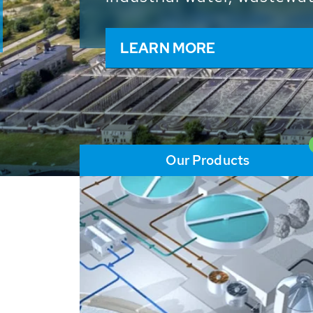
and resources: With its m
worldwide HUBER applicat
solutions of the global w
LEARN MORE
Our Products