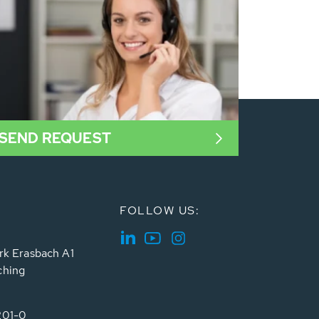
SEND REQUEST
FOLLOW US:
rk Erasbach A1
ching
201-0