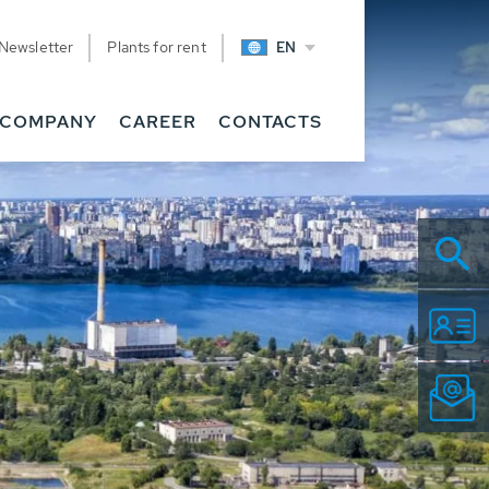
Newsletter
Plants for rent
EN
COMPANY
CAREER
CONTACTS