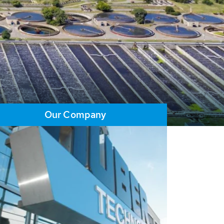
Our Company