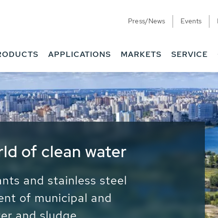
Press/News
Events
RODUCTS
APPLICATIONS
MARKETS
SERVICE
ess Water - Potable
it - Energy
ainable use of water, energy