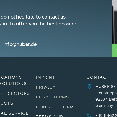
do not hesitate to contact us!
nt to offer you the best possible
info@huber.de
ICATIONS
IMPRINT
CONTACT
SOLUTIONS
HUBER SE
PRIVACY
Industriepa
ET SECTORS
LEGAL TERMS
92334 Ber
DUCTS
Germany
CONTACT FORM
AL SERVICE
+49 8462 
TERMS AND