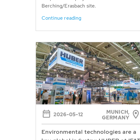
Berching/Erasbach site.
Continue reading
MUNICH,
2026-05-12
GERMANY
Environmental technologies are a