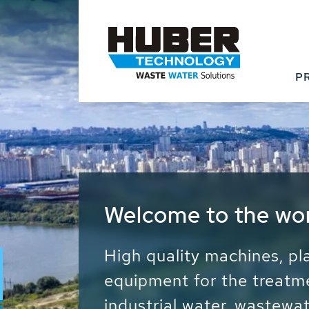
P
Waste Water - Proc
Water - Sludge - Gr
We drive forward the sust