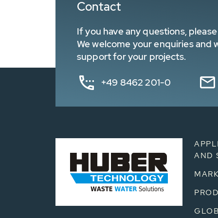
Contact
If you have any questions, please 
We welcome your enquiries and wa
support for your projects.
+49 8462 201-0
APPL
AND 
MARK
PRO
GLOB