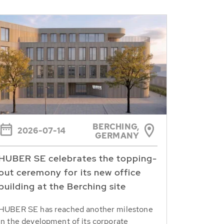
BERCHING,
2026-07-14
GERMANY
HUBER SE celebrates the topping-
out ceremony for its new office
building at the Berching site
HUBER SE has reached another milestone
in the development of its corporate