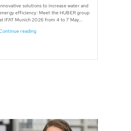
Innovative solutions to increase water and
energy efficiency: Meet the HUBER group
at IFAT Munich 2026 from 4 to 7 May...
Continue reading