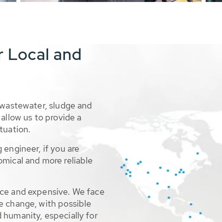
r Local and
 wastewater, sludge and
allow us to provide a
tuation.
 engineer, if you are
omical and more reliable
rce and expensive. We face
e change, with possible
 humanity, especially for