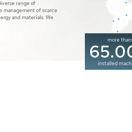
diverse range of
ble management of scarce
nergy and materials. We
more than
65.0
installed mach