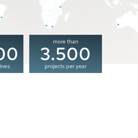
more than
00
3.500
ines
projects per year