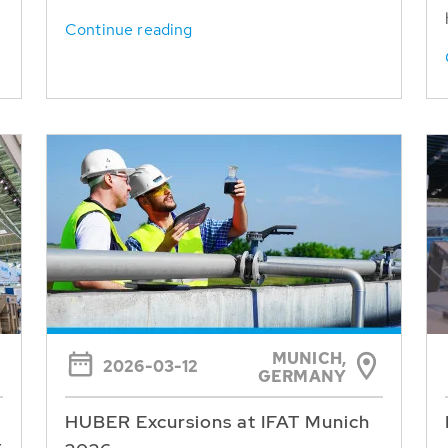
Continue reading
MUNICH,
2026-03-12
GERMANY
HUBER Excursions at IFAT Munich