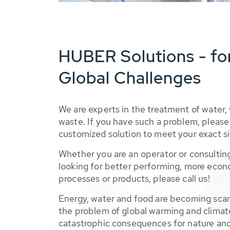
HUBER Solutions - fo
Global Challenges
We are experts in the treatment of water,
waste. If you have such a problem, please 
customized solution to meet your exact si
Whether you are an operator or consulting
looking for better performing, more econ
processes or products, please call us!
Energy, water and food are becoming sca
the problem of global warming and climat
catastrophic consequences for nature and