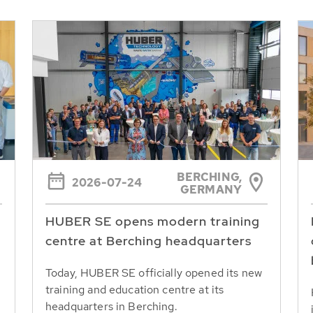
BERCHING,
2026-07-24
GERMANY
HUBER SE opens modern training
centre at Berching headquarters
Today, HUBER SE officially opened its new
training and education centre at its
headquarters in Berching.