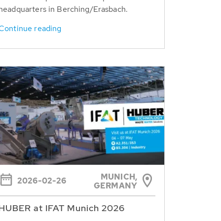
headquarters in Berching/Erasbach.
Continue reading
MUNICH,
2026-02-26
GERMANY
HUBER at IFAT Munich 2026