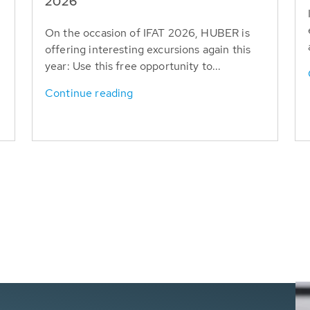
T
2026
On the occasion of IFAT 2026, HUBER is
offering interesting excursions again this
year: Use this free opportunity to...
Continue reading