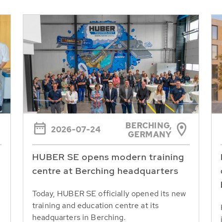
BERCHING,
2026-07-24
GERMANY
HUBER SE opens modern training
centre at Berching headquarters
Today, HUBER SE officially opened its new
training and education centre at its
headquarters in Berching.