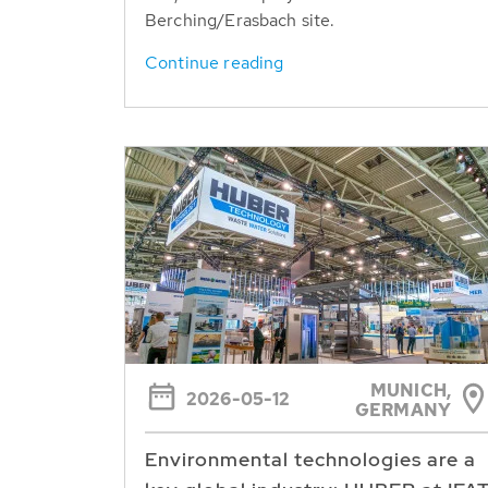
Berching/Erasbach site.
Continue reading
MUNICH,
2026-05-12
GERMANY
Environmental technologies are a