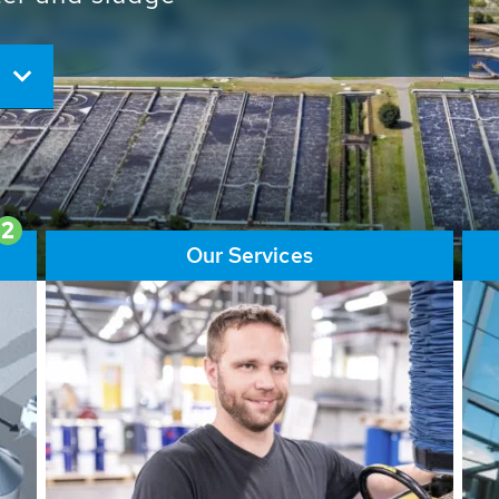
ore than 65,000 installations
ions contribute to the
ater problems.
2
Our Services