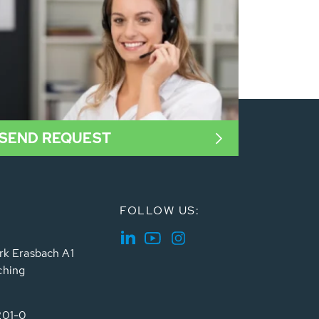
SEND REQUEST
FOLLOW US:
rk Erasbach A1
ching
201-0