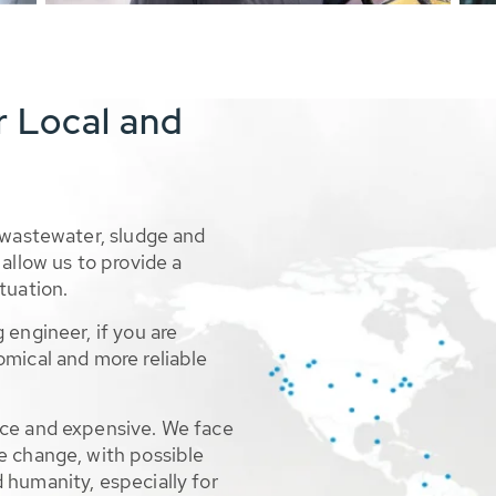
r Local and
 wastewater, sludge and
allow us to provide a
tuation.
 engineer, if you are
omical and more reliable
rce and expensive. We face
e change, with possible
 humanity, especially for