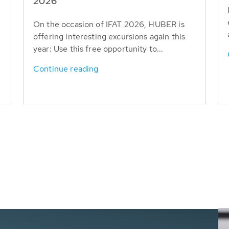
T
2026
On the occasion of IFAT 2026, HUBER is
offering interesting excursions again this
year: Use this free opportunity to...
Continue reading