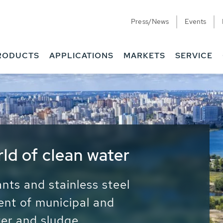
Press/News
Events
RODUCTS
APPLICATIONS
MARKETS
SERVICE
ess Water - Potable
it - Energy
ainable use of water, energy