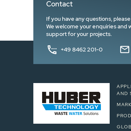
Contact
If you have any questions, please 
We welcome your enquiries and wa
support for your projects.
+49 8462 201-0
APPL
AND 
MARK
PRO
GLOB