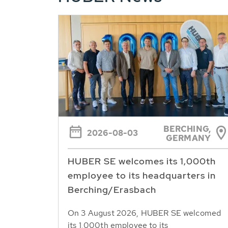
BERCHING,
2026-08-03
GERMANY
HUBER SE welcomes its 1,000th
employee to its headquarters in
Berching/Erasbach
On 3 August 2026, HUBER SE welcomed
its 1,000th employee to its