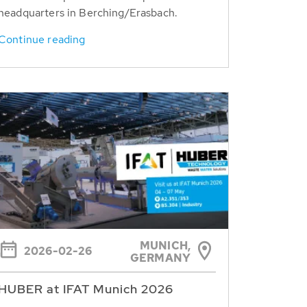
headquarters in Berching/Erasbach.
Continue reading
MUNICH,
2026-02-26
GERMANY
HUBER at IFAT Munich 2026