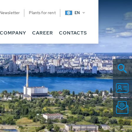
Newsletter
Plants for rent
EN
COMPANY
CAREER
CONTACTS