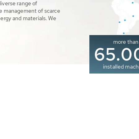
diverse range of
ble management of scarce
nergy and materials. We
more than
65.0
installed mach