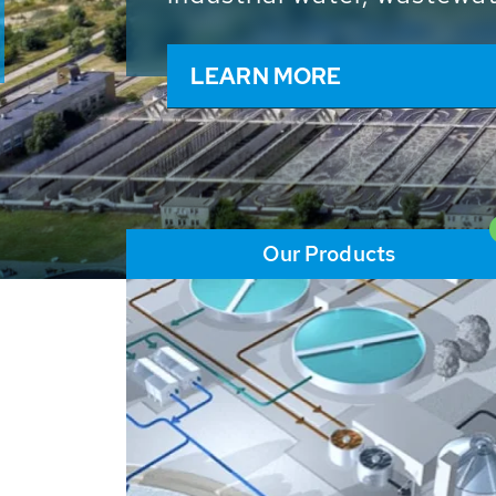
and resources: With its m
worldwide HUBER applicat
solutions of the global w
LEARN MORE
Our Products