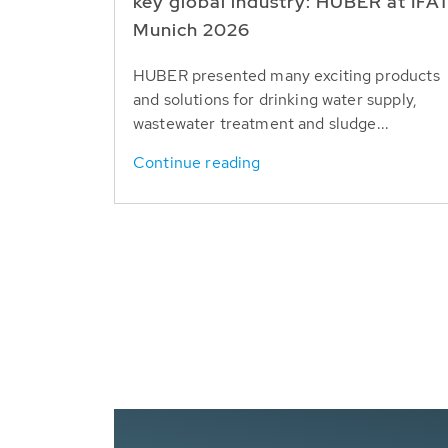
key global industry: HUBER at IFA
Munich 2026
HUBER presented many exciting products
and solutions for drinking water supply,
wastewater treatment and sludge...
Continue reading