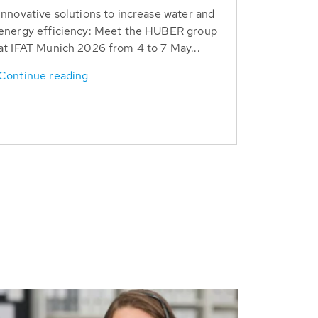
Innovative solutions to increase water and
energy efficiency: Meet the HUBER group
at IFAT Munich 2026 from 4 to 7 May...
Continue reading