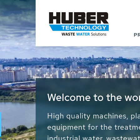
P
Waste Water - Proc
Water - Sludge - Gr
We drive forward the sust