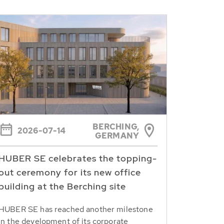
BERCHING,
2026-07-14
GERMANY
HUBER SE celebrates the topping-
out ceremony for its new office
building at the Berching site
HUBER SE has reached another milestone
in the development of its corporate