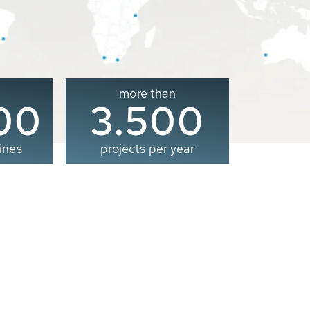
more than
00
3.500
ines
projects per year