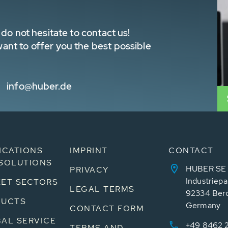
do not hesitate to contact us!
nt to offer you the best possible
info@huber.de
ICATIONS
IMPRINT
CONTACT
SOLUTIONS
HUBER SE
PRIVACY
Industriepa
ET SECTORS
LEGAL TERMS
92334 Ber
DUCTS
Germany
CONTACT FORM
AL SERVICE
+49 8462 
TERMS AND