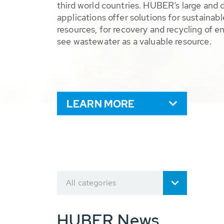
third world countries. HUBER’s large and 
applications offer solutions for sustaina
resources, for recovery and recycling of e
see wastewater as a valuable resource.
LEARN MORE
All categories
HUBER News