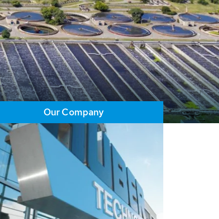
Our Company