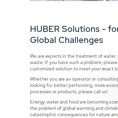
HUBER Solutions - fo
Global Challenges
We are experts in the treatment of water,
waste. If you have such a problem, please 
customized solution to meet your exact si
Whether you are an operator or consulting
looking for better performing, more econ
processes or products, please call us!
Energy, water and food are becoming sca
the problem of global warming and climat
catastrophic consequences for nature and