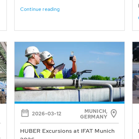
Continue reading
MUNICH,
2026-03-12
GERMANY
HUBER Excursions at IFAT Munich