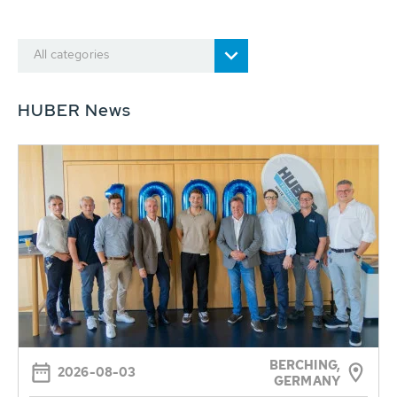
All categories
HUBER News
BERCHING,
2026-08-03
GERMANY