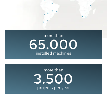
more than
65.000
installed machines
more than
3.500
projects per year