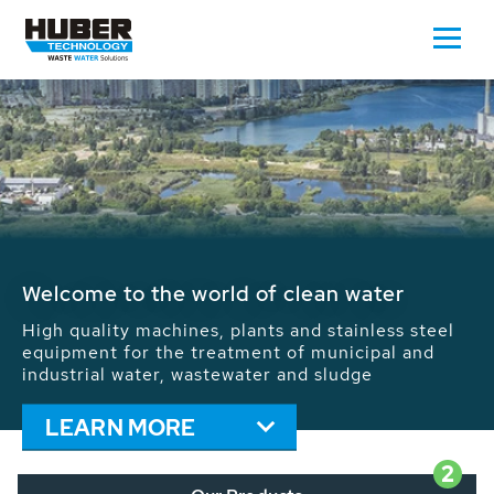
Waste Water - Process Water - Potable
Water - Sludge - Grit - Energy
We drive forward the sustainable use of water,
energy and resources: With its more than 65,000
installations worldwide HUBER applications
contribute to the solutions of the global water
problems.
LEARN MORE
2