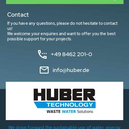
Contact
If you have any questions, please do not hesitate to contact
us!
We welcome your enquiries and want to offer you the best
possible support for your projects.
+49 8462 201-0
info@huber.de
We drive forward the sustainable use of water, energy