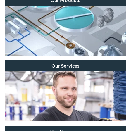
Our Products
Our Services