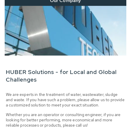
Our Company
HUBER Solutions - for Local and Global
Challenges
We are experts in the treatment of water, wastewater, sludge
and waste. If you have such a problem, please allow us to provide
a customized solution to meet your exact situation.
Whether you are an operator or consulting engineer, if you are
looking for better performing, more economical and more
reliable processes or products, please call us!