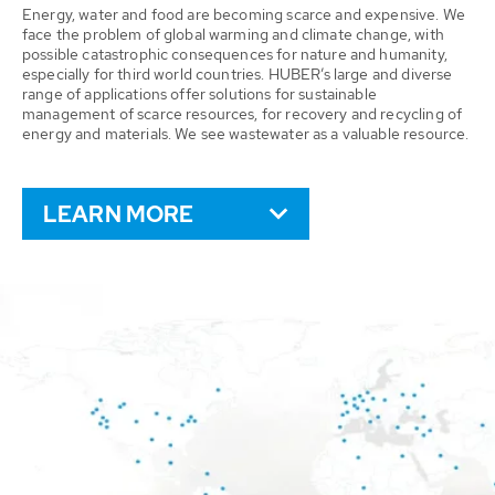
Energy, water and food are becoming scarce and expensive. We
face the problem of global warming and climate change, with
possible catastrophic consequences for nature and humanity,
especially for third world countries. HUBER’s large and diverse
range of applications offer solutions for sustainable
management of scarce resources, for recovery and recycling of
energy and materials. We see wastewater as a valuable resource.
LEARN MORE