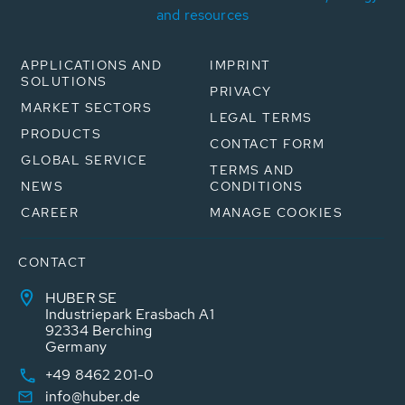
and resources
APPLICATIONS AND
IMPRINT
SOLUTIONS
PRIVACY
MARKET SECTORS
LEGAL TERMS
PRODUCTS
CONTACT FORM
GLOBAL SERVICE
TERMS AND
NEWS
CONDITIONS
CAREER
MANAGE COOKIES
CONTACT
HUBER SE
Industriepark Erasbach A1
92334 Berching
Germany
+49 8462 201-0
info@huber.de