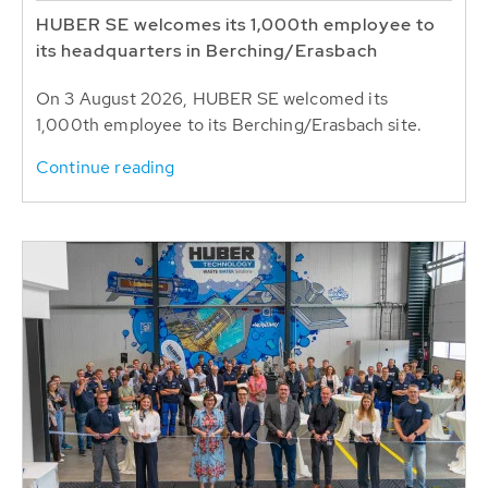
HUBER SE welcomes its 1,000th employee to
its headquarters in Berching/Erasbach
On 3 August 2026, HUBER SE welcomed its
1,000th employee to its Berching/Erasbach site.
Continue reading