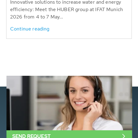
Innovative solutions to increase water and energy
efficiency: Meet the HUBER group at IFAT Munich
2026 from 4 to 7 May...
Continue reading
SEND REQUEST