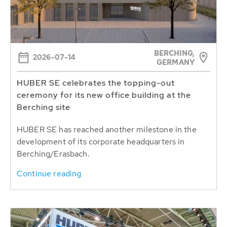
BERCHING,
2026-07-14
GERMANY
HUBER SE celebrates the topping-out
ceremony for its new office building at the
Berching site
HUBER SE has reached another milestone in the
development of its corporate headquarters in
Berching/Erasbach.
Continue reading