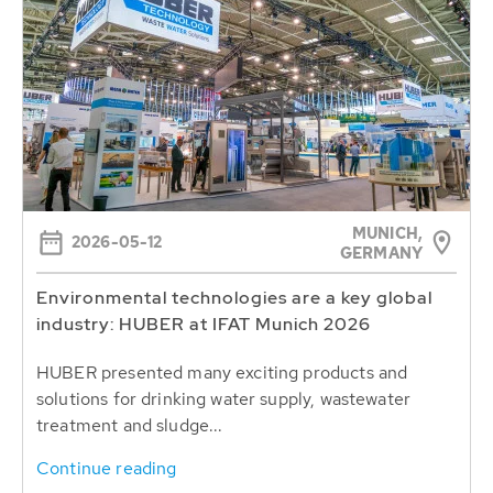
MUNICH,
2026-05-12
GERMANY
Environmental technologies are a key global
industry: HUBER at IFAT Munich 2026
HUBER presented many exciting products and
solutions for drinking water supply, wastewater
treatment and sludge...
Continue reading