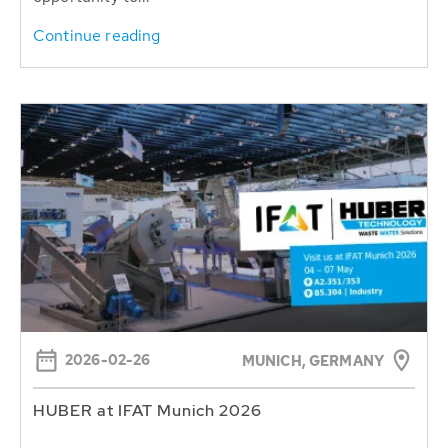
Continue reading
2026-02-26
MUNICH, GERMANY
HUBER at IFAT Munich 2026