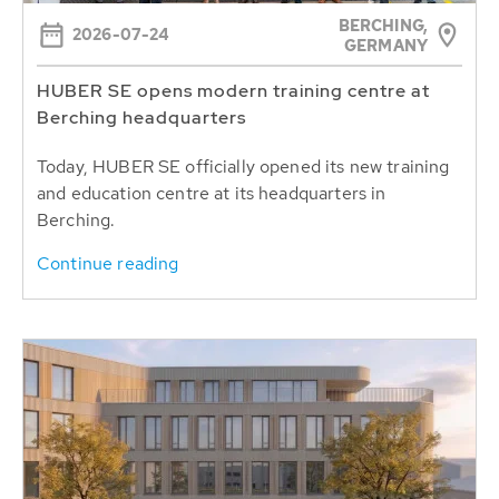
BERCHING,
2026-07-24
GERMANY
HUBER SE opens modern training centre at
Berching headquarters
Today, HUBER SE officially opened its new training
and education centre at its headquarters in
Berching.
Continue reading