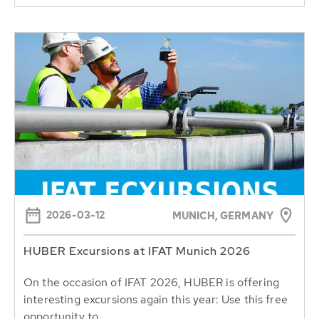
2026-03-12
MUNICH, GERMANY
HUBER Excursions at IFAT Munich 2026
On the occasion of IFAT 2026, HUBER is offering
interesting excursions again this year: Use this free
opportunity to...