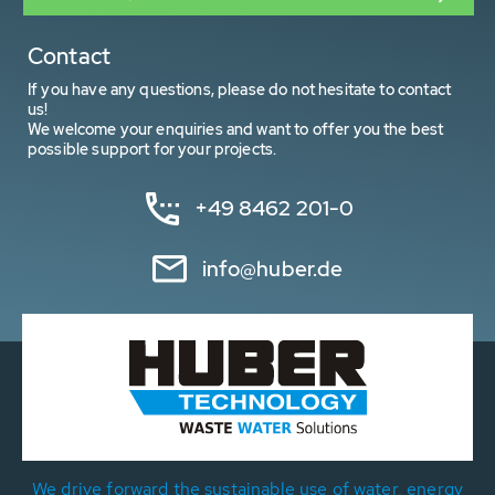
Contact
If you have any questions, please do not hesitate to contact
us!
We welcome your enquiries and want to offer you the best
possible support for your projects.
+49 8462 201-0
info@huber.de
We drive forward the sustainable use of water, energy