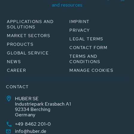
and resources
APPLICATIONS AND
IMPRINT
SOLUTIONS
PRIVACY
MARKET SECTORS
LEGAL TERMS
PRODUCTS
CONTACT FORM
GLOBAL SERVICE
TERMS AND
NEWS
CONDITIONS
CAREER
MANAGE COOKIES
CONTACT
HUBER SE
Industriepark Erasbach A1
92334 Berching
Germany
+49 8462 201-0
info@huber.de