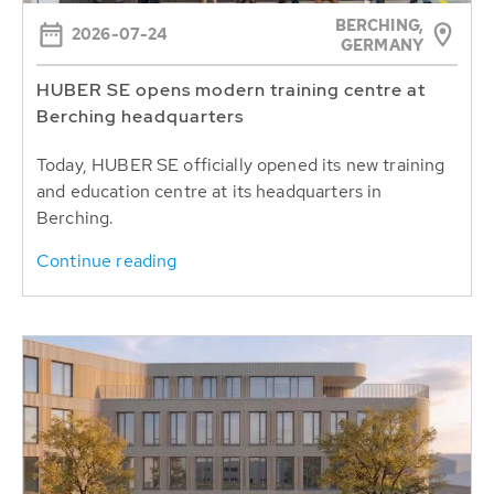
BERCHING,
2026-07-24
GERMANY
HUBER SE opens modern training centre at
Berching headquarters
Today, HUBER SE officially opened its new training
and education centre at its headquarters in
Berching.
Continue reading