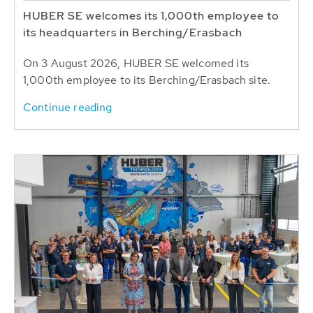
HUBER SE welcomes its 1,000th employee to
its headquarters in Berching/Erasbach
On 3 August 2026, HUBER SE welcomed its
1,000th employee to its Berching/Erasbach site.
Continue reading