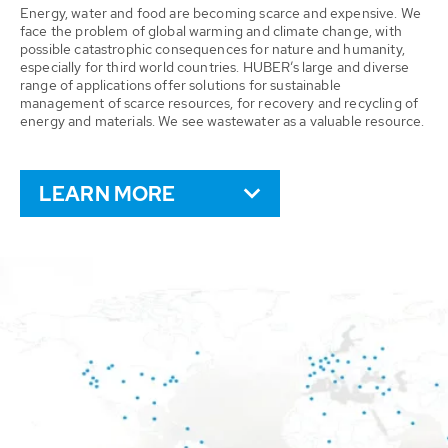
Energy, water and food are becoming scarce and expensive. We
face the problem of global warming and climate change, with
possible catastrophic consequences for nature and humanity,
especially for third world countries. HUBER’s large and diverse
range of applications offer solutions for sustainable
management of scarce resources, for recovery and recycling of
energy and materials. We see wastewater as a valuable resource.
LEARN MORE