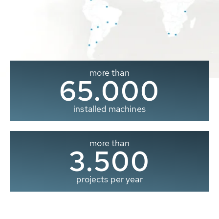
more than
65.000
installed machines
more than
3.500
projects per year