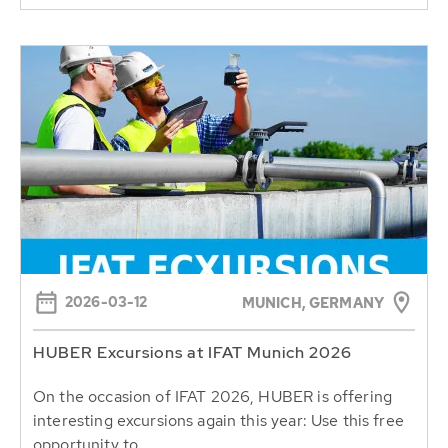
2026-03-12
MUNICH, GERMANY
HUBER Excursions at IFAT Munich 2026
On the occasion of IFAT 2026, HUBER is offering
interesting excursions again this year: Use this free
opportunity to...