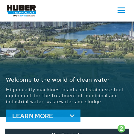
Waste Water - Process Water - Potable
Water - Sludge - Grit - Energy
We drive forward the sustainable use of water,
energy and resources: With its more than 65,000
installations worldwide HUBER applications
contribute to the solutions of the global water
problems.
LEARN MORE
2