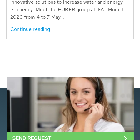
Innovative solutions to increase water and energy
efficiency: Meet the HUBER group at IFAT Munich
2026 from 4 to 7 May...
Continue reading
SEND REQUEST