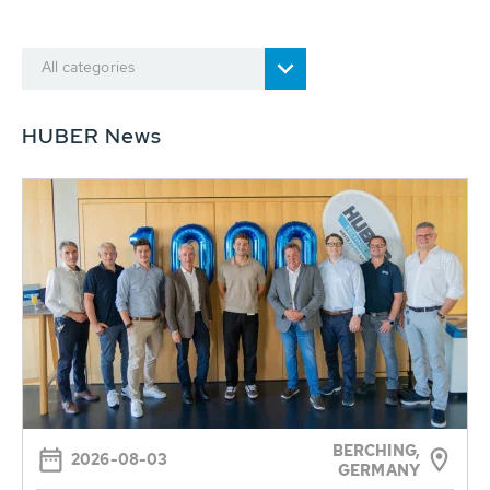
All categories
HUBER News
BERCHING,
2026-08-03
GERMANY