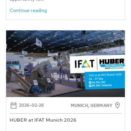
Continue reading
2026-02-26
MUNICH, GERMANY
HUBER at IFAT Munich 2026