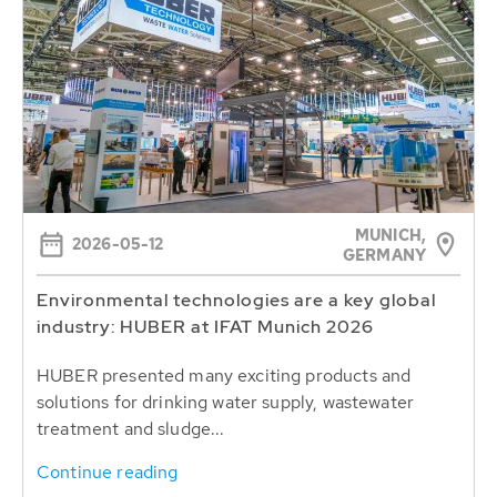
MUNICH,
2026-05-12
GERMANY
Environmental technologies are a key global
industry: HUBER at IFAT Munich 2026
HUBER presented many exciting products and
solutions for drinking water supply, wastewater
treatment and sludge...
Continue reading