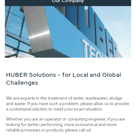
Our Company
HUBER Solutions - for Local and Global
Challenges
We are experts in the treatment of water, wastewater, sludge
and waste. If you have such a problem, please allow us to provide
a customized solution to meet your exact situation.
Whether you are an operator or consulting engineer, if you are
looking for better performing, more economical and more
reliable processes or products, please call us!