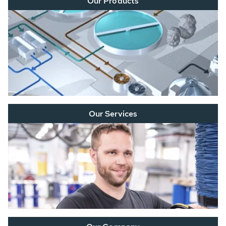
Our Products
Our Services