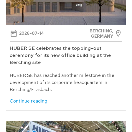
BERCHING,
2026-07-14
GERMANY
HUBER SE celebrates the topping-out
ceremony for its new office building at the
Berching site
HUBER SE has reached another milestone in the
development of its corporate headquarters in
Berching/Erasbach.
Continue reading