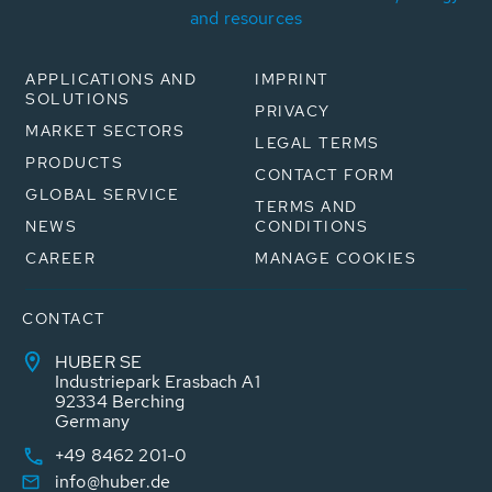
and resources
APPLICATIONS AND
IMPRINT
SOLUTIONS
PRIVACY
MARKET SECTORS
LEGAL TERMS
PRODUCTS
CONTACT FORM
GLOBAL SERVICE
TERMS AND
NEWS
CONDITIONS
CAREER
MANAGE COOKIES
CONTACT
HUBER SE
Industriepark Erasbach A1
92334 Berching
Germany
+49 8462 201-0
info@huber.de