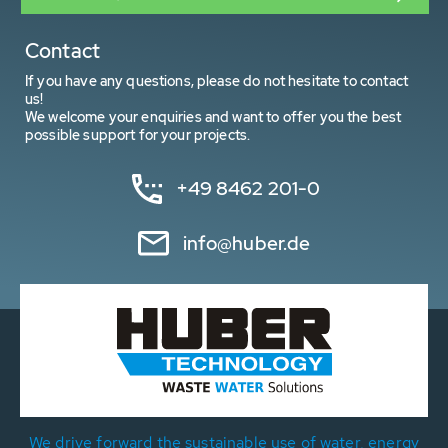
Contact
If you have any questions, please do not hesitate to contact
us!
We welcome your enquiries and want to offer you the best
possible support for your projects.
+49 8462 201-0
info@huber.de
We drive forward the sustainable use of water, energy