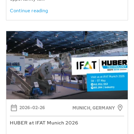
Continue reading
2026-02-26
MUNICH, GERMANY
HUBER at IFAT Munich 2026