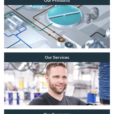
Our Products
Our Services