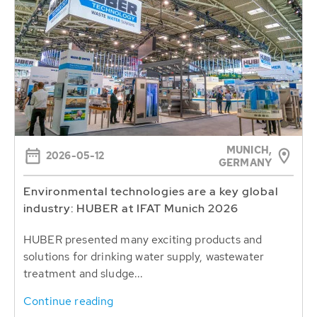
MUNICH,
2026-05-12
GERMANY
Environmental technologies are a key global
industry: HUBER at IFAT Munich 2026
HUBER presented many exciting products and
solutions for drinking water supply, wastewater
treatment and sludge...
Continue reading