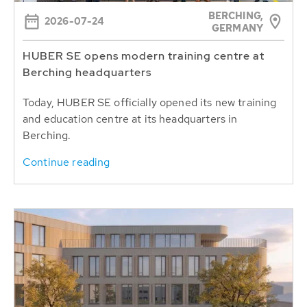
BERCHING,
2026-07-24
GERMANY
HUBER SE opens modern training centre at
Berching headquarters
Today, HUBER SE officially opened its new training
and education centre at its headquarters in
Berching.
Continue reading