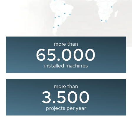
more than
65.000
installed machines
more than
3.500
projects per year