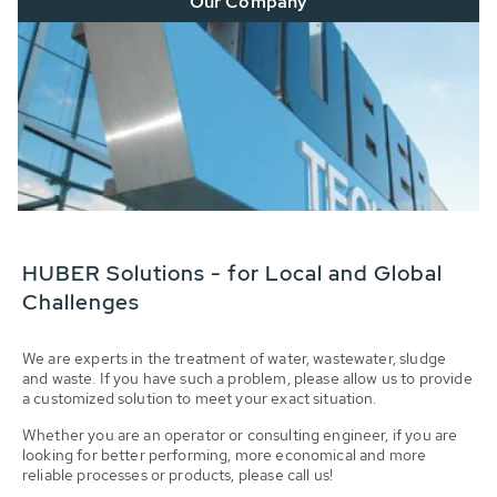
Our Company
HUBER Solutions - for Local and Global
Challenges
We are experts in the treatment of water, wastewater, sludge
and waste. If you have such a problem, please allow us to provide
a customized solution to meet your exact situation.
Whether you are an operator or consulting engineer, if you are
looking for better performing, more economical and more
reliable processes or products, please call us!