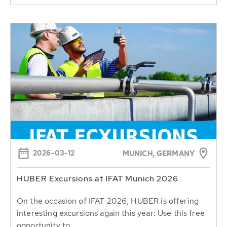
2026-03-12
MUNICH, GERMANY
HUBER Excursions at IFAT Munich 2026
On the occasion of IFAT 2026, HUBER is offering
interesting excursions again this year: Use this free
opportunity to...