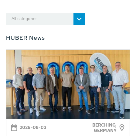
All categories
HUBER News
BERCHING,
2026-08-03
GERMANY