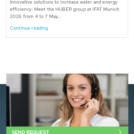
Innovative solutions to increase water and energy
efficiency: Meet the HUBER group at IFAT Munich
2026 from 4 to 7 May...
Continue reading
SEND REQUEST