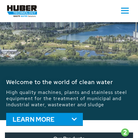
Waste Water - Process Water - Potable
Water - Sludge - Grit - Energy
We drive forward the sustainable use of water,
energy and resources: With its more than 65,000
installations worldwide HUBER applications
contribute to the solutions of the global water
problems.
LEARN MORE
2