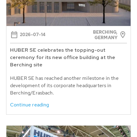
BERCHING,
2026-07-14
GERMANY
HUBER SE celebrates the topping-out
ceremony for its new office building at the
Berching site
HUBER SE has reached another milestone in the
development of its corporate headquarters in
Berching/Erasbach.
Continue reading