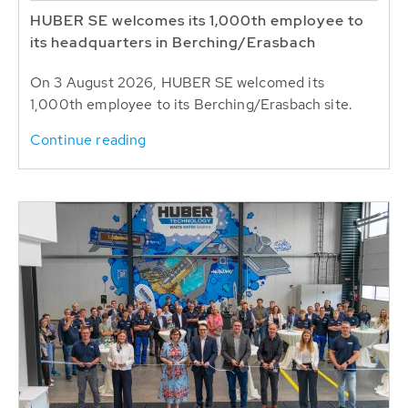
HUBER SE welcomes its 1,000th employee to
its headquarters in Berching/Erasbach
On 3 August 2026, HUBER SE welcomed its
1,000th employee to its Berching/Erasbach site.
Continue reading