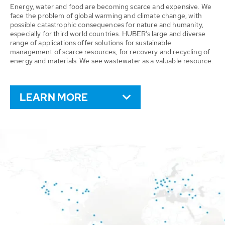
Energy, water and food are becoming scarce and expensive. We
face the problem of global warming and climate change, with
possible catastrophic consequences for nature and humanity,
especially for third world countries. HUBER’s large and diverse
range of applications offer solutions for sustainable
management of scarce resources, for recovery and recycling of
energy and materials. We see wastewater as a valuable resource.
LEARN MORE