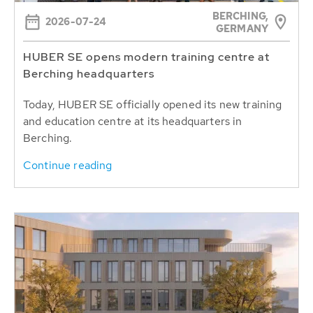
BERCHING,
2026-07-24
GERMANY
HUBER SE opens modern training centre at
Berching headquarters
Today, HUBER SE officially opened its new training
and education centre at its headquarters in
Berching.
Continue reading