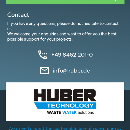
Contact
If you have any questions, please do not hesitate to contact
us!
We welcome your enquiries and want to offer you the best
possible support for your projects.
+49 8462 201-0
info@huber.de
We drive forward the sustainable use of water, energy