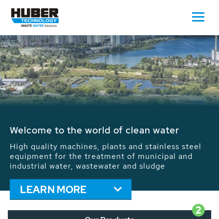
Waste Water - Process Water - Potable
Water - Sludge - Grit - Energy
We drive forward the sustainable use of water,
energy and resources: With its more than 65,000
installations worldwide HUBER applications
contribute to the solutions of the global water
problems.
LEARN MORE
2