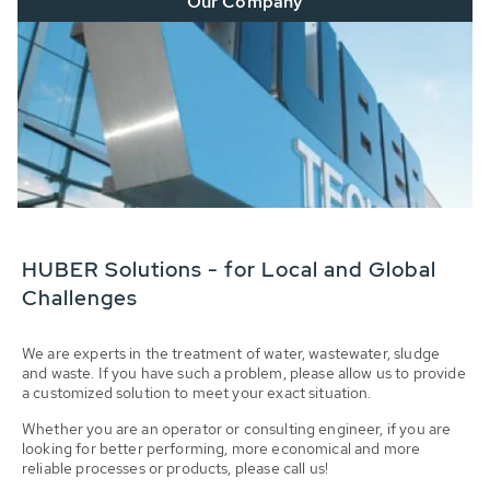
Our Company
HUBER Solutions - for Local and Global
Challenges
We are experts in the treatment of water, wastewater, sludge
and waste. If you have such a problem, please allow us to provide
a customized solution to meet your exact situation.
Whether you are an operator or consulting engineer, if you are
looking for better performing, more economical and more
reliable processes or products, please call us!