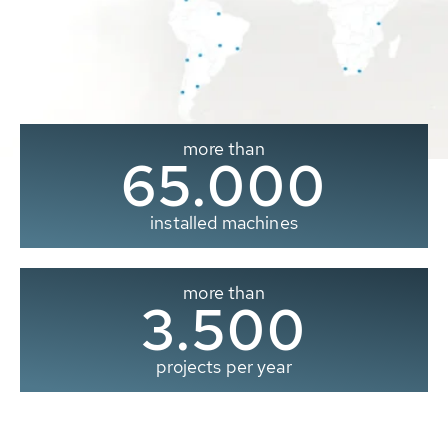
more than
65.000
installed machines
more than
3.500
projects per year