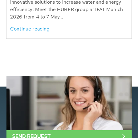
Innovative solutions to increase water and energy
efficiency: Meet the HUBER group at IFAT Munich
2026 from 4 to 7 May...
Continue reading
SEND REQUEST