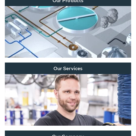
Our Products
Our Services