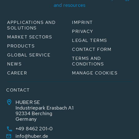
and resources
APPLICATIONS AND
IMPRINT
SOLUTIONS
PRIVACY
MARKET SECTORS
LEGAL TERMS
PRODUCTS
CONTACT FORM
GLOBAL SERVICE
TERMS AND
NEWS
CONDITIONS
CAREER
MANAGE COOKIES
CONTACT
HUBER SE
Industriepark Erasbach A1
92334 Berching
Germany
+49 8462 201-0
info@huber.de