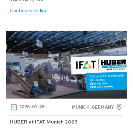
Continue reading
2026-02-26
MUNICH, GERMANY
HUBER at IFAT Munich 2026