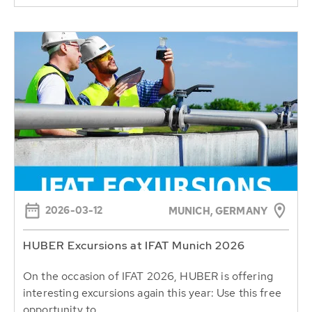
2026-03-12
MUNICH, GERMANY
HUBER Excursions at IFAT Munich 2026
On the occasion of IFAT 2026, HUBER is offering
interesting excursions again this year: Use this free
opportunity to...