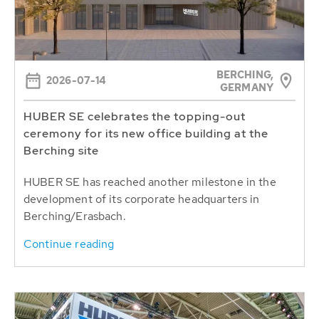
BERCHING,
2026-07-14
GERMANY
HUBER SE celebrates the topping-out
ceremony for its new office building at the
Berching site
HUBER SE has reached another milestone in the
development of its corporate headquarters in
Berching/Erasbach.
Continue reading