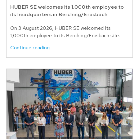
HUBER SE welcomes its 1,000th employee to
its headquarters in Berching/Erasbach
On 3 August 2026, HUBER SE welcomed its
1,000th employee to its Berching/Erasbach site.
Continue reading