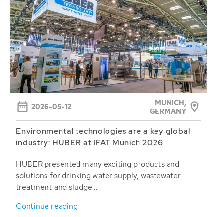
MUNICH,
2026-05-12
GERMANY
Environmental technologies are a key global
industry: HUBER at IFAT Munich 2026
HUBER presented many exciting products and
solutions for drinking water supply, wastewater
treatment and sludge...
Continue reading