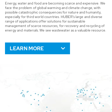
Energy, water and food are becoming scarce and expensive. We
face the problem of global warming and climate change, with
possible catastrophic consequences for nature and humanity,
especially for third world countries. HUBER’s large and diverse
range of applications offer solutions for sustainable
management of scarce resources, for recovery and recycling of
energy and materials. We see wastewater as a valuable resource.
LEARN MORE