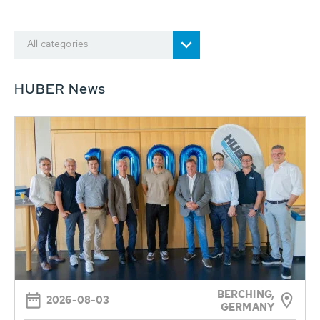
All categories
HUBER News
BERCHING,
2026-08-03
GERMANY